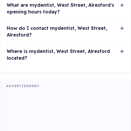
What are mydentist, West Street, Alresford's
opening hours today?
How do I contact mydentist, West Street,
Alresford?
Where is mydentist, West Street, Alresford
located?
ADVERTISEMENT