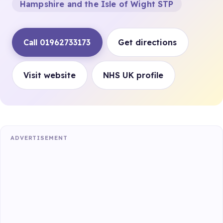
Hampshire and the Isle of Wight STP
Call 01962733173
Get directions
Visit website
NHS UK profile
ADVERTISEMENT