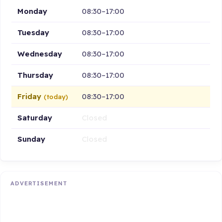
Monday
08:30–17:00
Tuesday
08:30–17:00
Wednesday
08:30–17:00
Thursday
08:30–17:00
Friday
08:30–17:00
(today)
Saturday
Closed
Sunday
Closed
ADVERTISEMENT