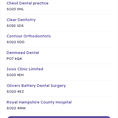
Chesil Dental practice
SO23 0HL
Clear Dentistry
SO32 1DS
Contour Orthodontists
SO22 5DD
Denmead Dental
PO7 6QA
Iosis Clinic Limited
SO23 9EH
Olivers Battery Dental Surgery
SO22 4EZ
Royal Hampshire County Hospital
SO22 4NW