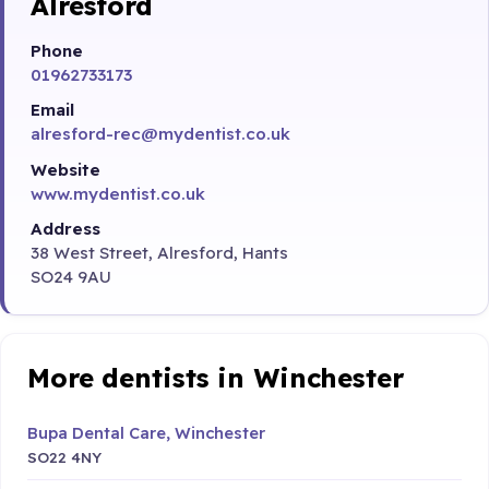
Alresford
Phone
01962733173
Email
alresford-rec@mydentist.co.uk
Website
www.mydentist.co.uk
Address
38 West Street, Alresford, Hants
SO24 9AU
More dentists in Winchester
Bupa Dental Care, Winchester
SO22 4NY