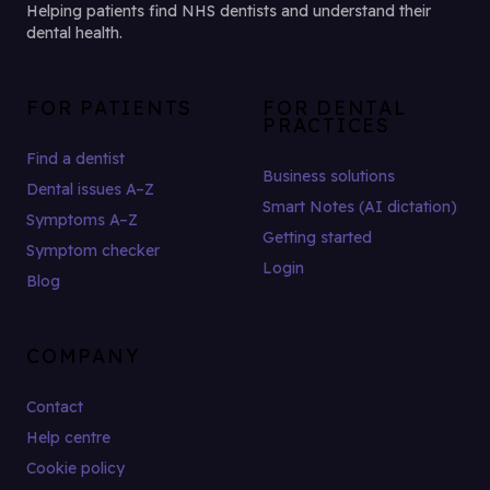
Helping patients find NHS dentists and understand their
dental health.
FOR PATIENTS
FOR DENTAL
PRACTICES
Find a dentist
Business solutions
Dental issues A–Z
Smart Notes (AI dictation)
Symptoms A–Z
Getting started
Symptom checker
Login
Blog
COMPANY
Contact
Help centre
Cookie policy