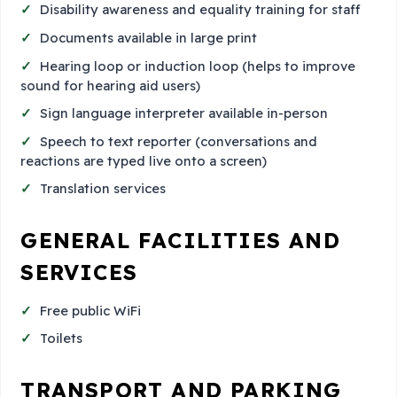
Disability awareness and equality training for staff
Documents available in large print
Hearing loop or induction loop (helps to improve
sound for hearing aid users)
Sign language interpreter available in-person
Speech to text reporter (conversations and
reactions are typed live onto a screen)
Translation services
GENERAL FACILITIES AND
SERVICES
Free public WiFi
Toilets
TRANSPORT AND PARKING