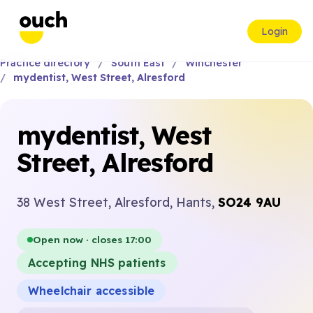
Login
Practice directory
South East
Winchester
mydentist, West Street, Alresford
mydentist, West
Street, Alresford
38 West Street, Alresford, Hants,
SO24 9AU
Open now · closes 17:00
Accepting NHS patients
Wheelchair accessible