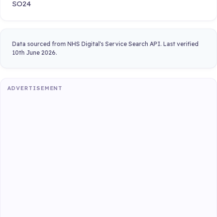
SO24
Data sourced from NHS Digital's Service Search API. Last verified
10th June 2026.
ADVERTISEMENT