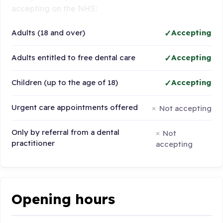
accepting on the NHS:
Adults (18 and over)
Accepting
Adults entitled to free dental care
Accepting
Children (up to the age of 18)
Accepting
Urgent care appointments offered
Not accepting
Only by referral from a dental
Not
practitioner
accepting
Opening hours