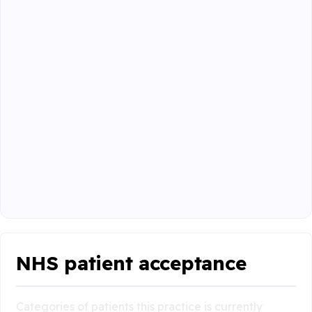
NHS patient acceptance
Categories of patients this practice is currently