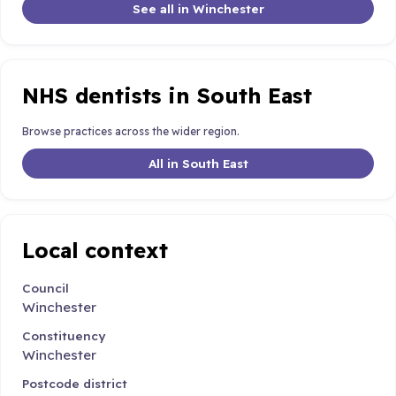
See all in Winchester
NHS dentists in South East
Browse practices across the wider region.
All in South East
Local context
Council
Winchester
Constituency
Winchester
Postcode district