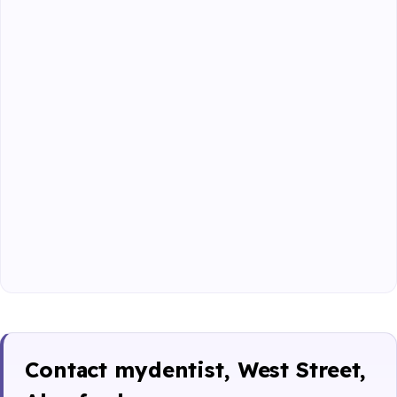
Contact mydentist, West Street,