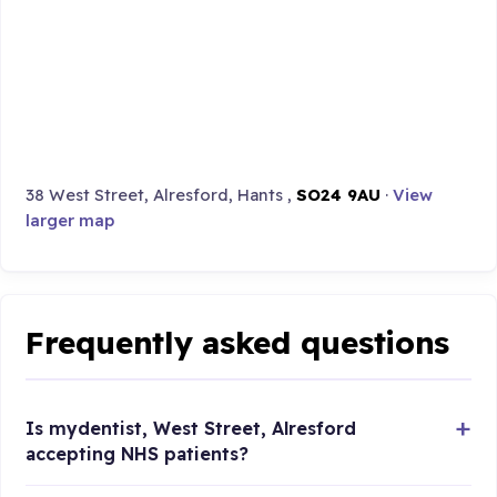
38 West Street, Alresford, Hants ,
SO24 9AU
·
View
larger map
Frequently asked questions
Is mydentist, West Street, Alresford
accepting NHS patients?