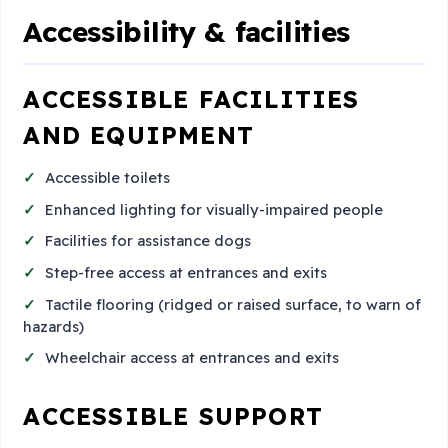
Accessibility & facilities
ACCESSIBLE FACILITIES
AND EQUIPMENT
Accessible toilets
Enhanced lighting for visually-impaired people
Facilities for assistance dogs
Step-free access at entrances and exits
Tactile flooring (ridged or raised surface, to warn of
hazards)
Wheelchair access at entrances and exits
ACCESSIBLE SUPPORT