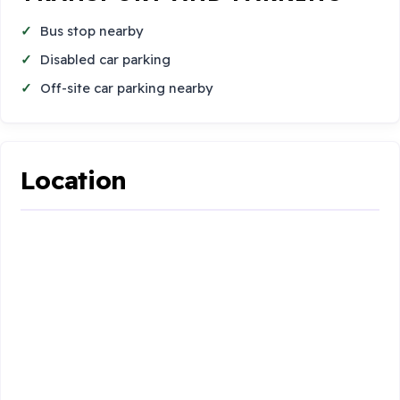
Bus stop nearby
Disabled car parking
Off-site car parking nearby
Location