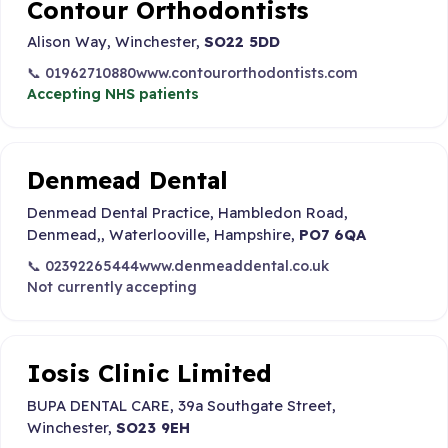
Contour Orthodontists
Alison Way, Winchester,
SO22 5DD
📞 01962710880
www.contourorthodontists.com
Accepting NHS patients
Denmead Dental
Denmead Dental Practice, Hambledon Road,
Denmead,, Waterlooville, Hampshire,
PO7 6QA
📞 02392265444
www.denmeaddental.co.uk
Not currently accepting
Iosis Clinic Limited
BUPA DENTAL CARE, 39a Southgate Street,
Winchester,
SO23 9EH