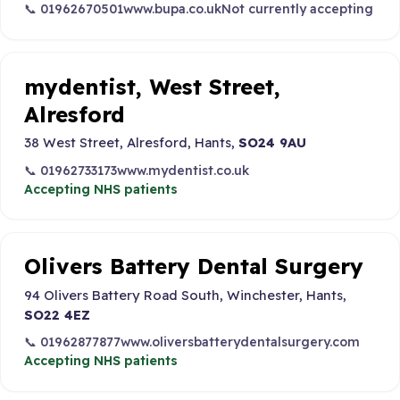
📞 01962670501
www.bupa.co.uk
Not currently accepting
mydentist, West Street,
Alresford
38 West Street, Alresford, Hants,
SO24 9AU
📞 01962733173
www.mydentist.co.uk
Accepting NHS patients
Olivers Battery Dental Surgery
94 Olivers Battery Road South, Winchester, Hants,
SO22 4EZ
📞 01962877877
www.oliversbatterydentalsurgery.com
Accepting NHS patients