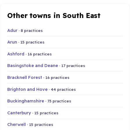
Other towns in South East
Adur
· 8 practices
Arun
· 15 practices
Ashford
· 16 practices
Basingstoke and Deane
· 17 practices
Bracknell Forest
· 16 practices
Brighton and Hove
· 44 practices
Buckinghamshire
· 73 practices
Canterbury
· 15 practices
Cherwell
· 15 practices