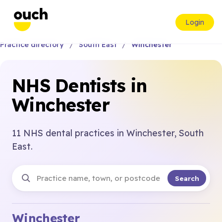
Login
Practice directory
South East
Winchester
NHS Dentists in
Winchester
11 NHS dental practices in Winchester, South
East.
Search
Winchester