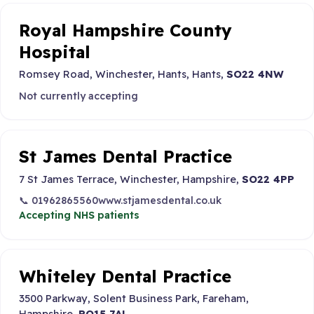
Royal Hampshire County
Hospital
Romsey Road, Winchester, Hants, Hants,
SO22 4NW
Not currently accepting
St James Dental Practice
7 St James Terrace, Winchester, Hampshire,
SO22 4PP
📞 01962865560
www.stjamesdental.co.uk
Accepting NHS patients
Whiteley Dental Practice
3500 Parkway, Solent Business Park, Fareham,
Hampshire,
PO15 7AL