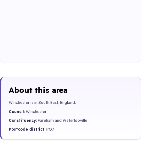
About this area
Winchester is in South East, England.
Council:
Winchester
Constituency:
Fareham and Waterlooville
Postcode district:
PO7