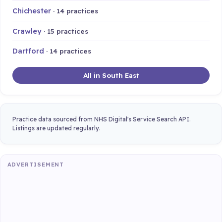
Chichester
· 14 practices
Crawley
· 15 practices
Dartford
· 14 practices
All in South East
Practice data sourced from NHS Digital's Service Search API.
Listings are updated regularly.
ADVERTISEMENT