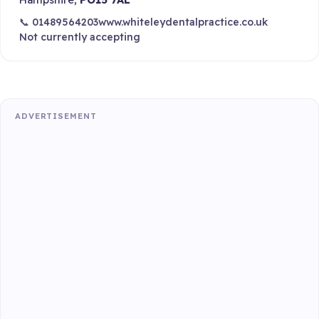
📞 01489564203
www.whiteleydentalpractice.co.uk
Not currently accepting
ADVERTISEMENT