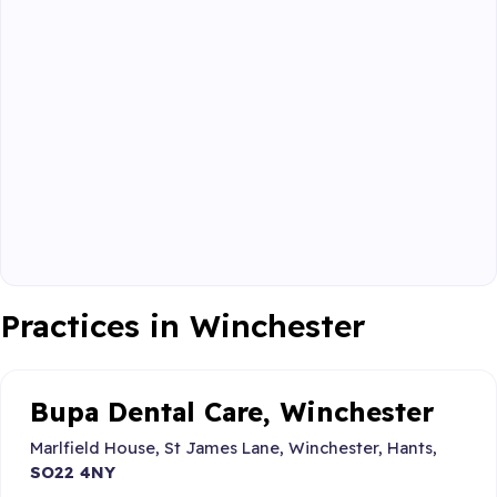
Practices in Winchester
Bupa Dental Care, Winchester
Marlfield House, St James Lane, Winchester, Hants,
SO22 4NY