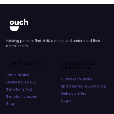
Helping patients find NHS dentists and understand their
dental health.
FOR PATIENTS
FOR DENTAL
PRACTICES
Find a dentist
Business solutions
Dental issues A–Z
Smart Notes (AI dictation)
Symptoms A–Z
Getting started
Symptom checker
Login
Blog