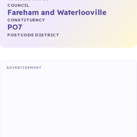
COUNCIL
Fareham and Waterlooville
CONSTITUENCY
PO7
POSTCODE DISTRICT
ADVERTISEMENT