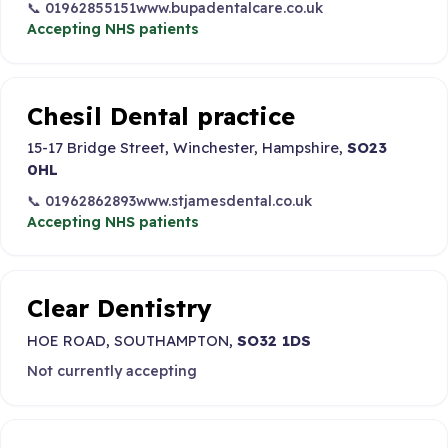
📞 01962855151
www.bupadentalcare.co.uk
Accepting NHS patients
Chesil Dental practice
15-17 Bridge Street, Winchester, Hampshire,
SO23
0HL
📞 01962862893
www.stjamesdental.co.uk
Accepting NHS patients
Clear Dentistry
HOE ROAD, SOUTHAMPTON,
SO32 1DS
Not currently accepting