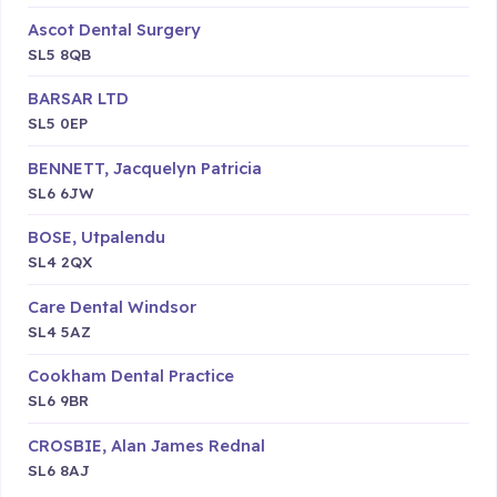
Ascot Dental Surgery
SL5 8QB
BARSAR LTD
SL5 0EP
BENNETT, Jacquelyn Patricia
SL6 6JW
BOSE, Utpalendu
SL4 2QX
Care Dental Windsor
SL4 5AZ
Cookham Dental Practice
SL6 9BR
CROSBIE, Alan James Rednal
SL6 8AJ