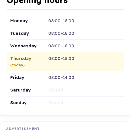
Monday
08:00–18:00
Tuesday
08:00–18:00
Wednesday
08:00–18:00
Thursday
08:00–18:00
(today)
Friday
08:00–14:00
Saturday
Closed
Sunday
Closed
ADVERTISEMENT