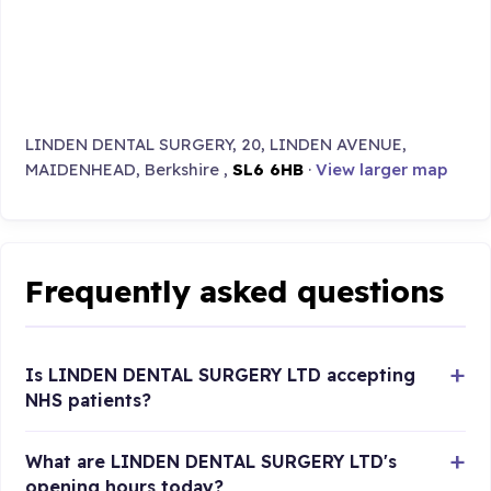
LINDEN DENTAL SURGERY, 20, LINDEN AVENUE,
MAIDENHEAD, Berkshire ,
SL6 6HB
·
View larger map
Frequently asked questions
Is LINDEN DENTAL SURGERY LTD accepting
NHS patients?
What are LINDEN DENTAL SURGERY LTD's
opening hours today?