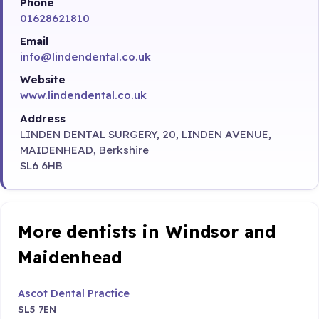
Phone
01628621810
Email
info@lindendental.co.uk
Website
www.lindendental.co.uk
Address
LINDEN DENTAL SURGERY, 20, LINDEN AVENUE,
MAIDENHEAD, Berkshire
SL6 6HB
More dentists in Windsor and
Maidenhead
Ascot Dental Practice
SL5 7EN