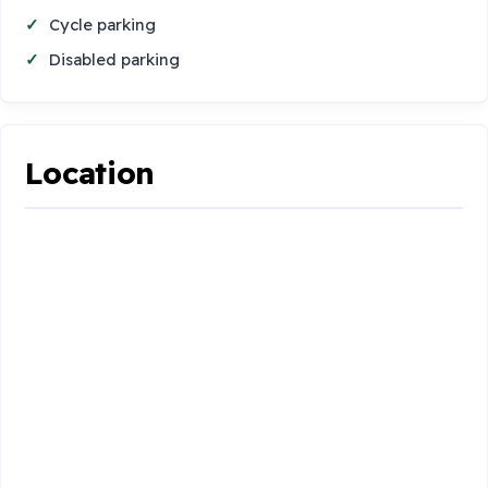
Cycle parking
Disabled parking
Location