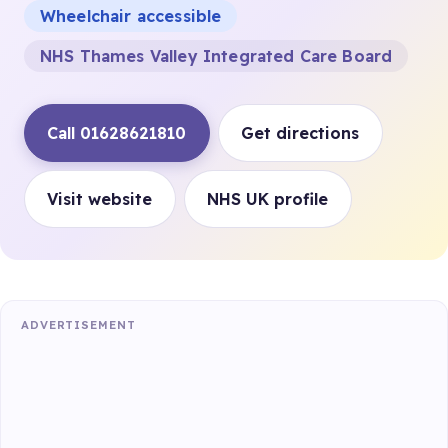
Wheelchair accessible
NHS Thames Valley Integrated Care Board
Call 01628621810
Get directions
Visit website
NHS UK profile
ADVERTISEMENT