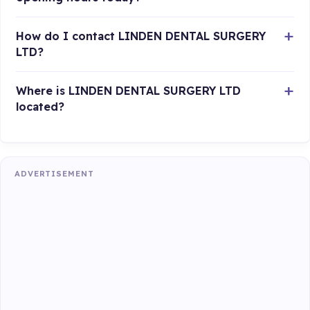
How do I contact LINDEN DENTAL SURGERY
LTD?
Where is LINDEN DENTAL SURGERY LTD
located?
ADVERTISEMENT