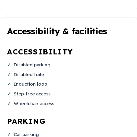
Accessibility & facilities
ACCESSIBILITY
Disabled parking
Disabled toilet
Induction loop
Step-free access
Wheelchair access
PARKING
Car parking