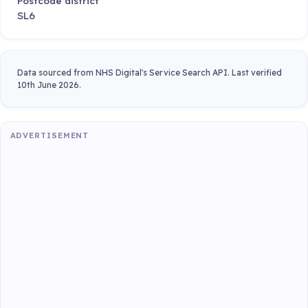
Postcode district
SL6
Data sourced from NHS Digital's Service Search API. Last verified
10th June 2026.
ADVERTISEMENT