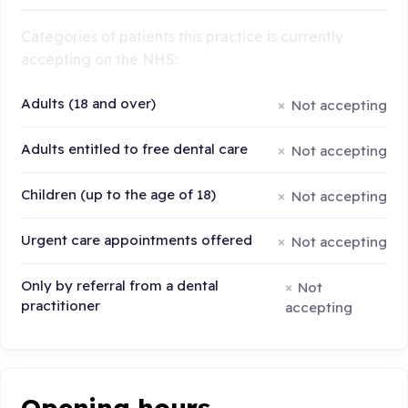
Categories of patients this practice is currently
accepting on the NHS:
Adults (18 and over)
Not accepting
Adults entitled to free dental care
Not accepting
Children (up to the age of 18)
Not accepting
Urgent care appointments offered
Not accepting
Only by referral from a dental
Not
practitioner
accepting
Opening hours