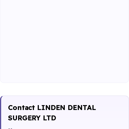
Contact LINDEN DENTAL
SURGERY LTD