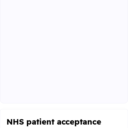
NHS patient acceptance