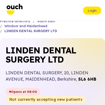
Login
Practice directory
South East
Windsor and Maidenhead
LINDEN DENTAL SURGERY LTD
LINDEN DENTAL
SURGERY LTD
LINDEN DENTAL SURGERY, 20, LINDEN
AVENUE, MAIDENHEAD, Berkshire,
SL6 6HB
Opens at 08:00
Not currently accepting new patients