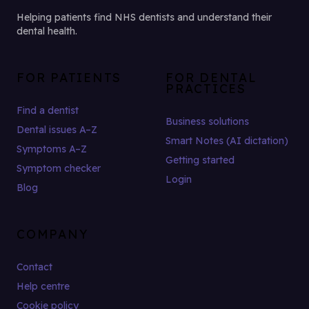
Helping patients find NHS dentists and understand their
dental health.
FOR PATIENTS
FOR DENTAL
PRACTICES
Find a dentist
Business solutions
Dental issues A–Z
Smart Notes (AI dictation)
Symptoms A–Z
Getting started
Symptom checker
Login
Blog
COMPANY
Contact
Help centre
Cookie policy