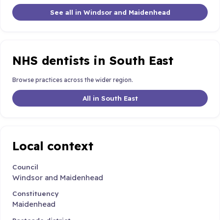
See all in Windsor and Maidenhead
NHS dentists in South East
Browse practices across the wider region.
All in South East
Local context
Council
Windsor and Maidenhead
Constituency
Maidenhead