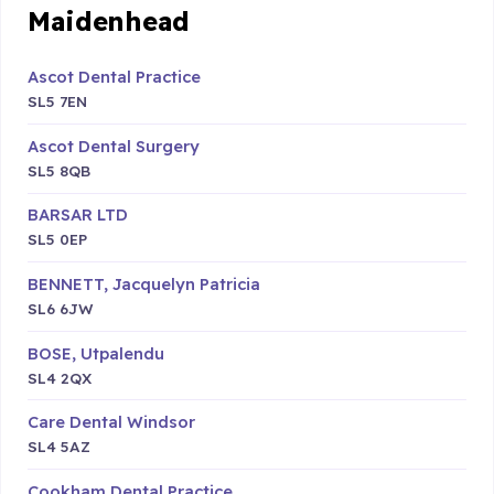
Maidenhead
Ascot Dental Practice
SL5 7EN
Ascot Dental Surgery
SL5 8QB
BARSAR LTD
SL5 0EP
BENNETT, Jacquelyn Patricia
SL6 6JW
BOSE, Utpalendu
SL4 2QX
Care Dental Windsor
SL4 5AZ
Cookham Dental Practice