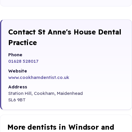
Contact St Anne's House Dental
Practice
Phone
01628 528017
Website
www.cookhamdentist.co.uk
Address
Station Hill, Cookham, Maidenhead
SL6 9BT
More dentists in Windsor and