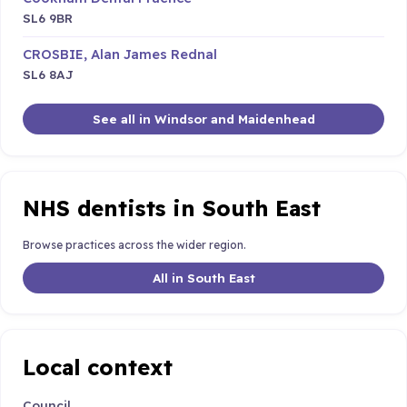
SL6 9BR
CROSBIE, Alan James Rednal
SL6 8AJ
See all in Windsor and Maidenhead
NHS dentists in South East
Browse practices across the wider region.
All in South East
Local context
Council