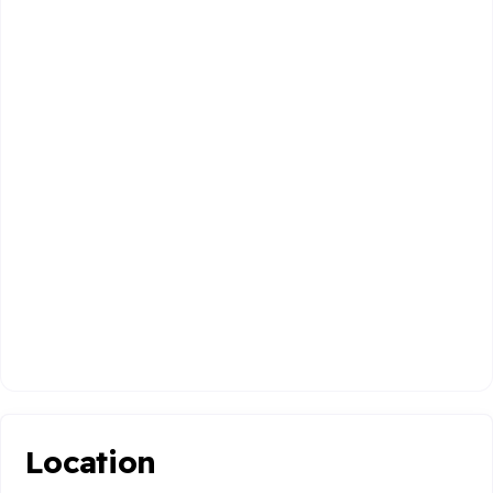
Location