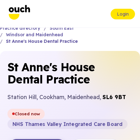
Login
Practice directory
South East
Windsor and Maidenhead
St Anne's House Dental Practice
St Anne's House
Dental Practice
Station Hill, Cookham, Maidenhead,
SL6 9BT
Closed now
NHS Thames Valley Integrated Care Board