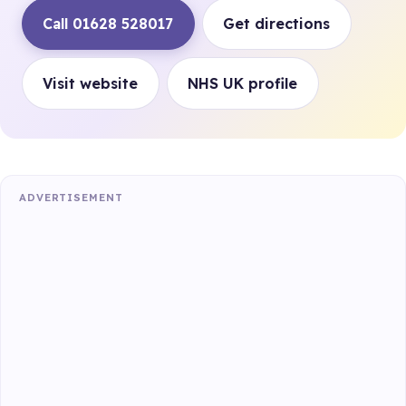
Call 01628 528017
Get directions
Visit website
NHS UK profile
ADVERTISEMENT