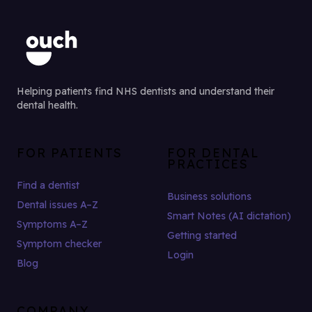
Helping patients find NHS dentists and understand their
dental health.
FOR PATIENTS
FOR DENTAL
PRACTICES
Find a dentist
Business solutions
Dental issues A–Z
Smart Notes (AI dictation)
Symptoms A–Z
Getting started
Symptom checker
Login
Blog
COMPANY