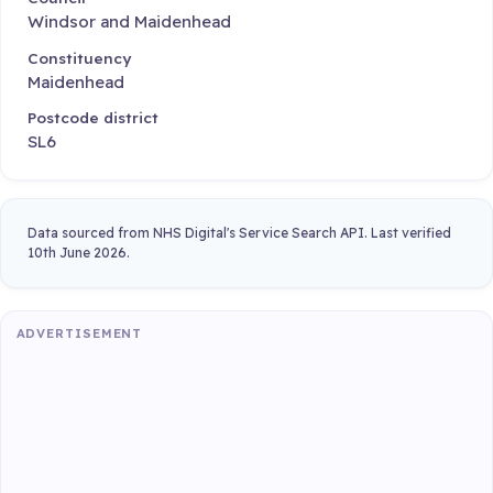
Windsor and Maidenhead
Constituency
Maidenhead
Postcode district
SL6
Data sourced from NHS Digital's Service Search API. Last verified
10th June 2026.
ADVERTISEMENT