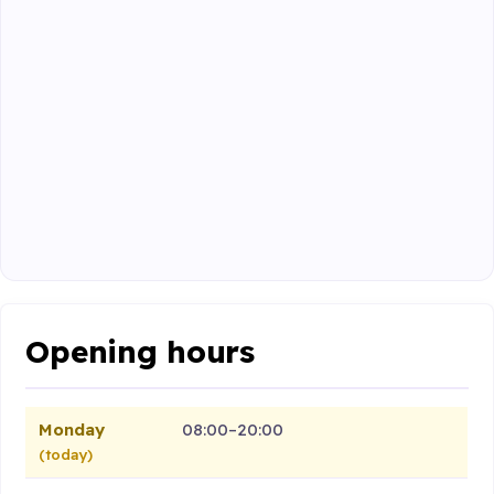
Opening hours
Monday
08:00–20:00
(today)