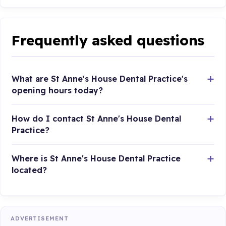
Frequently asked questions
What are St Anne's House Dental Practice's
opening hours today?
How do I contact St Anne's House Dental
Practice?
Where is St Anne's House Dental Practice
located?
ADVERTISEMENT