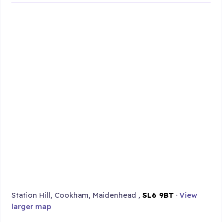
Station Hill, Cookham, Maidenhead ,
SL6 9BT
·
View
larger map