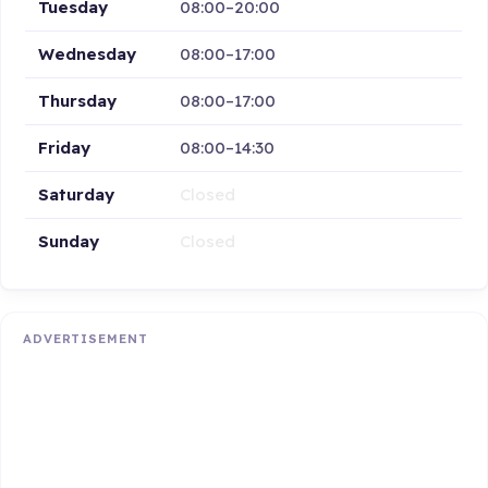
Tuesday
08:00–20:00
Wednesday
08:00–17:00
Thursday
08:00–17:00
Friday
08:00–14:30
Saturday
Closed
Sunday
Closed
ADVERTISEMENT