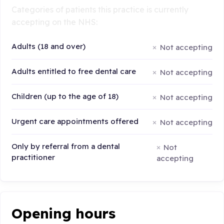
Categories of patients this practice is currently
accepting on the NHS:
Adults (18 and over)
Not accepting
Adults entitled to free dental care
Not accepting
Children (up to the age of 18)
Not accepting
Urgent care appointments offered
Not accepting
Only by referral from a dental
Not
practitioner
accepting
Opening hours