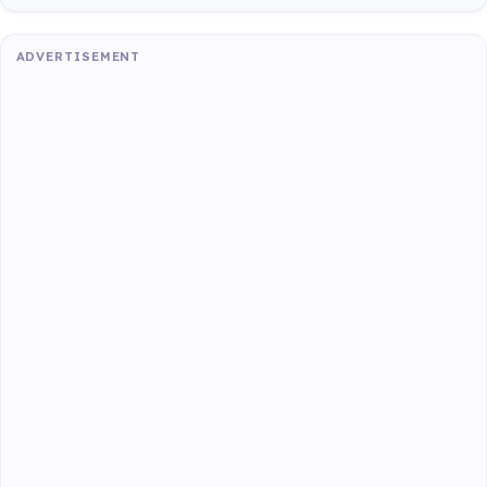
ADVERTISEMENT