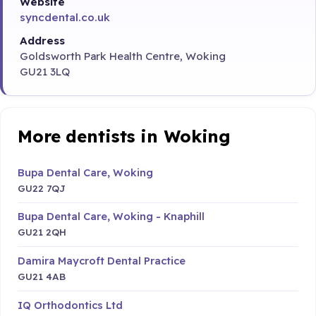
Website
syncdental.co.uk
Address
Goldsworth Park Health Centre, Woking
GU21 3LQ
More dentists in Woking
Bupa Dental Care, Woking
GU22 7QJ
Bupa Dental Care, Woking - Knaphill
GU21 2QH
Damira Maycroft Dental Practice
GU21 4AB
IQ Orthodontics Ltd