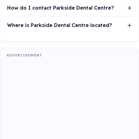
How do I contact Parkside Dental Centre?
Where is Parkside Dental Centre located?
ADVERTISEMENT