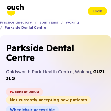
Login
Practice directory
South East
Woking
Parkside Dental Centre
Parkside Dental
Centre
Goldsworth Park Health Centre, Woking,
GU21
3LQ
Opens at 08:00
Not currently accepting new patients
Wheelchair accessible