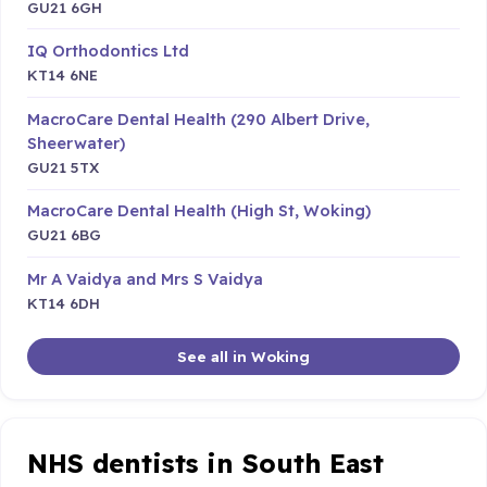
GU21 6GH
IQ Orthodontics Ltd
KT14 6NE
MacroCare Dental Health (290 Albert Drive,
Sheerwater)
GU21 5TX
MacroCare Dental Health (High St, Woking)
GU21 6BG
Mr A Vaidya and Mrs S Vaidya
KT14 6DH
See all in Woking
NHS dentists in South East