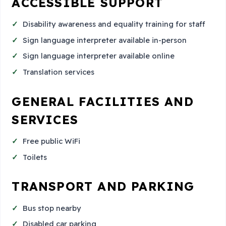
ACCESSIBLE SUPPORT
Disability awareness and equality training for staff
Sign language interpreter available in-person
Sign language interpreter available online
Translation services
GENERAL FACILITIES AND
SERVICES
Free public WiFi
Toilets
TRANSPORT AND PARKING
Bus stop nearby
Disabled car parking