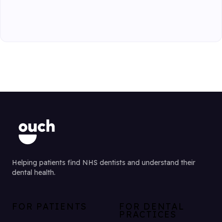
Helping patients find NHS dentists and understand their
dental health.
FOR PATIENTS
FOR DENTAL
PRACTICES