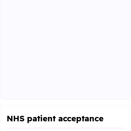
NHS patient acceptance