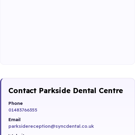
Contact Parkside Dental Centre
Phone
01483766355
Email
parksidereception@syncdental.co.uk