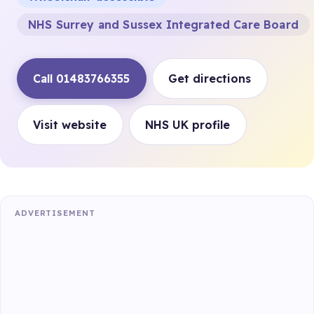
NHS Surrey and Sussex Integrated Care Board
Call 01483766355
Get directions
Visit website
NHS UK profile
ADVERTISEMENT