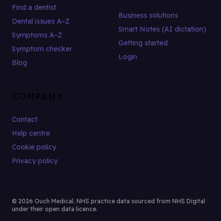
Find a dentist
Business solutions
Dental issues A–Z
Smart Notes (AI dictation)
Symptoms A–Z
Getting started
Symptom checker
Login
Blog
COMPANY
Contact
Help centre
Cookie policy
Privacy policy
© 2026 Ouch Medical. NHS practice data sourced from NHS Digital
under their open data licence.