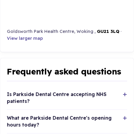
Goldsworth Park Health Centre, Woking ,
GU21 3LQ
·
View larger map
Frequently asked questions
Is Parkside Dental Centre accepting NHS
patients?
What are Parkside Dental Centre's opening
hours today?