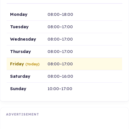
Monday
08:00–18:00
Tuesday
08:00–17:00
Wednesday
08:00–17:00
Thursday
08:00–17:00
Friday
08:00–17:00
(today)
Saturday
08:00–16:00
Sunday
10:00–17:00
ADVERTISEMENT