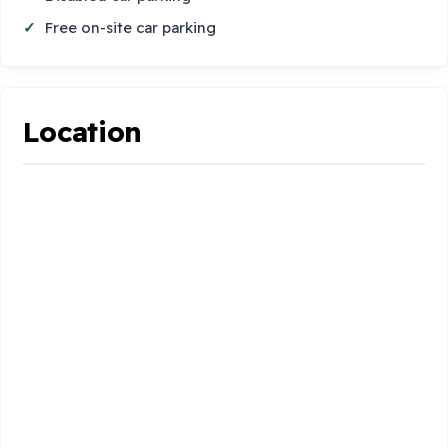
Free on-site car parking
Location