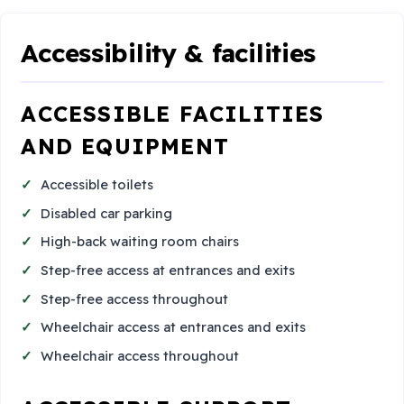
Accessibility & facilities
ACCESSIBLE FACILITIES
AND EQUIPMENT
Accessible toilets
Disabled car parking
High-back waiting room chairs
Step-free access at entrances and exits
Step-free access throughout
Wheelchair access at entrances and exits
Wheelchair access throughout