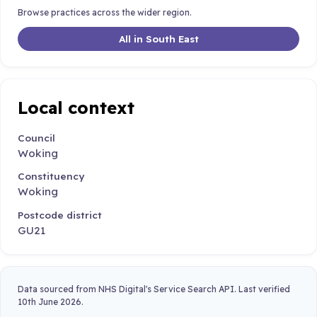
Browse practices across the wider region.
All in South East
Local context
Council
Woking
Constituency
Woking
Postcode district
GU21
Data sourced from NHS Digital's Service Search API. Last verified
10th June 2026.