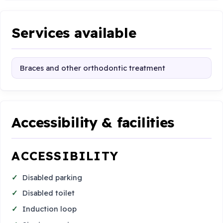
Services available
Braces and other orthodontic treatment
Accessibility & facilities
ACCESSIBILITY
Disabled parking
Disabled toilet
Induction loop