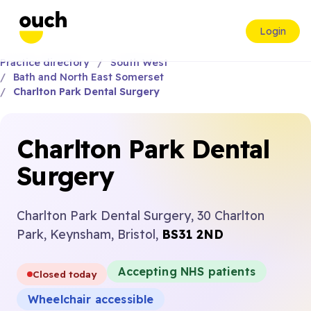
Login
Practice directory
South West
Bath and North East Somerset
Charlton Park Dental Surgery
Charlton Park Dental
Surgery
Charlton Park Dental Surgery, 30 Charlton
Park, Keynsham, Bristol,
BS31 2ND
Accepting NHS patients
Closed today
Wheelchair accessible