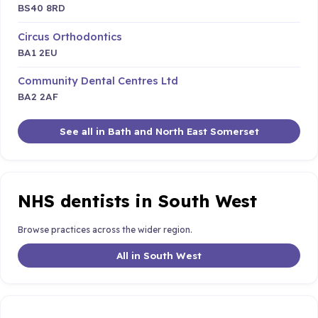
BS40 8RD
Circus Orthodontics
BA1 2EU
Community Dental Centres Ltd
BA2 2AF
See all in Bath and North East Somerset
NHS dentists in South West
Browse practices across the wider region.
All in South West