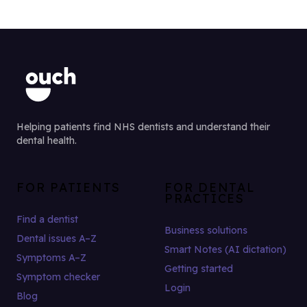
Helping patients find NHS dentists and understand their
dental health.
FOR PATIENTS
FOR DENTAL
PRACTICES
Find a dentist
Business solutions
Dental issues A–Z
Smart Notes (AI dictation)
Symptoms A–Z
Getting started
Symptom checker
Login
Blog