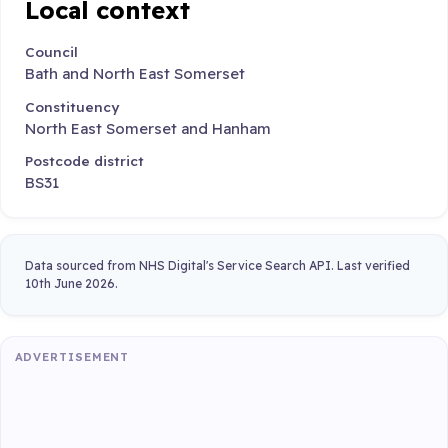
Local context
Council
Bath and North East Somerset
Constituency
North East Somerset and Hanham
Postcode district
BS31
Data sourced from NHS Digital's Service Search API. Last verified
10th June 2026.
ADVERTISEMENT