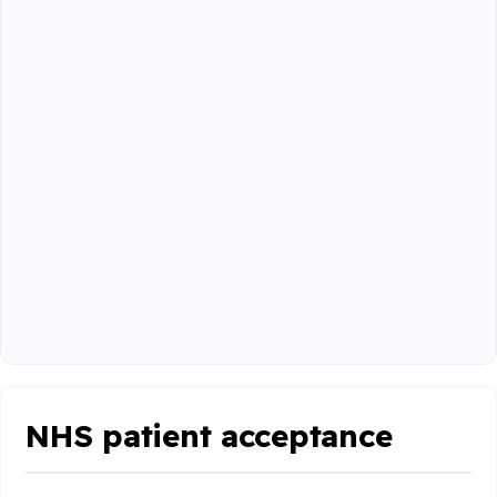
NHS patient acceptance