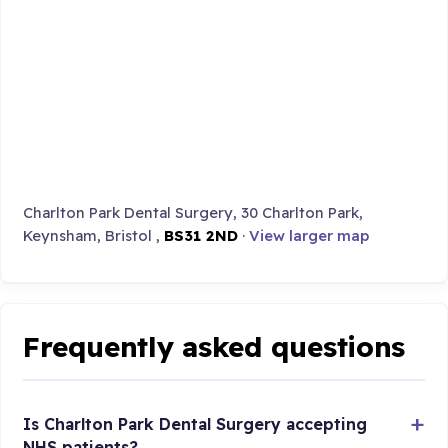
Charlton Park Dental Surgery, 30 Charlton Park,
Keynsham, Bristol ,
BS31 2ND
·
View larger map
Frequently asked questions
Is Charlton Park Dental Surgery accepting
NHS patients?