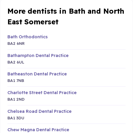
More dentists in Bath and North
East Somerset
Bath Orthodontics
BA2 6NR
Bathampton Dental Practice
BA2 6UL
Batheaston Dental Practice
BA1 7NB
Charlotte Street Dental Practice
BA1 2ND
Chelsea Road Dental Practice
BA1 3DU
Chew Magna Dental Practice