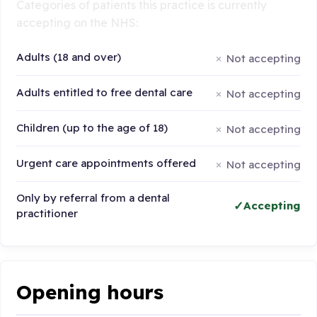
Categories of patients this practice is currently
accepting on the NHS:
Adults (18 and over)
Not accepting
Adults entitled to free dental care
Not accepting
Children (up to the age of 18)
Not accepting
Urgent care appointments offered
Not accepting
Only by referral from a dental
Accepting
practitioner
Opening hours