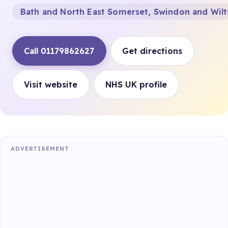
Bath and North East Somerset, Swindon and Wilt
Call 01179862627
Get directions
Visit website
NHS UK profile
ADVERTISEMENT