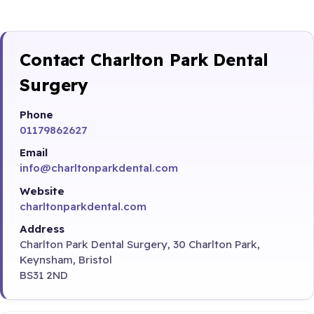
Contact Charlton Park Dental
Surgery
Phone
01179862627
Email
info@charltonparkdental.com
Website
charltonparkdental.com
Address
Charlton Park Dental Surgery, 30 Charlton Park,
Keynsham, Bristol
BS31 2ND