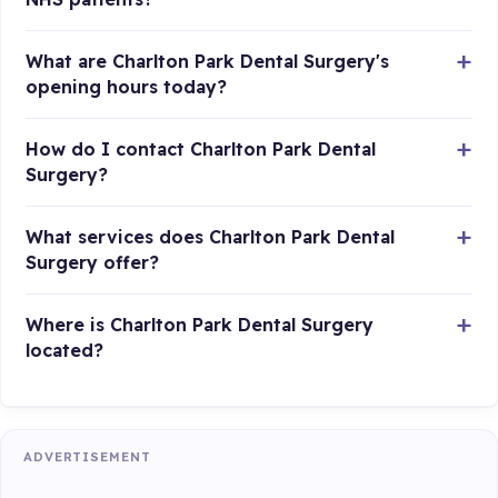
What are Charlton Park Dental Surgery's
opening hours today?
How do I contact Charlton Park Dental
Surgery?
What services does Charlton Park Dental
Surgery offer?
Where is Charlton Park Dental Surgery
located?
ADVERTISEMENT