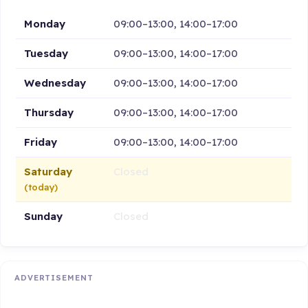
Monday
09:00–13:00, 14:00–17:00
Tuesday
09:00–13:00, 14:00–17:00
Wednesday
09:00–13:00, 14:00–17:00
Thursday
09:00–13:00, 14:00–17:00
Friday
09:00–13:00, 14:00–17:00
Saturday
Closed
(today)
Sunday
Closed
ADVERTISEMENT