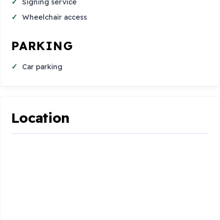
Signing service
Wheelchair access
PARKING
Car parking
Location