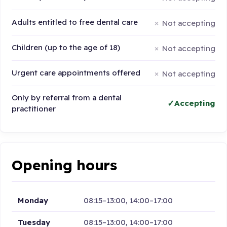
Adults entitled to free dental care
Not accepting
Children (up to the age of 18)
Not accepting
Urgent care appointments offered
Not accepting
Only by referral from a dental
Accepting
practitioner
Opening hours
Monday
08:15–13:00, 14:00–17:00
Tuesday
08:15–13:00, 14:00–17:00