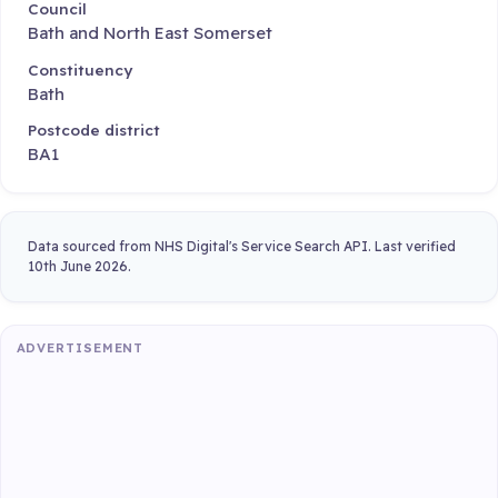
Council
Bath and North East Somerset
Constituency
Bath
Postcode district
BA1
Data sourced from NHS Digital's Service Search API. Last verified
10th June 2026.
ADVERTISEMENT