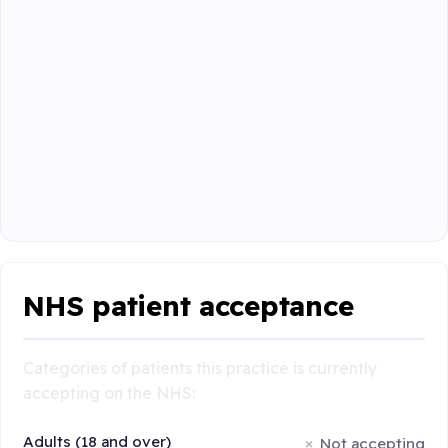
NHS patient acceptance
Categories of patients this practice is currently
accepting on the NHS:
Adults (18 and over)
Not accepting