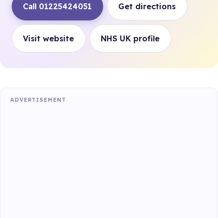
Call 01225424051
Get directions
Visit website
NHS UK profile
ADVERTISEMENT