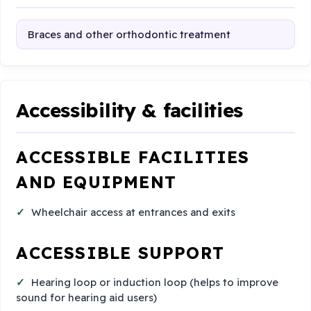
Braces and other orthodontic treatment
Accessibility & facilities
ACCESSIBLE FACILITIES
AND EQUIPMENT
Wheelchair access at entrances and exits
ACCESSIBLE SUPPORT
Hearing loop or induction loop (helps to improve
sound for hearing aid users)