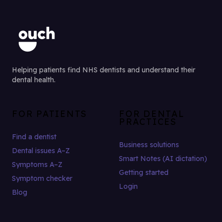
Helping patients find NHS dentists and understand their
dental health.
FOR PATIENTS
FOR DENTAL
PRACTICES
Find a dentist
Business solutions
Dental issues A–Z
Smart Notes (AI dictation)
Symptoms A–Z
Getting started
Symptom checker
Login
Blog