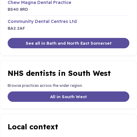
Chew Magna Dental Practice
BS40 8RD
Community Dental Centres Ltd
BA2 2AF
See all in Bath and North East Somerset
NHS dentists in South West
Browse practices across the wider region.
All in South West
Local context