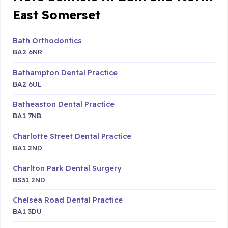
East Somerset
Bath Orthodontics
BA2 6NR
Bathampton Dental Practice
BA2 6UL
Batheaston Dental Practice
BA1 7NB
Charlotte Street Dental Practice
BA1 2ND
Charlton Park Dental Surgery
BS31 2ND
Chelsea Road Dental Practice
BA1 3DU