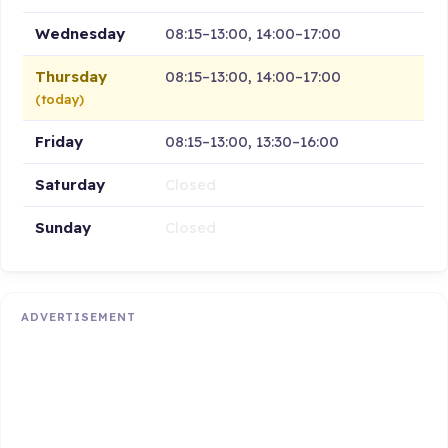
Wednesday
08:15–13:00, 14:00–17:00
Thursday
08:15–13:00, 14:00–17:00
(today)
Friday
08:15–13:00, 13:30–16:00
Saturday
Closed
Sunday
Closed
ADVERTISEMENT