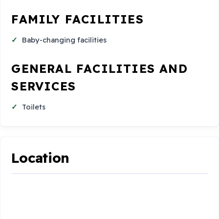
FAMILY FACILITIES
Baby-changing facilities
GENERAL FACILITIES AND
SERVICES
Toilets
Location