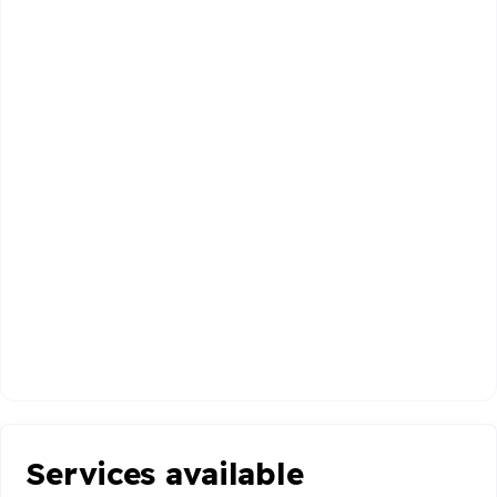
Services available