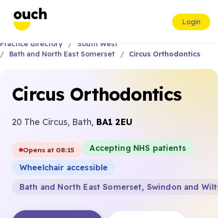
Login
Practice directory
South West
Bath and North East Somerset
Circus Orthodontics
Circus Orthodontics
20 The Circus, Bath,
BA1 2EU
Accepting NHS patients
Opens at 08:15
Wheelchair accessible
Bath and North East Somerset, Swindon and Wilt