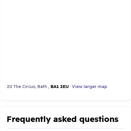
20 The Circus, Bath ,
BA1 2EU
·
View larger map
Frequently asked questions