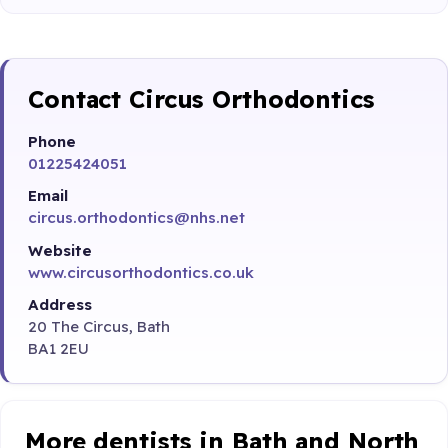
Contact Circus Orthodontics
Phone
01225424051
Email
circus.orthodontics@nhs.net
Website
www.circusorthodontics.co.uk
Address
20 The Circus, Bath
BA1 2EU
More dentists in Bath and North