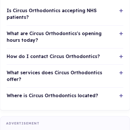
Is Circus Orthodontics accepting NHS
patients?
What are Circus Orthodontics's opening
hours today?
How do I contact Circus Orthodontics?
What services does Circus Orthodontics
offer?
Where is Circus Orthodontics located?
ADVERTISEMENT