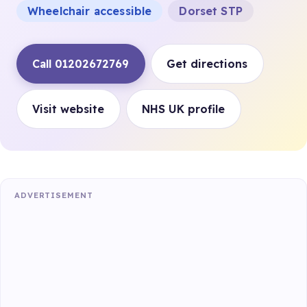
Wheelchair accessible
Dorset STP
Call 01202672769
Get directions
Visit website
NHS UK profile
ADVERTISEMENT