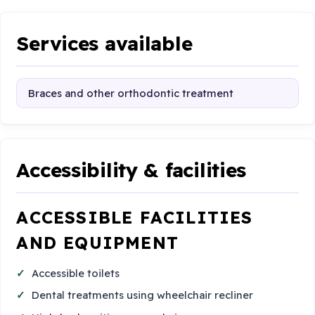
Services available
Braces and other orthodontic treatment
Accessibility & facilities
ACCESSIBLE FACILITIES
AND EQUIPMENT
Accessible toilets
Dental treatments using wheelchair recliner