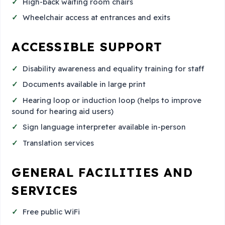
High-back waiting room chairs
Wheelchair access at entrances and exits
ACCESSIBLE SUPPORT
Disability awareness and equality training for staff
Documents available in large print
Hearing loop or induction loop (helps to improve
sound for hearing aid users)
Sign language interpreter available in-person
Translation services
GENERAL FACILITIES AND
SERVICES
Free public WiFi