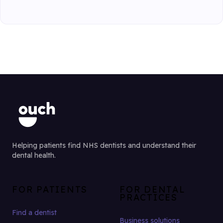
Helping patients find NHS dentists and understand their
dental health.
FOR PATIENTS
FOR DENTAL
PRACTICES
Find a dentist
Business solutions