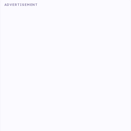
ADVERTISEMENT