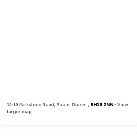
13-15 Parkstone Road, Poole, Dorset ,
BH15 2NN
·
View
larger map