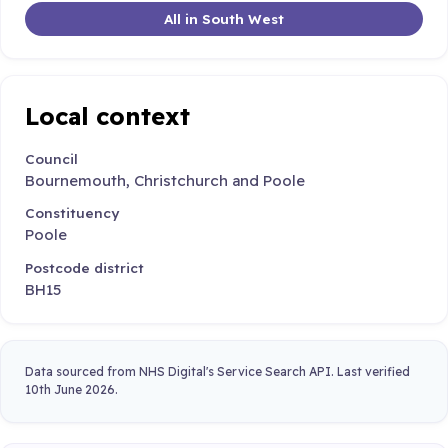
All in South West
Local context
Council
Bournemouth, Christchurch and Poole
Constituency
Poole
Postcode district
BH15
Data sourced from NHS Digital's Service Search API. Last verified
10th June 2026.