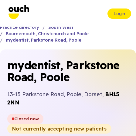
Login
Practice directory
South West
Bournemouth, Christchurch and Poole
mydentist, Parkstone Road, Poole
mydentist, Parkstone
Road, Poole
13-15 Parkstone Road, Poole, Dorset,
BH15
2NN
Closed now
Not currently accepting new patients