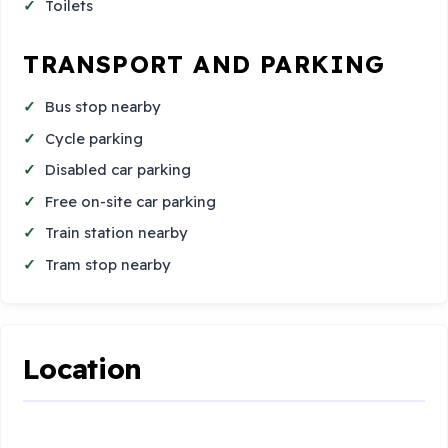
Toilets
TRANSPORT AND PARKING
Bus stop nearby
Cycle parking
Disabled car parking
Free on-site car parking
Train station nearby
Tram stop nearby
Location