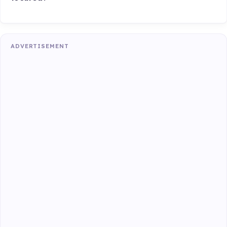
ADVERTISEMENT