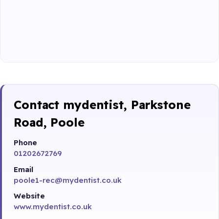
Contact mydentist, Parkstone
Road, Poole
Phone
01202672769
Email
poole1-rec@mydentist.co.uk
Website
www.mydentist.co.uk