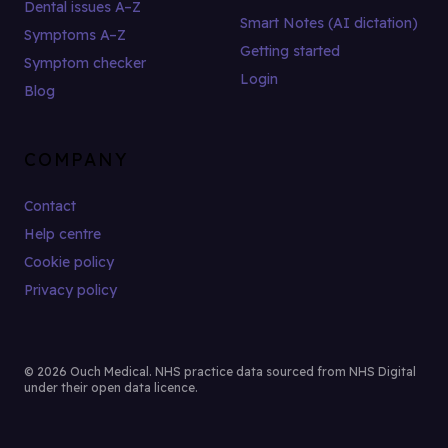
Dental issues A–Z
Smart Notes (AI dictation)
Symptoms A–Z
Getting started
Symptom checker
Login
Blog
COMPANY
Contact
Help centre
Cookie policy
Privacy policy
© 2026 Ouch Medical. NHS practice data sourced from NHS Digital
under their open data licence.