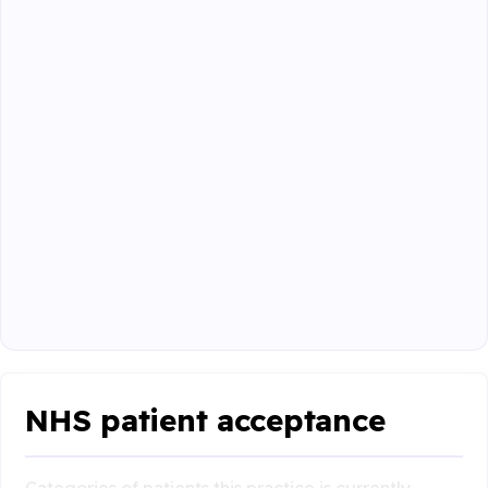
NHS patient acceptance
Categories of patients this practice is currently