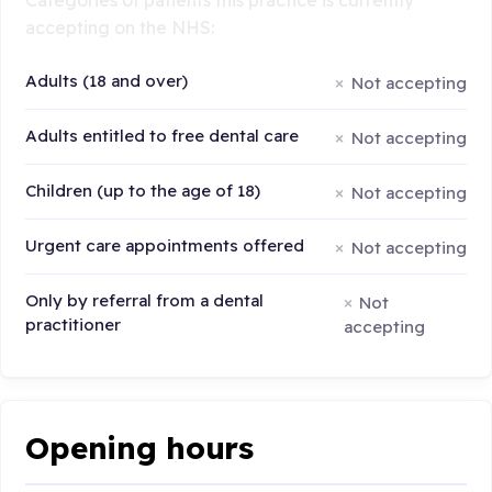
accepting on the NHS:
Adults (18 and over)
Not accepting
Adults entitled to free dental care
Not accepting
Children (up to the age of 18)
Not accepting
Urgent care appointments offered
Not accepting
Only by referral from a dental
Not
practitioner
accepting
Opening hours