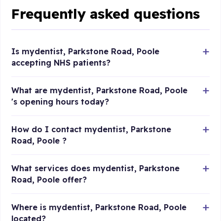
Frequently asked questions
Is mydentist, Parkstone Road, Poole
accepting NHS patients?
What are mydentist, Parkstone Road, Poole
's opening hours today?
How do I contact mydentist, Parkstone
Road, Poole ?
What services does mydentist, Parkstone
Road, Poole offer?
Where is mydentist, Parkstone Road, Poole
located?