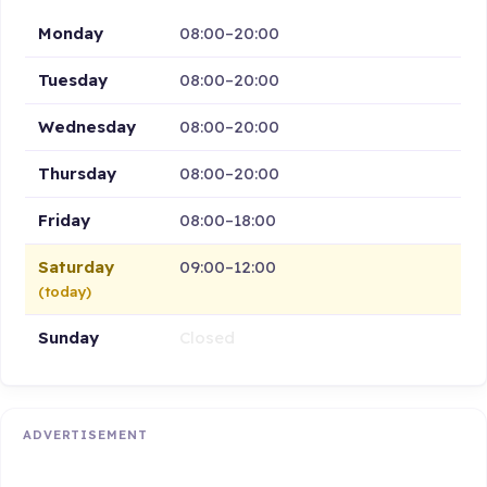
Monday
08:00–20:00
Tuesday
08:00–20:00
Wednesday
08:00–20:00
Thursday
08:00–20:00
Friday
08:00–18:00
Saturday
09:00–12:00
(today)
Sunday
Closed
ADVERTISEMENT