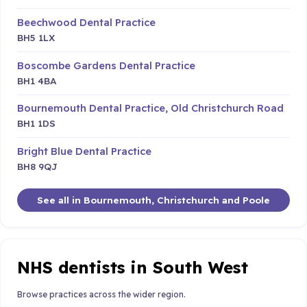
Beechwood Dental Practice
BH5 1LX
Boscombe Gardens Dental Practice
BH1 4BA
Bournemouth Dental Practice, Old Christchurch Road
BH1 1DS
Bright Blue Dental Practice
BH8 9QJ
See all in Bournemouth, Christchurch and Poole
NHS dentists in South West
Browse practices across the wider region.