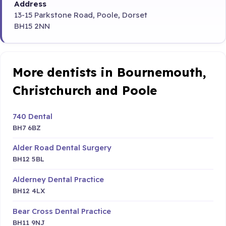
Address
13-15 Parkstone Road, Poole, Dorset
BH15 2NN
More dentists in Bournemouth,
Christchurch and Poole
740 Dental
BH7 6BZ
Alder Road Dental Surgery
BH12 5BL
Alderney Dental Practice
BH12 4LX
Bear Cross Dental Practice
BH11 9NJ