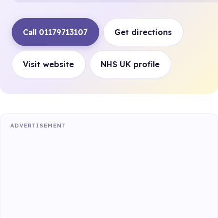
Call 01179713107
Get directions
Visit website
NHS UK profile
ADVERTISEMENT