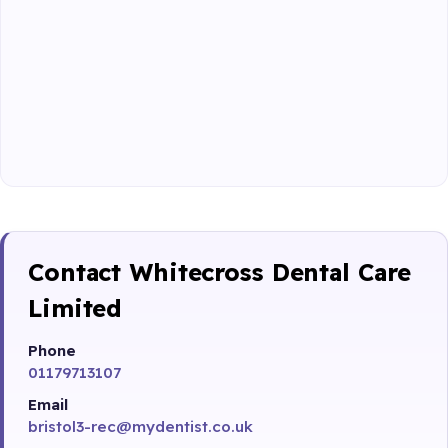
Contact Whitecross Dental Care
Limited
Phone
01179713107
Email
bristol3-rec@mydentist.co.uk