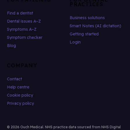
PRACTICES
Find a dentist
Business solutions
Dental issues A–Z
Smart Notes (AI dictation)
Symptoms A–Z
Getting started
Symptom checker
Login
Blog
COMPANY
Contact
Help centre
Cookie policy
Privacy policy
© 2026 Ouch Medical. NHS practice data sourced from NHS Digital