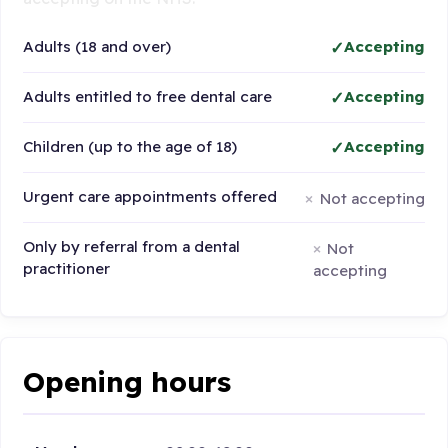
Adults (18 and over)
Accepting
Adults entitled to free dental care
Accepting
Children (up to the age of 18)
Accepting
Urgent care appointments offered
Not accepting
Only by referral from a dental
Not
practitioner
accepting
Opening hours