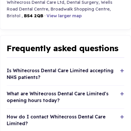
Whitecross Dental Care Ltd, Dental Surgery, Wells
Road Dental Centre, Broadwalk Shopping Centre,
Bristol ,
BS4 2QB
·
View larger map
Frequently asked questions
Is Whitecross Dental Care Limited accepting
NHS patients?
What are Whitecross Dental Care Limited's
opening hours today?
How do I contact Whitecross Dental Care
Limited?