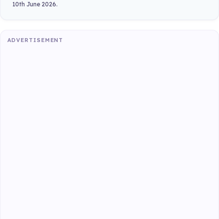
10th June 2026.
ADVERTISEMENT