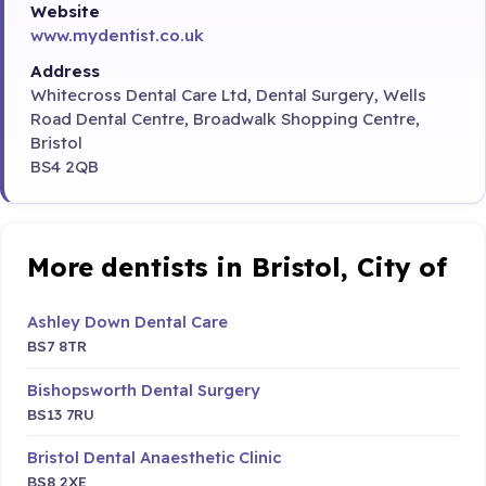
Website
www.mydentist.co.uk
Address
Whitecross Dental Care Ltd, Dental Surgery, Wells
Road Dental Centre, Broadwalk Shopping Centre,
Bristol
BS4 2QB
More dentists in Bristol, City of
Ashley Down Dental Care
BS7 8TR
Bishopsworth Dental Surgery
BS13 7RU
Bristol Dental Anaesthetic Clinic
BS8 2XE