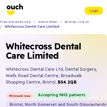
Login
Practice directory
South West
Bristol, City of
Whitecross Dental Care Limited
Whitecross Dental
Care Limited
Whitecross Dental Care Ltd, Dental Surgery,
Wells Road Dental Centre, Broadwalk
Shopping Centre, Bristol,
BS4 2QB
Accepting NHS patients
Closed now
Bristol, North Somerset and South Gloucestersh