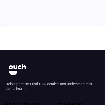
Helping patients find NHS dentists and understand their
dental health.
FOR PATIENTS
FOR DENTAL