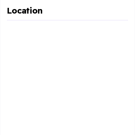
Location