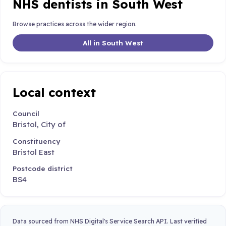
NHS dentists in South West
Browse practices across the wider region.
All in South West
Local context
Council
Bristol, City of
Constituency
Bristol East
Postcode district
BS4
Data sourced from NHS Digital's Service Search API. Last verified