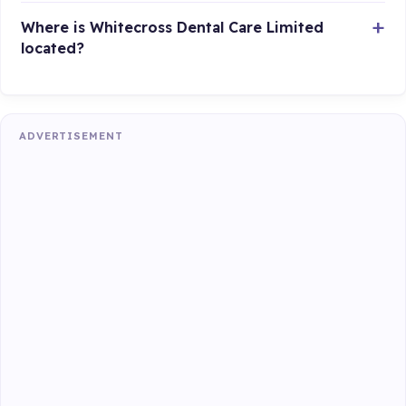
Where is Whitecross Dental Care Limited
located?
ADVERTISEMENT