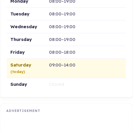
Monday
08:00–19:00
Tuesday
08:00–19:00
Wednesday
08:00–19:00
Thursday
08:00–19:00
Friday
08:00–18:00
Saturday
09:00–14:00
(today)
Sunday
Closed
ADVERTISEMENT