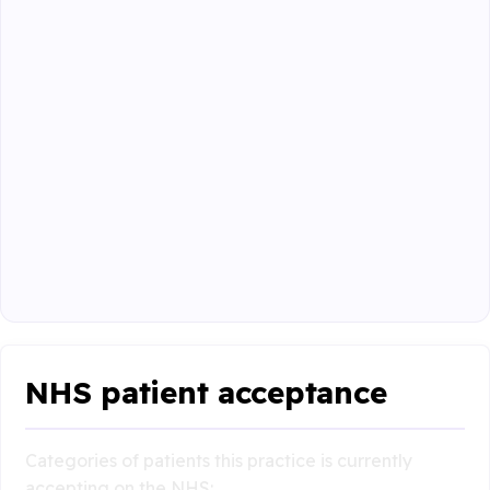
NHS patient acceptance
Categories of patients this practice is currently
accepting on the NHS: