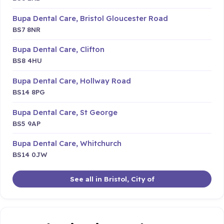
Bupa Dental Care, Bristol Gloucester Road
BS7 8NR
Bupa Dental Care, Clifton
BS8 4HU
Bupa Dental Care, Hollway Road
BS14 8PG
Bupa Dental Care, St George
BS5 9AP
Bupa Dental Care, Whitchurch
BS14 0JW
See all in Bristol, City of