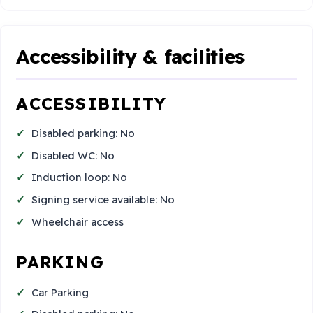
Accessibility & facilities
ACCESSIBILITY
Disabled parking: No
Disabled WC: No
Induction loop: No
Signing service available: No
Wheelchair access
PARKING
Car Parking