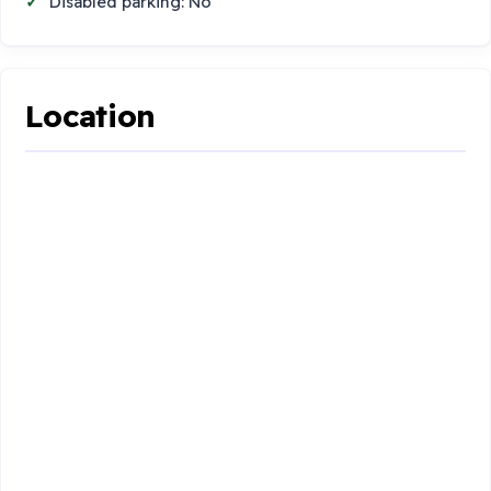
Disabled parking: No
Location