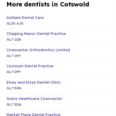
More dentists in Cotswold
Ashbee Dental Care
GL55 6JX
Chipping Manor Dental Practice
GL7 1QX
Cirencester Orthodontics Limited
GL7 1HY
Corinium Dental Practice
GL7 2PP
Elsey and Elsey Dental Clinic
GL7 5XN
Genix Healthcare Cirencester
GL7 2DA
Market Place Dental Practice