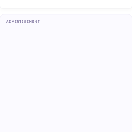
ADVERTISEMENT