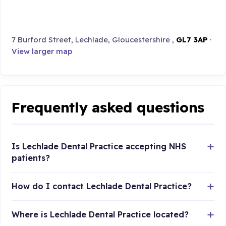
7 Burford Street, Lechlade, Gloucestershire ,
GL7 3AP
·
View larger map
Frequently asked questions
Is Lechlade Dental Practice accepting NHS
patients?
How do I contact Lechlade Dental Practice?
Where is Lechlade Dental Practice located?