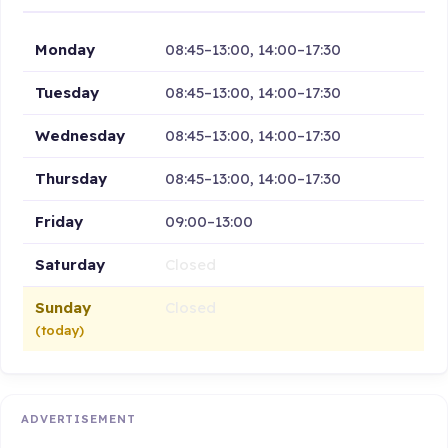
Monday
08:45–13:00, 14:00–17:30
Tuesday
08:45–13:00, 14:00–17:30
Wednesday
08:45–13:00, 14:00–17:30
Thursday
08:45–13:00, 14:00–17:30
Friday
09:00–13:00
Saturday
Closed
Sunday
Closed
(today)
ADVERTISEMENT