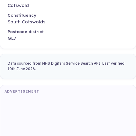
Cotswold
Constituency
South Cotswolds
Postcode district
GL7
Data sourced from NHS Digital's Service Search API. Last verified
10th June 2026.
ADVERTISEMENT