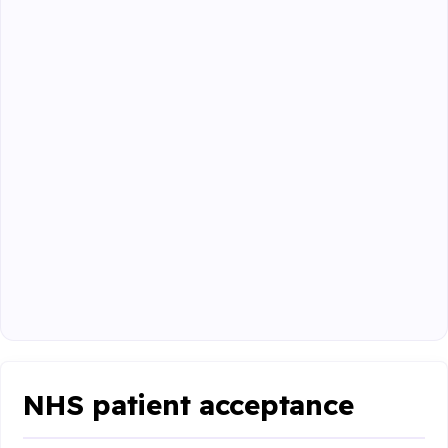
NHS patient acceptance