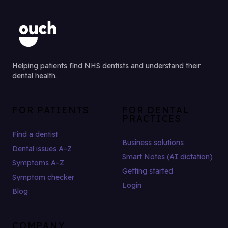
Helping patients find NHS dentists and understand their
dental health.
FOR PATIENTS
FOR DENTAL
PRACTICES
Find a dentist
Business solutions
Dental issues A–Z
Smart Notes (AI dictation)
Symptoms A–Z
Getting started
Symptom checker
Login
Blog
COMPANY