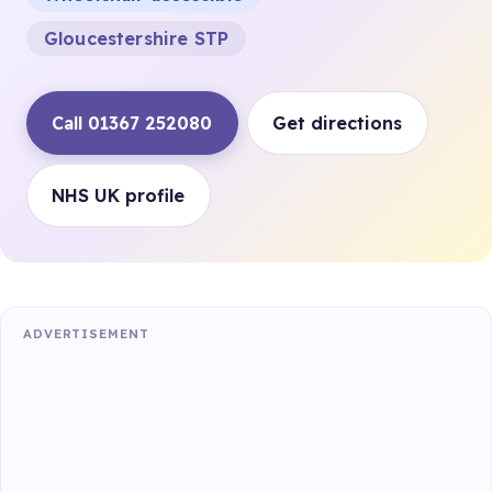
Gloucestershire STP
Call 01367 252080
Get directions
NHS UK profile
ADVERTISEMENT