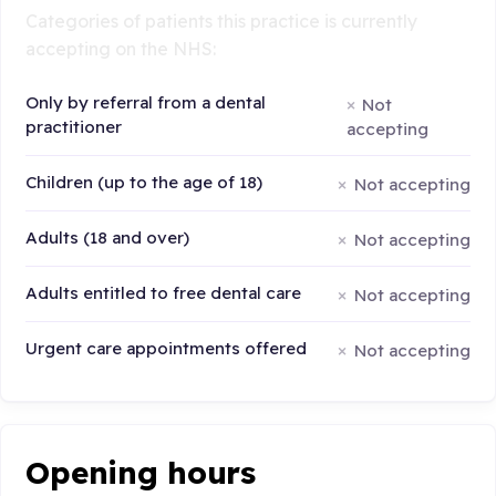
Categories of patients this practice is currently
accepting on the NHS:
Only by referral from a dental
Not
practitioner
accepting
Children (up to the age of 18)
Not accepting
Adults (18 and over)
Not accepting
Adults entitled to free dental care
Not accepting
Urgent care appointments offered
Not accepting
Opening hours