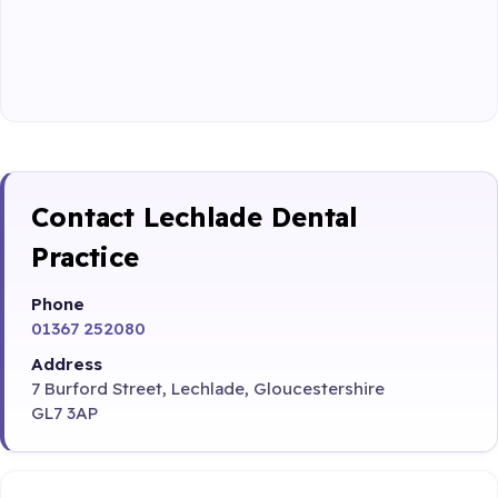
Contact Lechlade Dental
Practice
Phone
01367 252080
Address
7 Burford Street, Lechlade, Gloucestershire
GL7 3AP