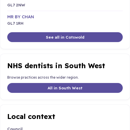
GL7 2NW
MR BY CHAN
GL7 1RH
See all in Cotswold
NHS dentists in South West
Browse practices across the wider region.
All in South West
Local context
Council