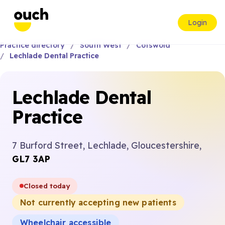
Login
Practice directory
South West
Cotswold
Lechlade Dental Practice
Lechlade Dental
Practice
7 Burford Street, Lechlade, Gloucestershire,
GL7 3AP
Closed today
Not currently accepting new patients
Wheelchair accessible