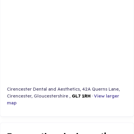
Cirencester Dental and Aesthetics, 42A Querns Lane,
Cirencester, Gloucestershire ,
GL7 1RH
·
View larger
map