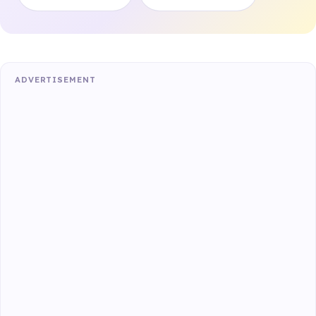
ADVERTISEMENT