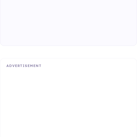
ADVERTISEMENT