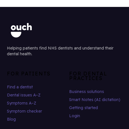
Helping patients find NHS dentists and understand their
dental health.
FOR PATIENTS
FOR DENTAL
PRACTICES
Find a dentist
Business solutions
Dental issues A–Z
Smart Notes (AI dictation)
Symptoms A–Z
Getting started
Symptom checker
Login
Blog