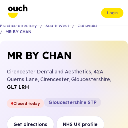
Login
Practice directory
South West
Cotswold
MR BY CHAN
MR BY CHAN
Cirencester Dental and Aesthetics, 42A
Querns Lane, Cirencester, Gloucestershire,
GL7 1RH
Gloucestershire STP
Closed today
Get directions
NHS UK profile