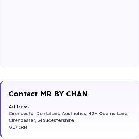
Contact MR BY CHAN
Address
Cirencester Dental and Aesthetics, 42A Querns Lane,
Cirencester, Gloucestershire
GL7 1RH