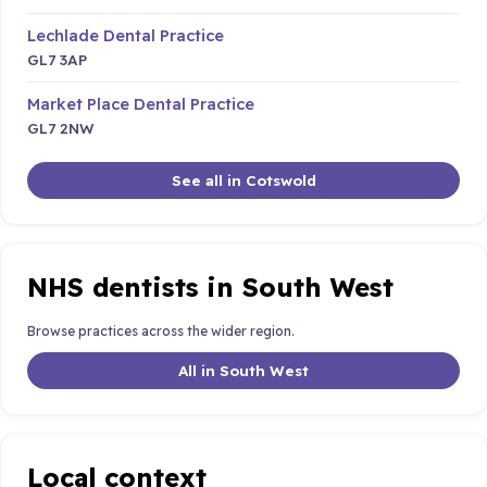
Lechlade Dental Practice
GL7 3AP
Market Place Dental Practice
GL7 2NW
See all in Cotswold
NHS dentists in South West
Browse practices across the wider region.
All in South West
Local context