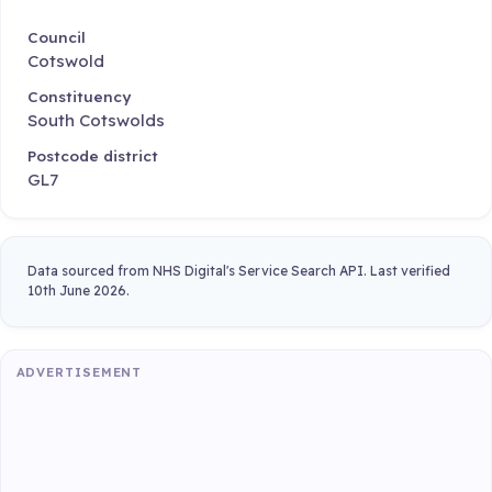
Council
Cotswold
Constituency
South Cotswolds
Postcode district
GL7
Data sourced from NHS Digital's Service Search API. Last verified
10th June 2026.
ADVERTISEMENT