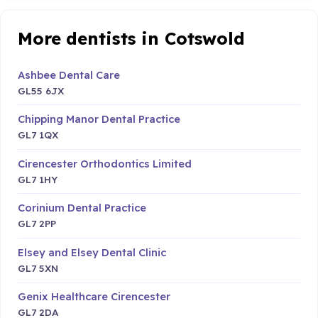
More dentists in Cotswold
Ashbee Dental Care
GL55 6JX
Chipping Manor Dental Practice
GL7 1QX
Cirencester Orthodontics Limited
GL7 1HY
Corinium Dental Practice
GL7 2PP
Elsey and Elsey Dental Clinic
GL7 5XN
Genix Healthcare Cirencester
GL7 2DA