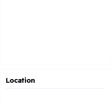
Location