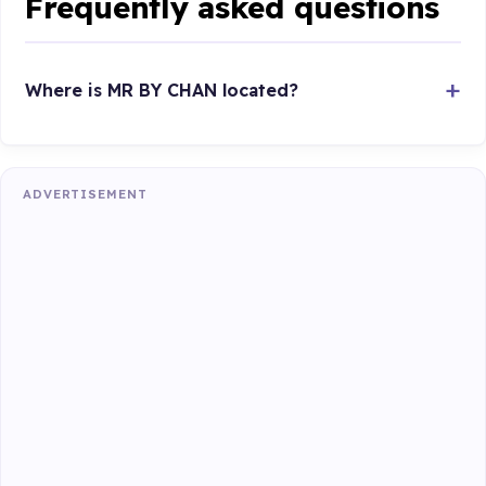
Frequently asked questions
Where is MR BY CHAN located?
ADVERTISEMENT