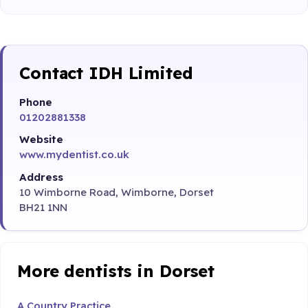
Contact IDH Limited
Phone
01202881338
Website
www.mydentist.co.uk
Address
10 Wimborne Road, Wimborne, Dorset
BH21 1NN
More dentists in Dorset
A Country Practice