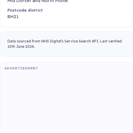
Mid Dorset and North Poole
Postcode district
BH21
Data sourced from NHS Digital's Service Search API. Last verified
10th June 2026.
ADVERTISEMENT