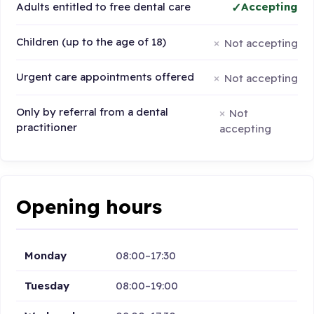
Adults entitled to free dental care
Accepting
Children (up to the age of 18)
Not accepting
Urgent care appointments offered
Not accepting
Only by referral from a dental
Not
practitioner
accepting
Opening hours
Monday
08:00–17:30
Tuesday
08:00–19:00