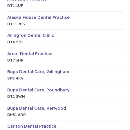
DT1 1UF
Alaska House Dental Practice
DT11 7PS
Allington Dental Clinic
DT6 5BJ
Arcot Dental Practice
DT7 3HR
Bupa Dental Care, Gillingham
SP8 4FA
Bupa Dental Care, Poundbury
DT1 3WH
Bupa Dental Care, Verwood
BH31 6DR
Carlton Dental Practice