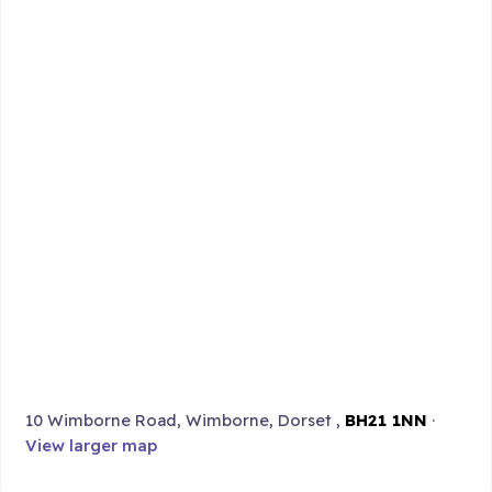
10 Wimborne Road, Wimborne, Dorset ,
BH21 1NN
·
View larger map