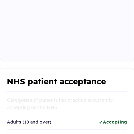
NHS patient acceptance
Categories of patients this practice is currently
accepting on the NHS:
Adults (18 and over)
Accepting