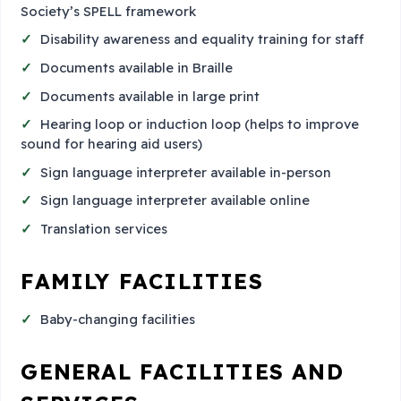
Society’s SPELL framework
Disability awareness and equality training for staff
Documents available in Braille
Documents available in large print
Hearing loop or induction loop (helps to improve
sound for hearing aid users)
Sign language interpreter available in-person
Sign language interpreter available online
Translation services
FAMILY FACILITIES
Baby-changing facilities
GENERAL FACILITIES AND