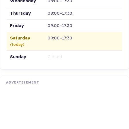
Wednesday
08:00–17:30
Thursday
08:00–17:30
Friday
09:00–17:30
Saturday
09:00–17:30
(today)
Sunday
Closed
ADVERTISEMENT