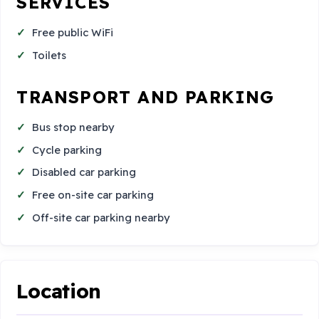
SERVICES
Free public WiFi
Toilets
TRANSPORT AND PARKING
Bus stop nearby
Cycle parking
Disabled car parking
Free on-site car parking
Off-site car parking nearby
Location