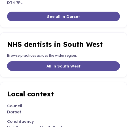
DT4 7PL
See all in Dorset
NHS dentists in South West
Browse practices across the wider region.
All in South West
Local context
Council
Dorset
Constituency