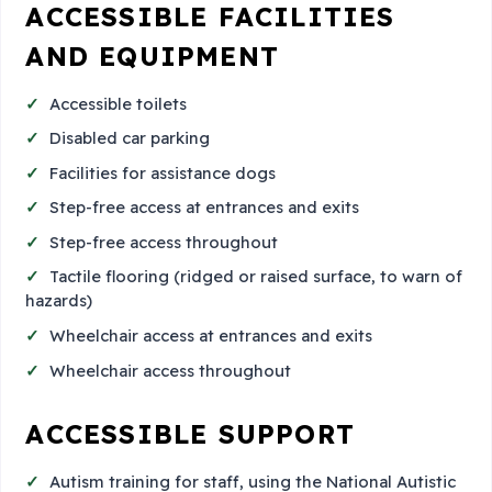
ACCESSIBLE FACILITIES
AND EQUIPMENT
Accessible toilets
Disabled car parking
Facilities for assistance dogs
Step-free access at entrances and exits
Step-free access throughout
Tactile flooring (ridged or raised surface, to warn of
hazards)
Wheelchair access at entrances and exits
Wheelchair access throughout
ACCESSIBLE SUPPORT
Autism training for staff, using the National Autistic