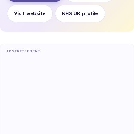
Visit website
NHS UK profile
ADVERTISEMENT