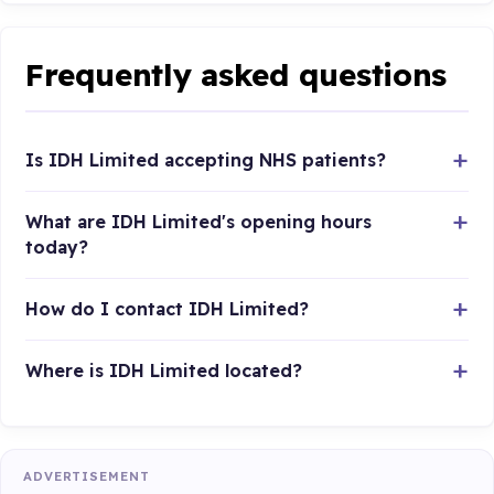
Frequently asked questions
Is IDH Limited accepting NHS patients?
What are IDH Limited's opening hours
today?
How do I contact IDH Limited?
Where is IDH Limited located?
ADVERTISEMENT