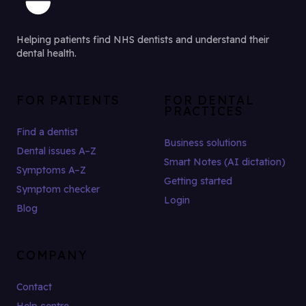
Helping patients find NHS dentists and understand their
dental health.
FOR PATIENTS
FOR DENTAL
PRACTICES
Find a dentist
Business solutions
Dental issues A–Z
Smart Notes (AI dictation)
Symptoms A–Z
Getting started
Symptom checker
Login
Blog
COMPANY
Contact