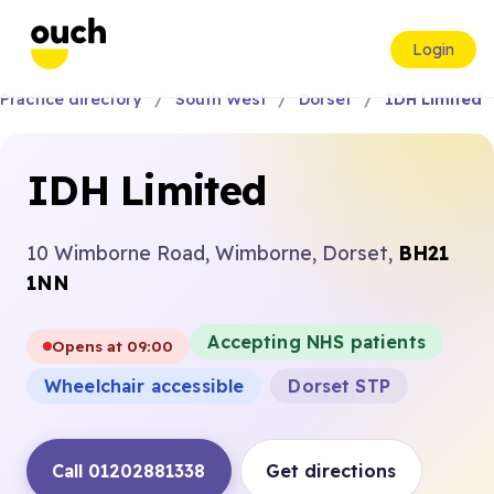
Login
Practice directory
South West
Dorset
IDH Limited
IDH Limited
10 Wimborne Road, Wimborne, Dorset,
BH21
1NN
Accepting NHS patients
Opens at 09:00
Wheelchair accessible
Dorset STP
Call 01202881338
Get directions