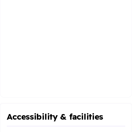
Accessibility & facilities