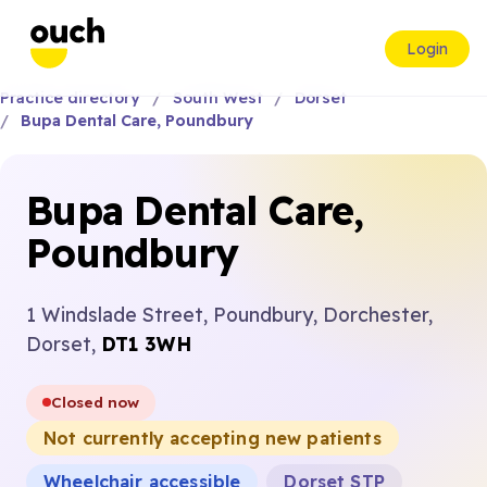
Login
Practice directory
South West
Dorset
Bupa Dental Care, Poundbury
Bupa Dental Care,
Poundbury
1 Windslade Street, Poundbury, Dorchester,
Dorset,
DT1 3WH
Closed now
Not currently accepting new patients
Wheelchair accessible
Dorset STP