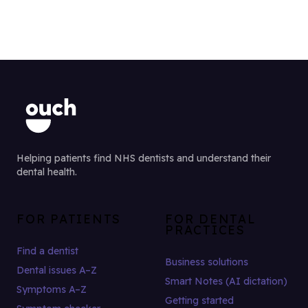
Helping patients find NHS dentists and understand their
dental health.
FOR PATIENTS
FOR DENTAL
PRACTICES
Find a dentist
Business solutions
Dental issues A–Z
Smart Notes (AI dictation)
Symptoms A–Z
Getting started