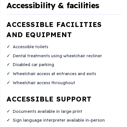
Accessibility & facilities
ACCESSIBLE FACILITIES
AND EQUIPMENT
Accessible toilets
Dental treatments using wheelchair recliner
Disabled car parking
Wheelchair access at entrances and exits
Wheelchair access throughout
ACCESSIBLE SUPPORT
Documents available in large print
Sign language interpreter available in-person