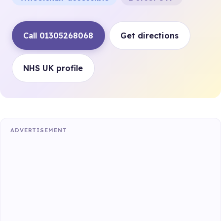
Call 01305268068
Get directions
NHS UK profile
ADVERTISEMENT