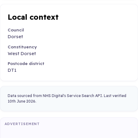
Local context
Council
Dorset
Constituency
West Dorset
Postcode district
DT1
Data sourced from NHS Digital's Service Search API. Last verified
10th June 2026.
ADVERTISEMENT