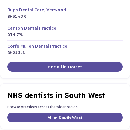
Bupa Dental Care, Verwood
BH31 6DR
Carlton Dental Practice
DT4 7PL
Corfe Mullen Dental Practice
BH21 3LN
See all in Dorset
NHS dentists in South West
Browse practices across the wider region.
All in South West