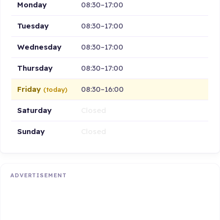
Monday
08:30–17:00
Tuesday
08:30–17:00
Wednesday
08:30–17:00
Thursday
08:30–17:00
Friday
08:30–16:00
(today)
Saturday
Closed
Sunday
Closed
ADVERTISEMENT