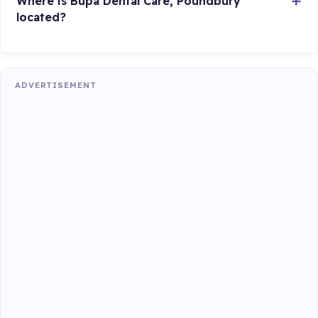
Where is Bupa Dental Care, Poundbury
located?
ADVERTISEMENT