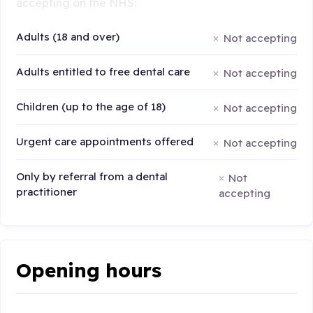
accepting on the NHS:
Adults (18 and over)
Not accepting
Adults entitled to free dental care
Not accepting
Children (up to the age of 18)
Not accepting
Urgent care appointments offered
Not accepting
Only by referral from a dental
Not
practitioner
accepting
Opening hours