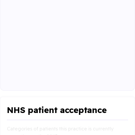
NHS patient acceptance
Categories of patients this practice is currently