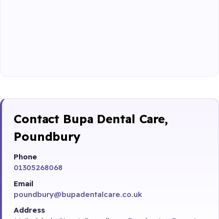
Contact Bupa Dental Care,
Poundbury
Phone
01305268068
Email
poundbury@bupadentalcare.co.uk
Address