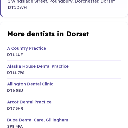
1 Windslade Street, Poundbury, Dorchester, Dorset
DT1 3WH
More dentists in Dorset
A Country Practice
DT1 1UF
Alaska House Dental Practice
DT11 7PS
Allington Dental Clinic
DT6 5BJ
Arcot Dental Practice
DT7 3HR
Bupa Dental Care, Gillingham
SP8 4FA