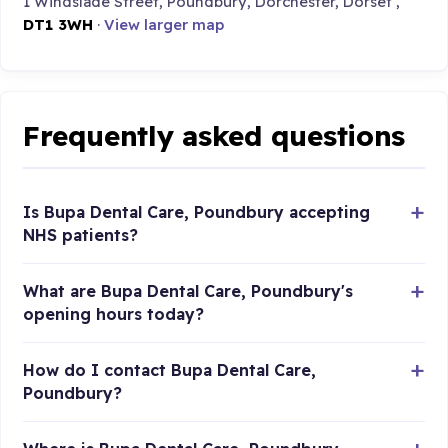
1 Windslade Street, Poundbury, Dorchester, Dorset ,
DT1 3WH
·
View larger map
Frequently asked questions
Is Bupa Dental Care, Poundbury accepting
NHS patients?
What are Bupa Dental Care, Poundbury's
opening hours today?
How do I contact Bupa Dental Care,
Poundbury?