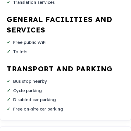
Translation services
GENERAL FACILITIES AND
SERVICES
Free public WiFi
Toilets
TRANSPORT AND PARKING
Bus stop nearby
Cycle parking
Disabled car parking
Free on-site car parking