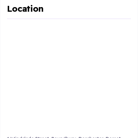
Location