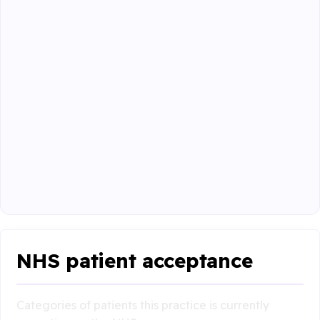
NHS patient acceptance
Categories of patients this practice is currently