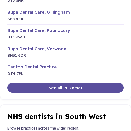
DT7 3HR
Bupa Dental Care, Gillingham
SP8 4FA
Bupa Dental Care, Poundbury
DT1 3WH
Bupa Dental Care, Verwood
BH31 6DR
Carlton Dental Practice
DT4 7PL
See all in Dorset
NHS dentists in South West
Browse practices across the wider region.