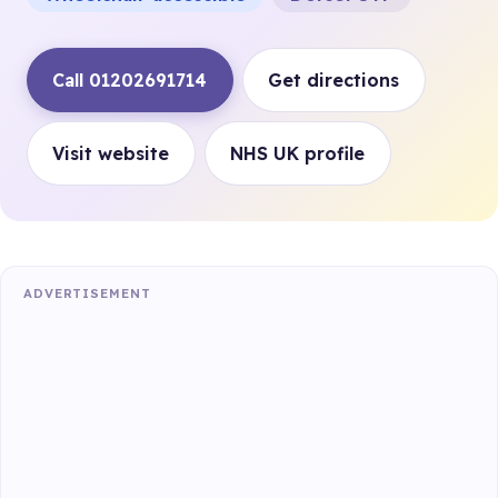
Call 01202691714
Get directions
Visit website
NHS UK profile
ADVERTISEMENT