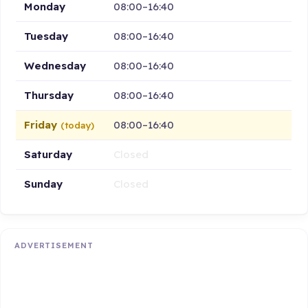
Monday
08:00–16:40
Tuesday
08:00–16:40
Wednesday
08:00–16:40
Thursday
08:00–16:40
Friday
08:00–16:40
(today)
Saturday
Closed
Sunday
Closed
ADVERTISEMENT