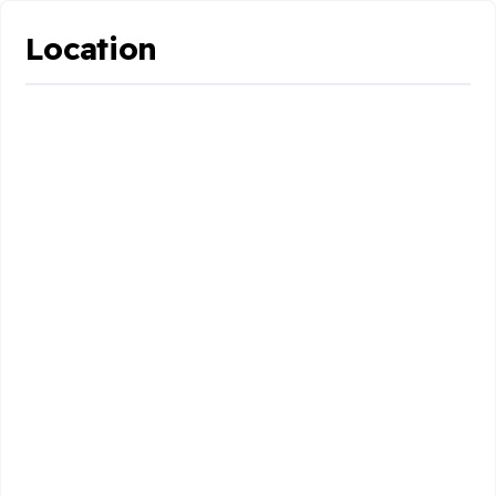
Location