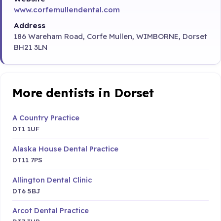
www.corfemullendental.com
Address
186 Wareham Road, Corfe Mullen, WIMBORNE, Dorset
BH21 3LN
More dentists in Dorset
A Country Practice
DT1 1UF
Alaska House Dental Practice
DT11 7PS
Allington Dental Clinic
DT6 5BJ
Arcot Dental Practice