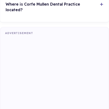
Where is Corfe Mullen Dental Practice
located?
ADVERTISEMENT