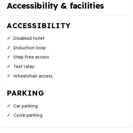
Accessibility & facilities
ACCESSIBILITY
Disabled toilet
Induction loop
Step-free access
Text relay
Wheelchair access
PARKING
Car parking
Cycle parking