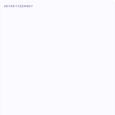
ADVERTISEMENT