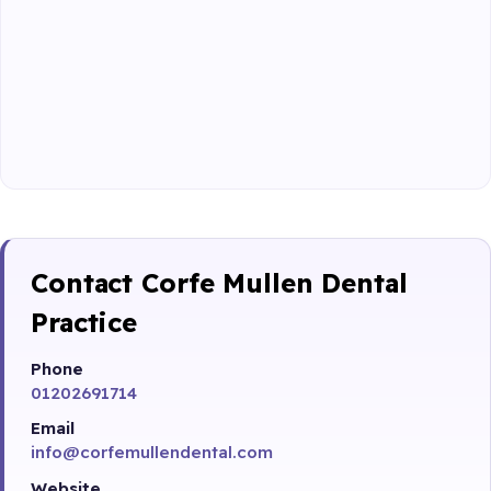
Contact Corfe Mullen Dental
Practice
Phone
01202691714
Email
info@corfemullendental.com
Website