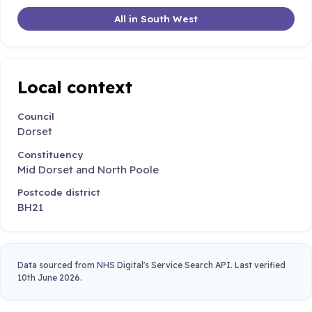
All in South West
Local context
Council
Dorset
Constituency
Mid Dorset and North Poole
Postcode district
BH21
Data sourced from NHS Digital's Service Search API. Last verified
10th June 2026.