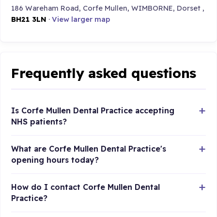
186 Wareham Road, Corfe Mullen, WIMBORNE, Dorset ,
BH21 3LN
·
View larger map
Frequently asked questions
Is Corfe Mullen Dental Practice accepting
NHS patients?
What are Corfe Mullen Dental Practice's
opening hours today?
How do I contact Corfe Mullen Dental
Practice?