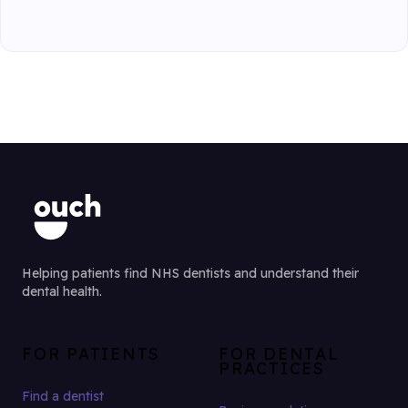
Helping patients find NHS dentists and understand their
dental health.
FOR PATIENTS
FOR DENTAL
PRACTICES
Find a dentist