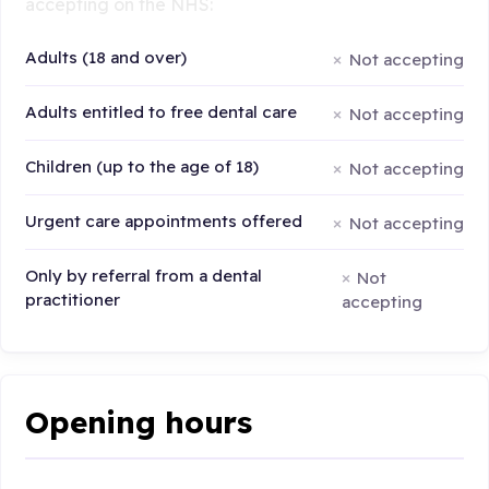
accepting on the NHS:
Adults (18 and over)
Not accepting
Adults entitled to free dental care
Not accepting
Children (up to the age of 18)
Not accepting
Urgent care appointments offered
Not accepting
Only by referral from a dental
Not
practitioner
accepting
Opening hours