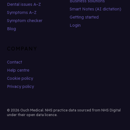
Business solutions
Dental issues A–Z
Smart Notes (AI dictation)
Symptoms A–Z
Getting started
Symptom checker
Login
Blog
COMPANY
Contact
Help centre
Cookie policy
Privacy policy
© 2026 Ouch Medical. NHS practice data sourced from NHS Digital
under their open data licence.