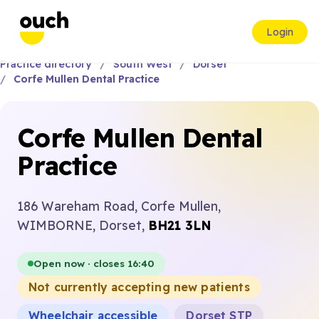
Login
Practice directory
South West
Dorset
Corfe Mullen Dental Practice
Corfe Mullen Dental
Practice
186 Wareham Road, Corfe Mullen,
WIMBORNE, Dorset,
BH21 3LN
Open now · closes 16:40
Not currently accepting new patients
Wheelchair accessible
Dorset STP