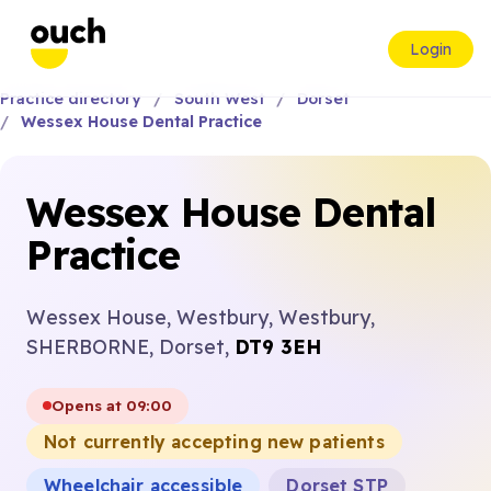
Login
Practice directory
South West
Dorset
Wessex House Dental Practice
Wessex House Dental
Practice
Wessex House, Westbury, Westbury,
SHERBORNE, Dorset,
DT9 3EH
Opens at 09:00
Not currently accepting new patients
Wheelchair accessible
Dorset STP