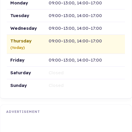
Monday
09:00–13:00, 14:00–17:00
Tuesday
09:00–13:00, 14:00–17:00
Wednesday
09:00–13:00, 14:00–17:00
Thursday
09:00–13:00, 14:00–17:00
(today)
Friday
09:00–13:00, 14:00–17:00
Saturday
Closed
Sunday
Closed
ADVERTISEMENT