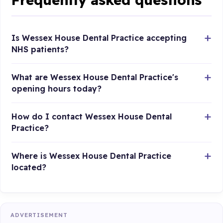
Is Wessex House Dental Practice accepting
NHS patients?
What are Wessex House Dental Practice's
opening hours today?
How do I contact Wessex House Dental
Practice?
Where is Wessex House Dental Practice
located?
ADVERTISEMENT