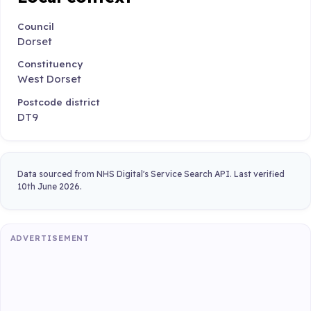
Council
Dorset
Constituency
West Dorset
Postcode district
DT9
Data sourced from NHS Digital's Service Search API. Last verified
10th June 2026.
ADVERTISEMENT