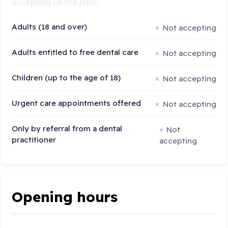
accepting on the NHS:
Adults (18 and over)
Not accepting
Adults entitled to free dental care
Not accepting
Children (up to the age of 18)
Not accepting
Urgent care appointments offered
Not accepting
Only by referral from a dental
Not
practitioner
accepting
Opening hours