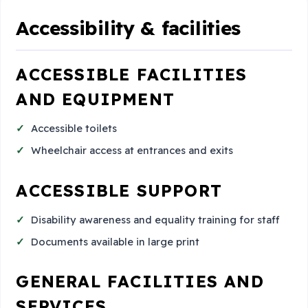
Accessibility & facilities
ACCESSIBLE FACILITIES
AND EQUIPMENT
Accessible toilets
Wheelchair access at entrances and exits
ACCESSIBLE SUPPORT
Disability awareness and equality training for staff
Documents available in large print
GENERAL FACILITIES AND
SERVICES