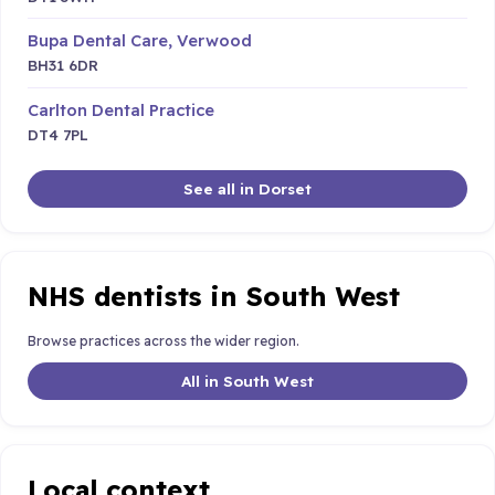
Bupa Dental Care, Verwood
BH31 6DR
Carlton Dental Practice
DT4 7PL
See all in Dorset
NHS dentists in South West
Browse practices across the wider region.
All in South West
Local context