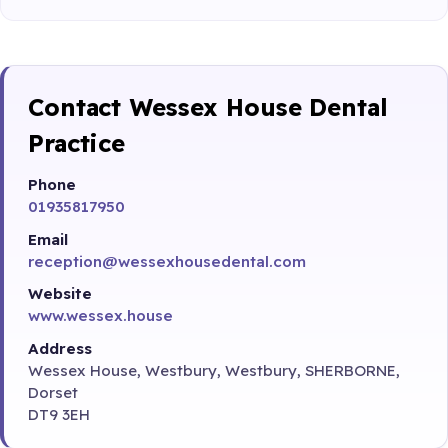
Contact Wessex House Dental
Practice
Phone
01935817950
Email
reception@wessexhousedental.com
Website
www.wessex.house
Address
Wessex House, Westbury, Westbury, SHERBORNE,
Dorset
DT9 3EH