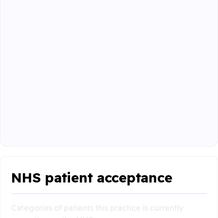
NHS patient acceptance
Categories of patients this practice is currently