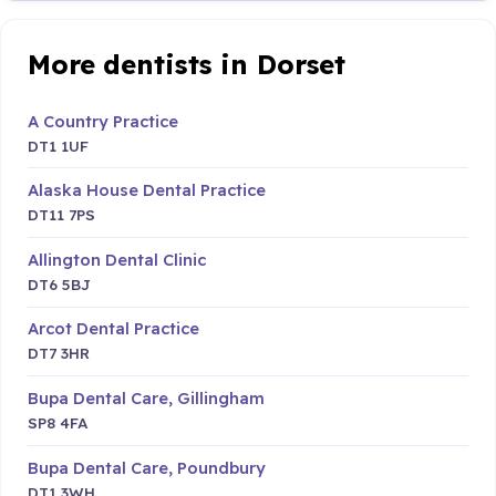
More dentists in Dorset
A Country Practice
DT1 1UF
Alaska House Dental Practice
DT11 7PS
Allington Dental Clinic
DT6 5BJ
Arcot Dental Practice
DT7 3HR
Bupa Dental Care, Gillingham
SP8 4FA
Bupa Dental Care, Poundbury
DT1 3WH