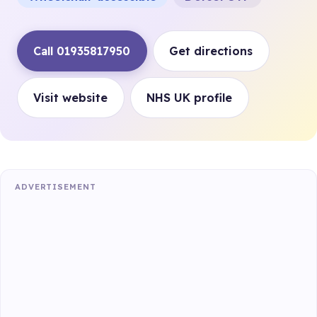
Call 01935817950
Get directions
Visit website
NHS UK profile
ADVERTISEMENT