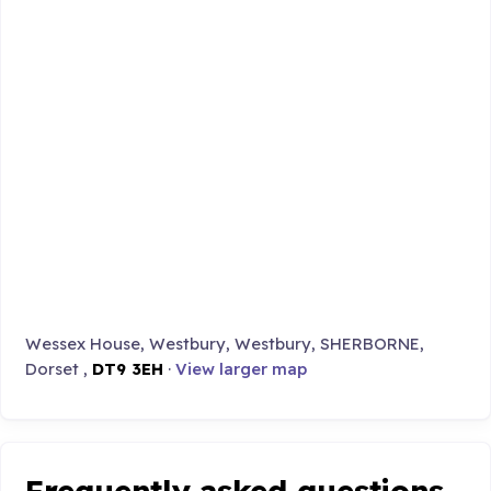
Wessex House, Westbury, Westbury, SHERBORNE,
Dorset ,
DT9 3EH
·
View larger map
Frequently asked questions