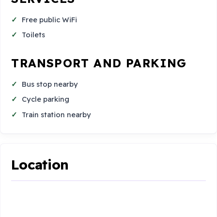
Free public WiFi
Toilets
TRANSPORT AND PARKING
Bus stop nearby
Cycle parking
Train station nearby
Location