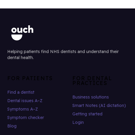
Helping patients find NHS dentists and understand their
dental health.
FOR PATIENTS
FOR DENTAL
PRACTICES
Find a dentist
Business solutions
Dental issues A–Z
Smart Notes (AI dictation)
Symptoms A–Z
Getting started
Symptom checker
Login
Blog