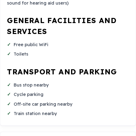
sound for hearing aid users)
GENERAL FACILITIES AND
SERVICES
Free public WiFi
Toilets
TRANSPORT AND PARKING
Bus stop nearby
Cycle parking
Off-site car parking nearby
Train station nearby