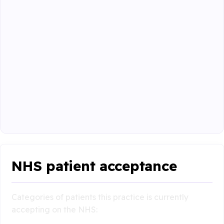
NHS patient acceptance
Categories of patients this practice is currently
accepting on the NHS: