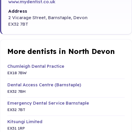
www.mydentist.co.uk
Address
2 Vicarage Street, Barnstaple, Devon
EX32 7BT
More dentists in North Devon
Chumleigh Dental Practice
EX18 7BW
Dental Access Centre (Barnstaple)
EX32 7BH
Emergency Dental Service Barnstaple
EX32 7BT
Kitsungi Limited
EX31 1RP