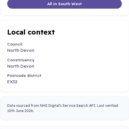
All in South West
Local context
Council
North Devon
Constituency
North Devon
Postcode district
EX32
Data sourced from NHS Digital's Service Search API. Last verified
10th June 2026.