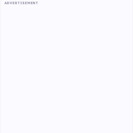
ADVERTISEMENT