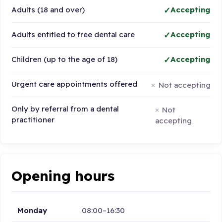
Adults (18 and over)
Accepting
Adults entitled to free dental care
Accepting
Children (up to the age of 18)
Accepting
Urgent care appointments offered
Not accepting
Only by referral from a dental
Not
practitioner
accepting
Opening hours
Monday
08:00–16:30