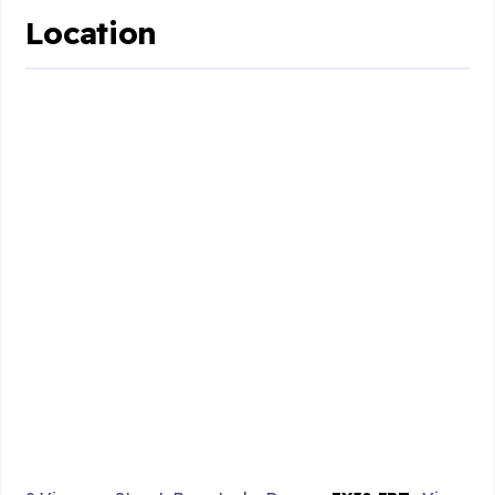
Location