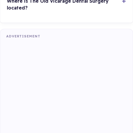
Where is The Old Vicarage Dental Surgery
located?
ADVERTISEMENT