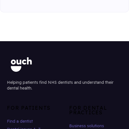
Helping patients find NHS dentists and understand their
dental health.
FOR PATIENTS
FOR DENTAL
PRACTICES
Find a dentist
Business solutions