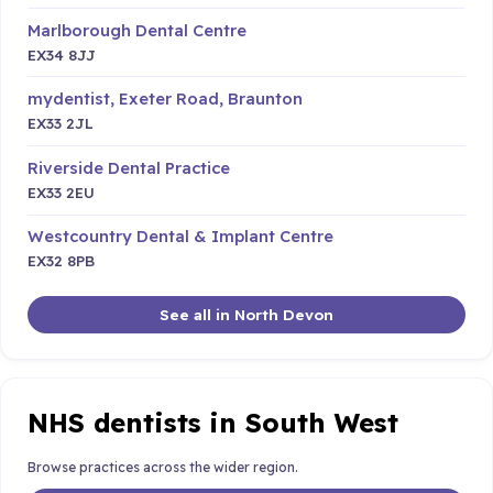
Marlborough Dental Centre
EX34 8JJ
mydentist, Exeter Road, Braunton
EX33 2JL
Riverside Dental Practice
EX33 2EU
Westcountry Dental & Implant Centre
EX32 8PB
See all in North Devon
NHS dentists in South West
Browse practices across the wider region.