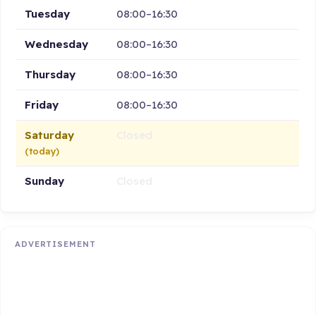
Tuesday
08:00–16:30
Wednesday
08:00–16:30
Thursday
08:00–16:30
Friday
08:00–16:30
Saturday
Closed
(today)
Sunday
Closed
ADVERTISEMENT