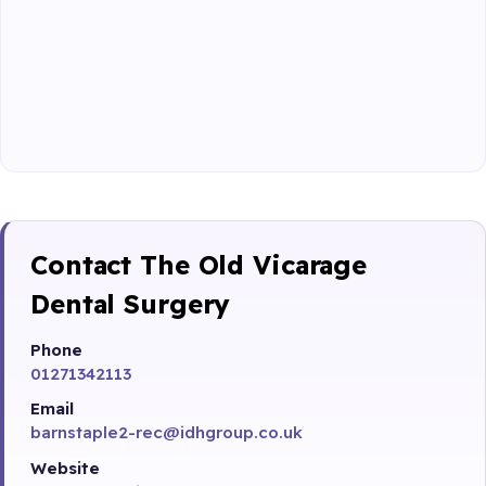
Contact The Old Vicarage
Dental Surgery
Phone
01271342113
Email
barnstaple2-rec@idhgroup.co.uk
Website