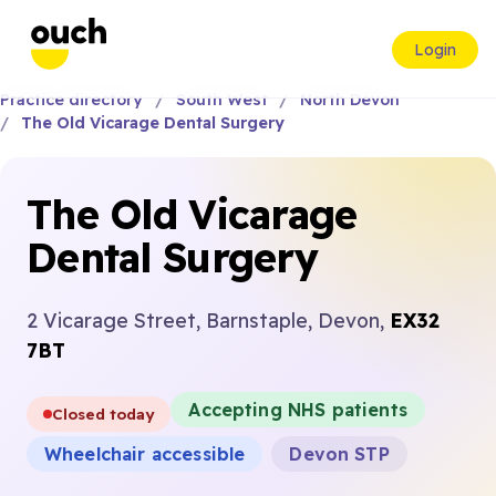
Login
Practice directory
South West
North Devon
The Old Vicarage Dental Surgery
The Old Vicarage
Dental Surgery
2 Vicarage Street, Barnstaple, Devon,
EX32
7BT
Accepting NHS patients
Closed today
Wheelchair accessible
Devon STP