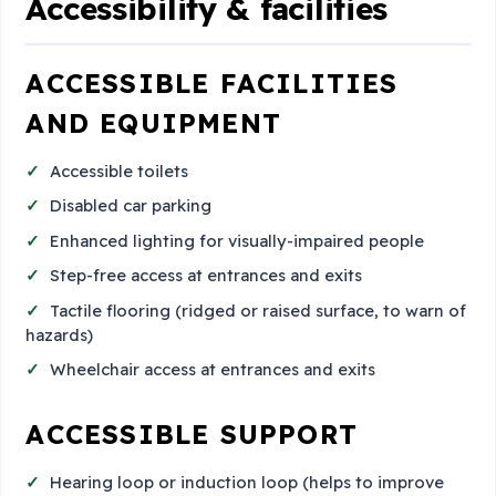
Accessibility & facilities
ACCESSIBLE FACILITIES
AND EQUIPMENT
Accessible toilets
Disabled car parking
Enhanced lighting for visually-impaired people
Step-free access at entrances and exits
Tactile flooring (ridged or raised surface, to warn of
hazards)
Wheelchair access at entrances and exits
ACCESSIBLE SUPPORT
Hearing loop or induction loop (helps to improve