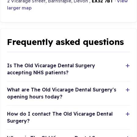
2 Vicarage Street, Barnstaple, Devon ,
EX32 7BT
·
View
larger map
Frequently asked questions
Is The Old Vicarage Dental Surgery
accepting NHS patients?
What are The Old Vicarage Dental Surgery's
opening hours today?
How do I contact The Old Vicarage Dental
Surgery?