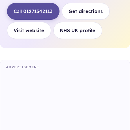
Call 01271342113
Get directions
Visit website
NHS UK profile
ADVERTISEMENT