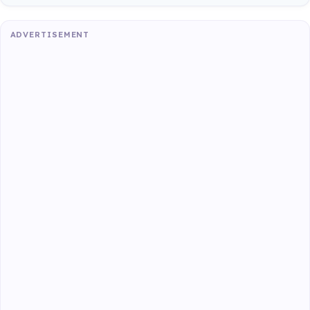
ADVERTISEMENT