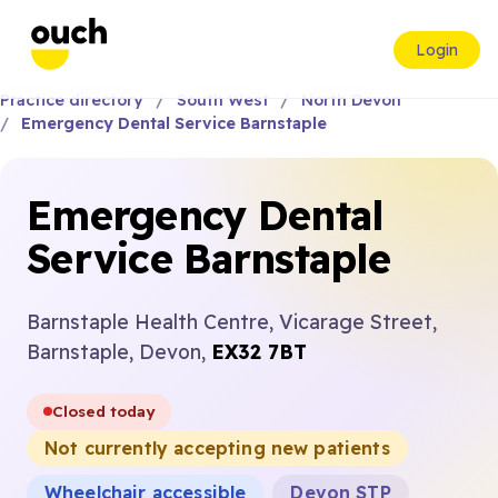
Login
Practice directory
South West
North Devon
Emergency Dental Service Barnstaple
Emergency Dental
Service Barnstaple
Barnstaple Health Centre, Vicarage Street,
Barnstaple, Devon,
EX32 7BT
Closed today
Not currently accepting new patients
Wheelchair accessible
Devon STP