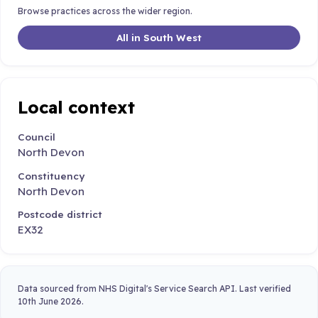
Browse practices across the wider region.
All in South West
Local context
Council
North Devon
Constituency
North Devon
Postcode district
EX32
Data sourced from NHS Digital's Service Search API. Last verified
10th June 2026.