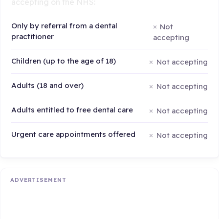
accepting on the NHS:
Only by referral from a dental
Not
practitioner
accepting
Children (up to the age of 18)
Not accepting
Adults (18 and over)
Not accepting
Adults entitled to free dental care
Not accepting
Urgent care appointments offered
Not accepting
ADVERTISEMENT