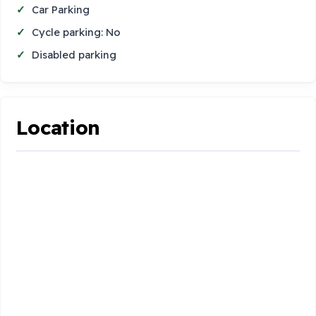
Car Parking
Cycle parking: No
Disabled parking
Location