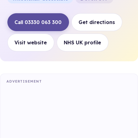
Call 03330 063 300
Get directions
Visit website
NHS UK profile
ADVERTISEMENT