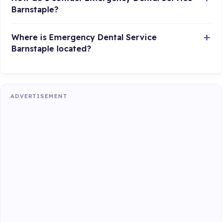
Barnstaple?
Where is Emergency Dental Service
Barnstaple located?
ADVERTISEMENT