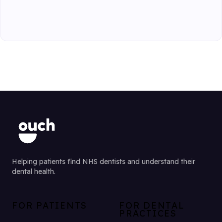
Helping patients find NHS dentists and understand their
dental health.
FOR PATIENTS
FOR DENTAL
PRACTICES