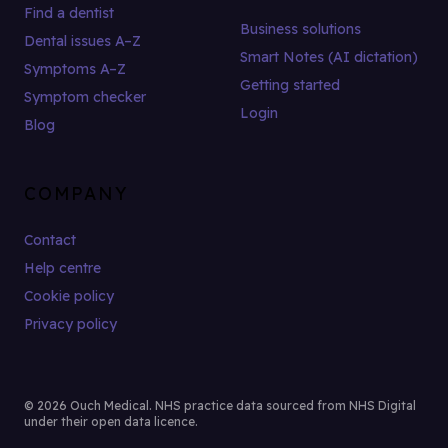
Find a dentist
Business solutions
Dental issues A–Z
Smart Notes (AI dictation)
Symptoms A–Z
Getting started
Symptom checker
Login
Blog
COMPANY
Contact
Help centre
Cookie policy
Privacy policy
© 2026 Ouch Medical. NHS practice data sourced from NHS Digital
under their open data licence.