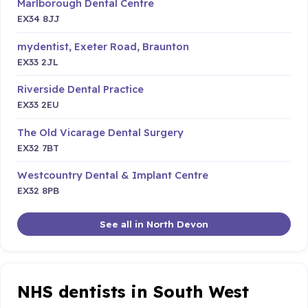
Marlborough Dental Centre
EX34 8JJ
mydentist, Exeter Road, Braunton
EX33 2JL
Riverside Dental Practice
EX33 2EU
The Old Vicarage Dental Surgery
EX32 7BT
Westcountry Dental & Implant Centre
EX32 8PB
See all in North Devon
NHS dentists in South West