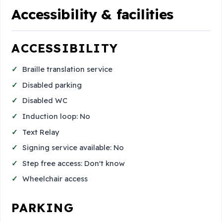
Accessibility & facilities
ACCESSIBILITY
Braille translation service
Disabled parking
Disabled WC
Induction loop: No
Text Relay
Signing service available: No
Step free access: Don't know
Wheelchair access
PARKING