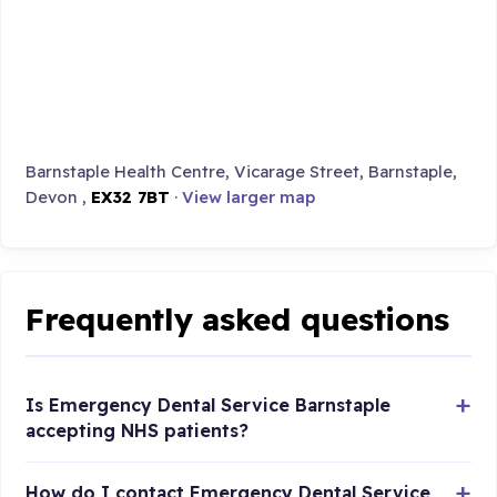
Barnstaple Health Centre, Vicarage Street, Barnstaple,
Devon ,
EX32 7BT
·
View larger map
Frequently asked questions
Is Emergency Dental Service Barnstaple
accepting NHS patients?
How do I contact Emergency Dental Service