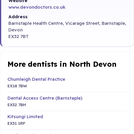
Website
www.devondoctors.co.uk
Address
Barnstaple Health Centre, Vicarage Street, Barnstaple,
Devon
EX32 7BT
More dentists in North Devon
Chumleigh Dental Practice
EX18 7BW
Dental Access Centre (Barnstaple)
EX32 7BH
Kitsungi Limited
EX31 1RP