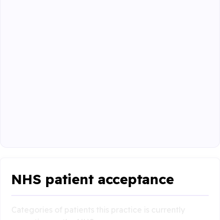
NHS patient acceptance
Categories of patients this practice is currently