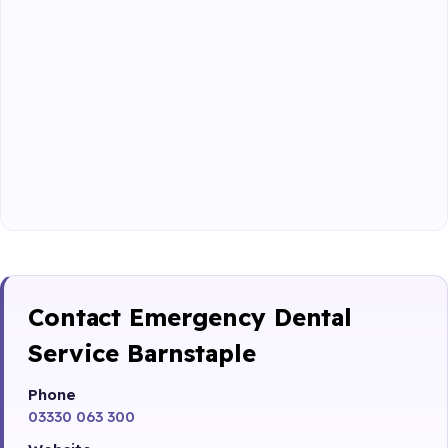
Contact Emergency Dental
Service Barnstaple
Phone
03330 063 300