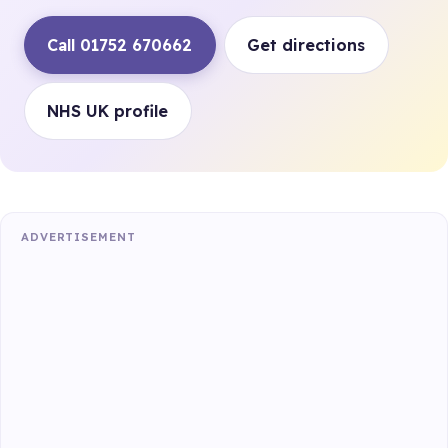
Call 01752 670662
Get directions
NHS UK profile
ADVERTISEMENT