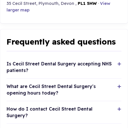
35 Cecil Street, Plymouth, Devon ,
PL1 5HW
·
View
larger map
Frequently asked questions
Is Cecil Street Dental Surgery accepting NHS
patients?
What are Cecil Street Dental Surgery's
opening hours today?
How do I contact Cecil Street Dental
Surgery?