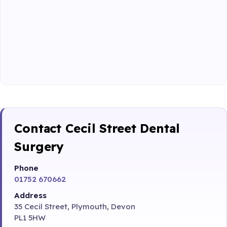
Contact Cecil Street Dental
Surgery
Phone
01752 670662
Address
35 Cecil Street, Plymouth, Devon
PL1 5HW