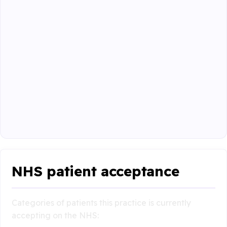
NHS patient acceptance
Categories of patients this practice is currently
accepting on the NHS: