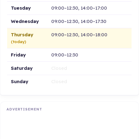
Tuesday
09:00–12:30, 14:00–17:00
Wednesday
09:00–12:30, 14:00–17:30
Thursday
09:00–12:30, 14:00–18:00
(today)
Friday
09:00–12:30
Saturday
Closed
Sunday
Closed
ADVERTISEMENT