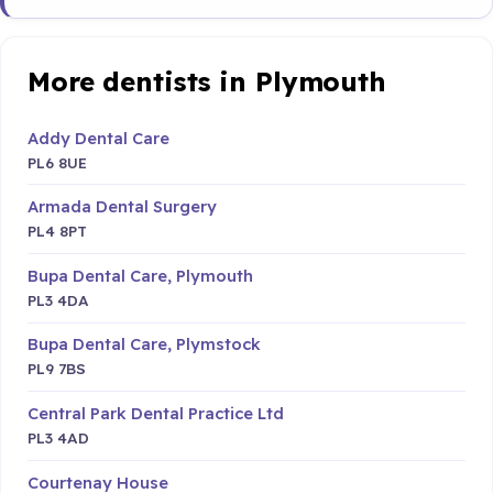
More dentists in Plymouth
Addy Dental Care
PL6 8UE
Armada Dental Surgery
PL4 8PT
Bupa Dental Care, Plymouth
PL3 4DA
Bupa Dental Care, Plymstock
PL9 7BS
Central Park Dental Practice Ltd
PL3 4AD
Courtenay House