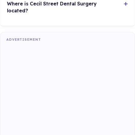
Where is Cecil Street Dental Surgery
located?
ADVERTISEMENT