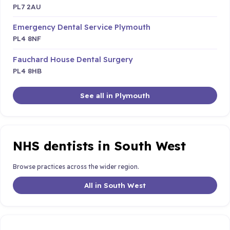
PL7 2AU
Emergency Dental Service Plymouth
PL4 8NF
Fauchard House Dental Surgery
PL4 8HB
See all in Plymouth
NHS dentists in South West
Browse practices across the wider region.
All in South West