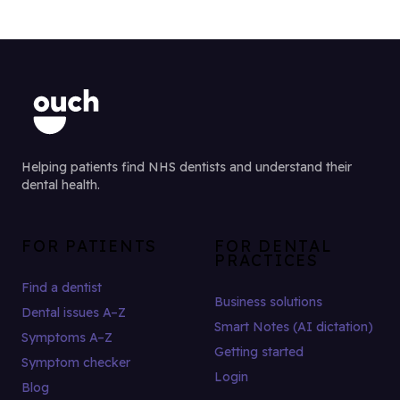
Helping patients find NHS dentists and understand their
dental health.
FOR PATIENTS
FOR DENTAL
PRACTICES
Find a dentist
Business solutions
Dental issues A–Z
Smart Notes (AI dictation)
Symptoms A–Z
Getting started
Symptom checker
Login
Blog