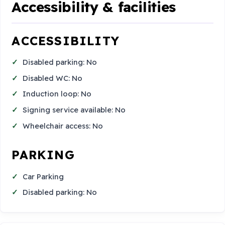
Accessibility & facilities
ACCESSIBILITY
Disabled parking: No
Disabled WC: No
Induction loop: No
Signing service available: No
Wheelchair access: No
PARKING
Car Parking
Disabled parking: No