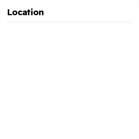
Location