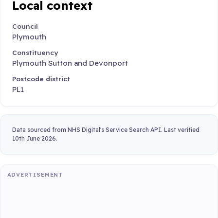
Local context
Council
Plymouth
Constituency
Plymouth Sutton and Devonport
Postcode district
PL1
Data sourced from NHS Digital's Service Search API. Last verified
10th June 2026.
ADVERTISEMENT