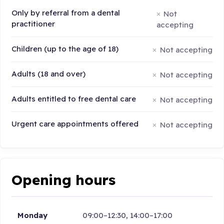
Only by referral from a dental
Not
practitioner
accepting
Children (up to the age of 18)
Not accepting
Adults (18 and over)
Not accepting
Adults entitled to free dental care
Not accepting
Urgent care appointments offered
Not accepting
Opening hours
Monday
09:00–12:30, 14:00–17:00