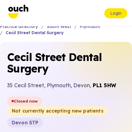
Login
Practice directory
South West
Plymouth
Cecil Street Dental Surgery
Cecil Street Dental
Surgery
35 Cecil Street, Plymouth, Devon,
PL1 5HW
Closed now
Not currently accepting new patients
Devon STP