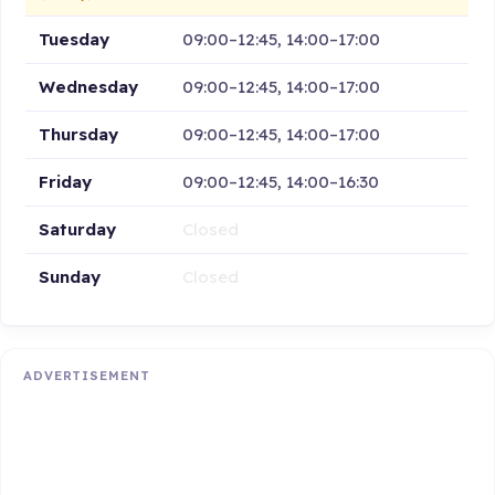
Tuesday
09:00–12:45, 14:00–17:00
Wednesday
09:00–12:45, 14:00–17:00
Thursday
09:00–12:45, 14:00–17:00
Friday
09:00–12:45, 14:00–16:30
Saturday
Closed
Sunday
Closed
ADVERTISEMENT