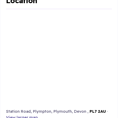
Location
Station Road, Plympton, Plymouth, Devon ,
PL7 2AU
·
View larger map