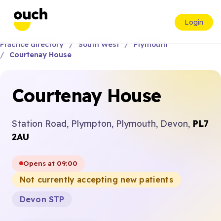
Login
Practice directory
South West
Plymouth
Courtenay House
Courtenay House
Station Road, Plympton, Plymouth, Devon,
PL7
2AU
Opens at 09:00
Not currently accepting new patients
Devon STP