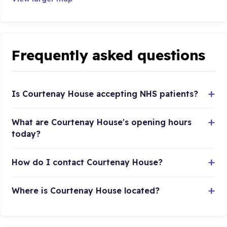
Frequently asked questions
Is Courtenay House accepting NHS patients?
What are Courtenay House's opening hours
today?
How do I contact Courtenay House?
Where is Courtenay House located?