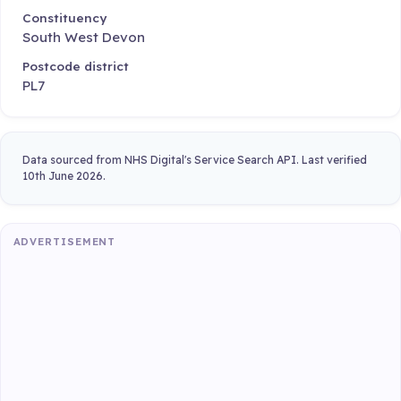
Constituency
South West Devon
Postcode district
PL7
Data sourced from NHS Digital's Service Search API. Last verified
10th June 2026.
ADVERTISEMENT