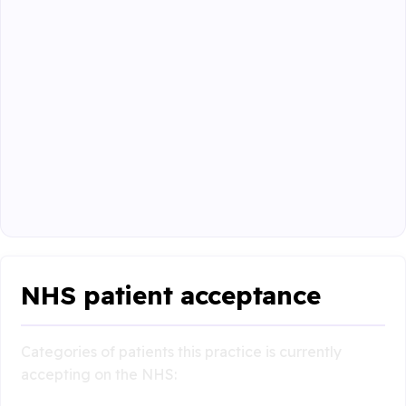
NHS patient acceptance
Categories of patients this practice is currently
accepting on the NHS: