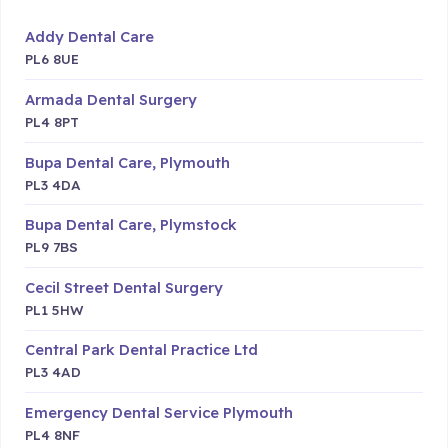
Addy Dental Care
PL6 8UE
Armada Dental Surgery
PL4 8PT
Bupa Dental Care, Plymouth
PL3 4DA
Bupa Dental Care, Plymstock
PL9 7BS
Cecil Street Dental Surgery
PL1 5HW
Central Park Dental Practice Ltd
PL3 4AD
Emergency Dental Service Plymouth
PL4 8NF