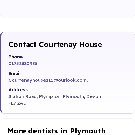
Contact Courtenay House
Phone
01752330985
Email
Courtenayhouse111@outlook.com.
Address
Station Road, Plympton, Plymouth, Devon
PL7 2AU
More dentists in Plymouth