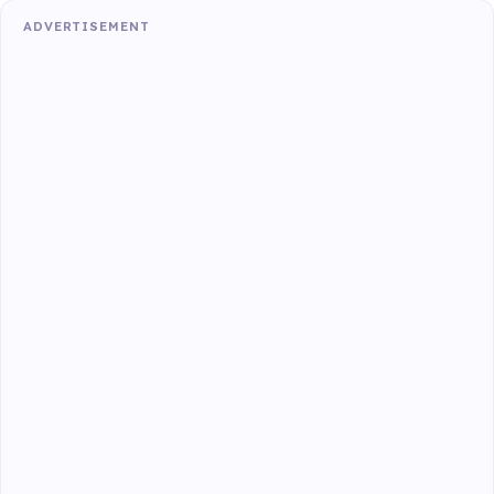
ADVERTISEMENT