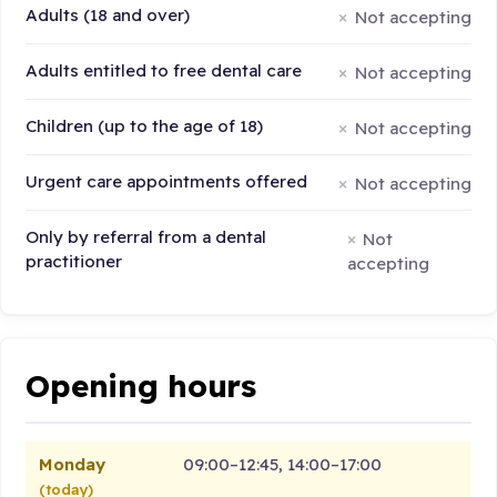
Adults (18 and over)
Not accepting
Adults entitled to free dental care
Not accepting
Children (up to the age of 18)
Not accepting
Urgent care appointments offered
Not accepting
Only by referral from a dental
Not
practitioner
accepting
Opening hours
Monday
09:00–12:45, 14:00–17:00
(today)