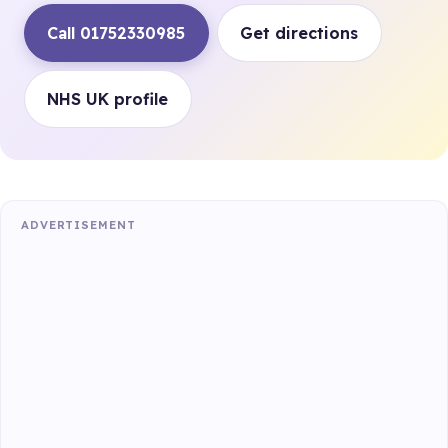
Call 01752330985
Get directions
NHS UK profile
ADVERTISEMENT