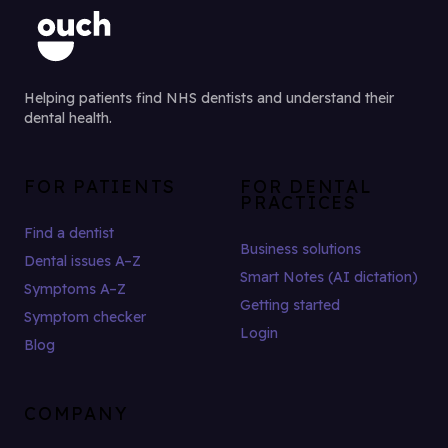
Helping patients find NHS dentists and understand their
dental health.
FOR PATIENTS
FOR DENTAL
PRACTICES
Find a dentist
Business solutions
Dental issues A–Z
Smart Notes (AI dictation)
Symptoms A–Z
Getting started
Symptom checker
Login
Blog
COMPANY