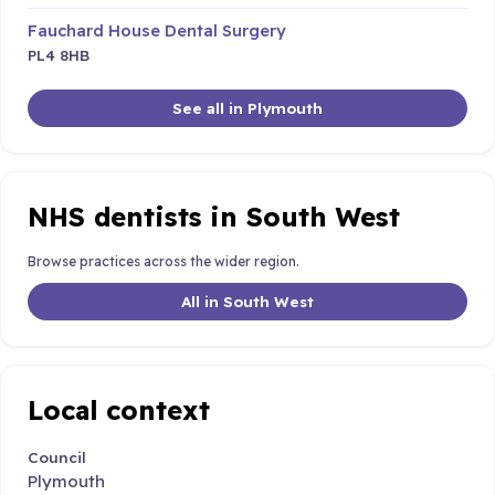
Fauchard House Dental Surgery
PL4 8HB
See all in Plymouth
NHS dentists in South West
Browse practices across the wider region.
All in South West
Local context
Council
Plymouth