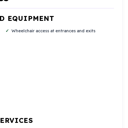
ND EQUIPMENT
Wheelchair access at entrances and exits
SERVICES