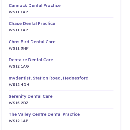
Cannock Dental Practice
WS11 1AP
Chase Dental Practice
WS11 1AP
Chris Bird Dental Care
WS11 0HP
Dentaire Dental Care
WS12 1AG
mydentist, Station Road, Hednesford
WS12 4DH
Serenity Dental Care
WS15 2DZ
The Valley Centre Dental Practice
WS12 1AP