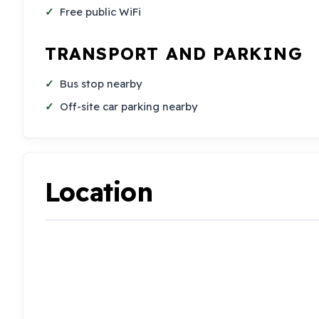
Free public WiFi
TRANSPORT AND PARKING
Bus stop nearby
Off-site car parking nearby
Location