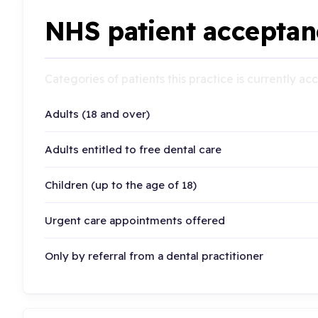
NHS patient acceptan
Categories of patients this practice is currently a
Adults (18 and over)
Adults entitled to free dental care
Children (up to the age of 18)
Urgent care appointments offered
Only by referral from a dental practitioner