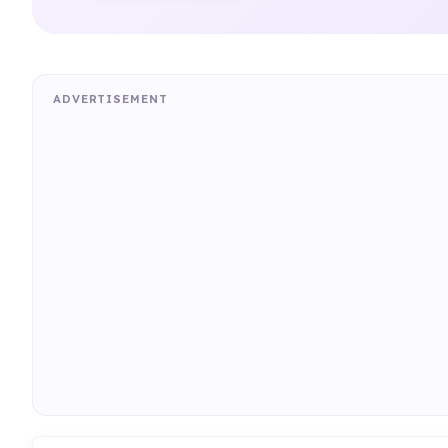
ADVERTISEMENT