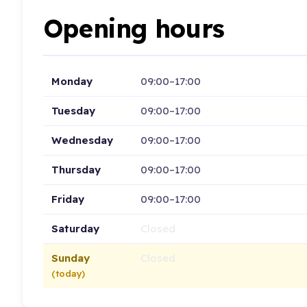
Opening hours
Monday
09:00–17:00
Tuesday
09:00–17:00
Wednesday
09:00–17:00
Thursday
09:00–17:00
Friday
09:00–17:00
Saturday
Closed
Sunday
Closed
(today)