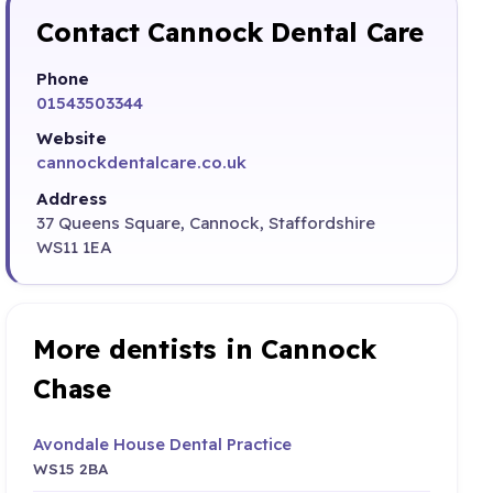
Contact Cannock Dental Care
Phone
01543503344
Website
cannockdentalcare.co.uk
Address
37 Queens Square, Cannock, Staffordshire
WS11 1EA
More dentists in Cannock
Chase
Avondale House Dental Practice
WS15 2BA