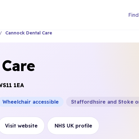
Find
Cannock Dental Care
 Care
WS11 1EA
Wheelchair accessible
Staffordhsire and Stoke o
Visit website
NHS UK profile