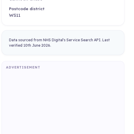
Postcode district
WS11
Data sourced from NHS Digital's Service Search API. Last
verified 10th June 2026.
ADVERTISEMENT