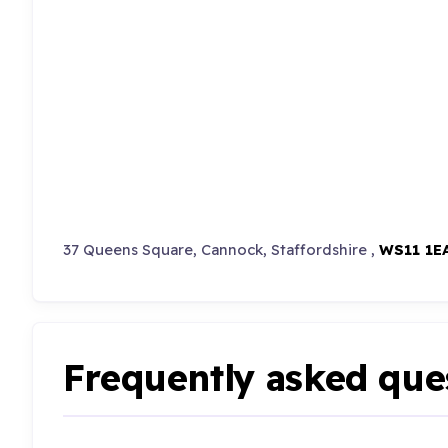
37 Queens Square, Cannock, Staffordshire ,
WS11 1E
Frequently asked que