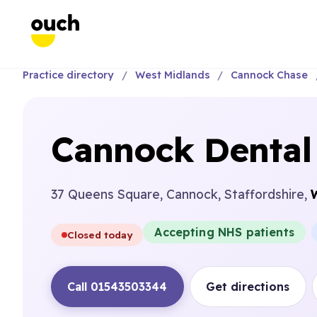
Practice directory
West Midlands
Cannock Chase
Cannock Dental
37 Queens Square, Cannock, Staffordshire,
Accepting NHS patients
Closed today
Call 01543503344
Get directions