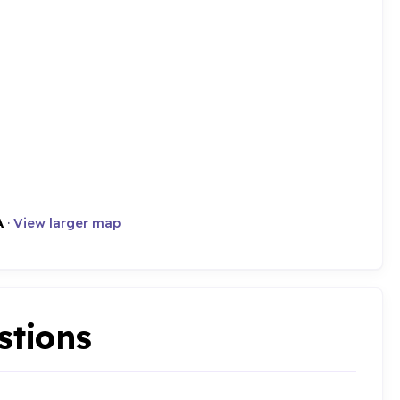
A
·
View larger map
stions