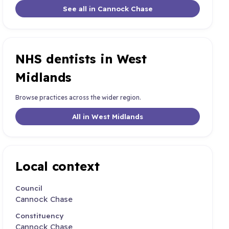
See all in Cannock Chase
NHS dentists in West
Midlands
Browse practices across the wider region.
All in West Midlands
Local context
Council
Cannock Chase
Constituency
Cannock Chase