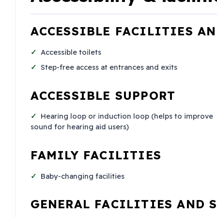
ACCESSIBLE FACILITIES A
Accessible toilets
Step-free access at entrances and exits
ACCESSIBLE SUPPORT
Hearing loop or induction loop (helps to improve
sound for hearing aid users)
FAMILY FACILITIES
Baby-changing facilities
GENERAL FACILITIES AND 