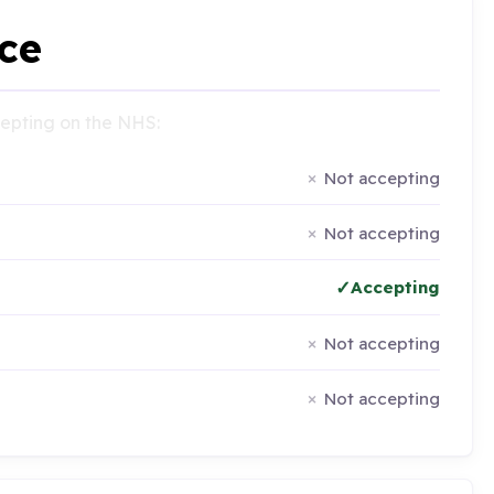
ce
ccepting on the NHS:
Not accepting
Not accepting
Accepting
Not accepting
Not accepting