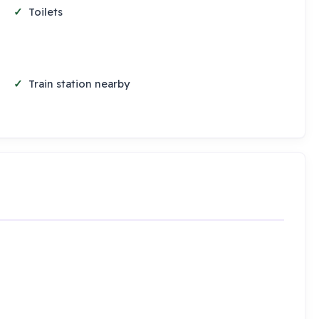
Toilets
Train station nearby