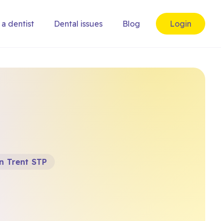
 a dentist
Dental issues
Blog
Login
n Trent STP