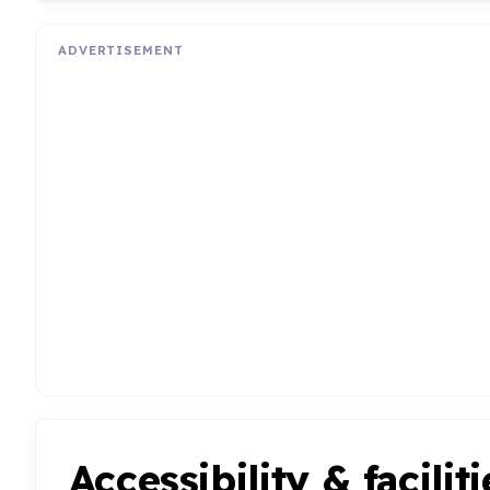
ADVERTISEMENT
Accessibility & faciliti