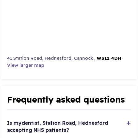
41 Station Road, Hednesford, Cannock ,
WS12 4DH
·
View larger map
Frequently asked questions
Is mydentist, Station Road, Hednesford
accepting NHS patients?