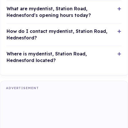
What are mydentist, Station Road,
Hednesford's opening hours today?
How do I contact mydentist, Station Road,
Hednesford?
Where is mydentist, Station Road,
Hednesford located?
ADVERTISEMENT