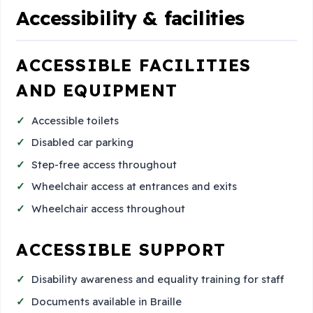
Accessibility & facilities
ACCESSIBLE FACILITIES
AND EQUIPMENT
Accessible toilets
Disabled car parking
Step-free access throughout
Wheelchair access at entrances and exits
Wheelchair access throughout
ACCESSIBLE SUPPORT
Disability awareness and equality training for staff
Documents available in Braille