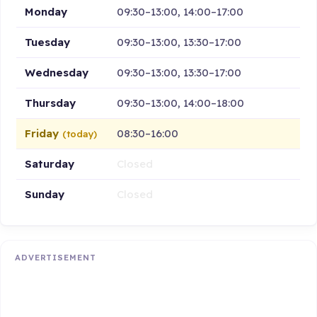
Monday
09:30–13:00, 14:00–17:00
Tuesday
09:30–13:00, 13:30–17:00
Wednesday
09:30–13:00, 13:30–17:00
Thursday
09:30–13:00, 14:00–18:00
Friday
08:30–16:00
(today)
Saturday
Closed
Sunday
Closed
ADVERTISEMENT