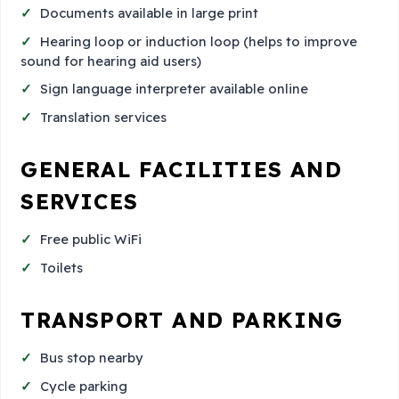
Documents available in large print
Hearing loop or induction loop (helps to improve
sound for hearing aid users)
Sign language interpreter available online
Translation services
GENERAL FACILITIES AND
SERVICES
Free public WiFi
Toilets
TRANSPORT AND PARKING
Bus stop nearby
Cycle parking