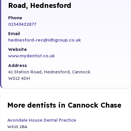
Road, Hednesford
Phone
01543422877
Email
hednesford-rec@idhgroup.co.uk
Website
www.mydentist.co.uk
Address
41 Station Road, Hednesford, Cannock
WS12 4DH
More dentists in Cannock Chase
Avondale House Dental Practice
WS15 2BA