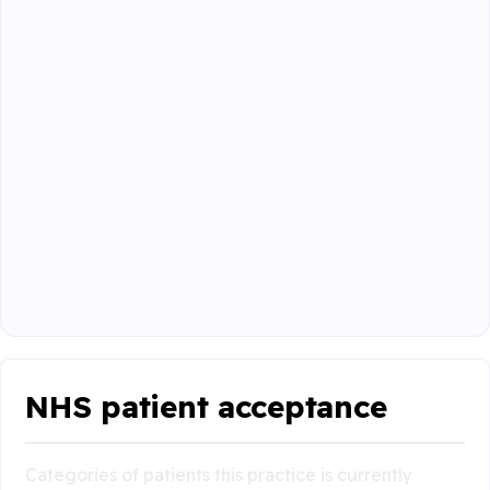
NHS patient acceptance
Categories of patients this practice is currently