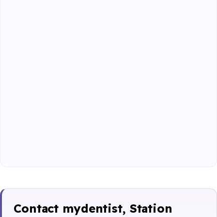
Contact mydentist, Station