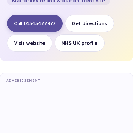
Staffordhsire and Stoke on Trent STP
Call 01543422877
Get directions
Visit website
NHS UK profile
ADVERTISEMENT