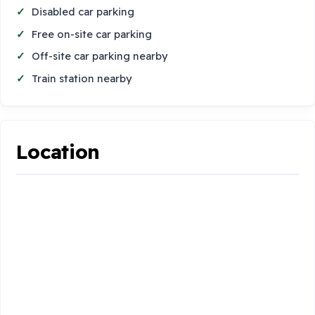
Disabled car parking
Free on-site car parking
Off-site car parking nearby
Train station nearby
Location