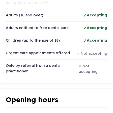
accepting on the NHS:
Adults (18 and over)
Accepting
Adults entitled to free dental care
Accepting
Children (up to the age of 18)
Accepting
Urgent care appointments offered
Not accepting
Only by referral from a dental
Not
practitioner
accepting
Opening hours