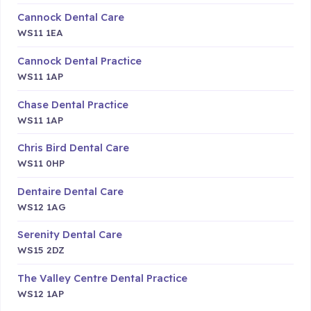
Cannock Dental Care
WS11 1EA
Cannock Dental Practice
WS11 1AP
Chase Dental Practice
WS11 1AP
Chris Bird Dental Care
WS11 0HP
Dentaire Dental Care
WS12 1AG
Serenity Dental Care
WS15 2DZ
The Valley Centre Dental Practice
WS12 1AP