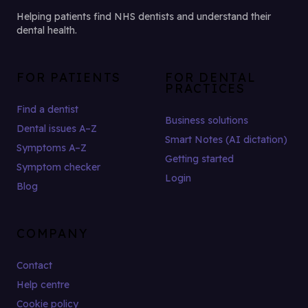
Helping patients find NHS dentists and understand their
dental health.
FOR PATIENTS
FOR DENTAL
PRACTICES
Find a dentist
Business solutions
Dental issues A–Z
Smart Notes (AI dictation)
Symptoms A–Z
Getting started
Symptom checker
Login
Blog
COMPANY
Contact
Help centre
Cookie policy