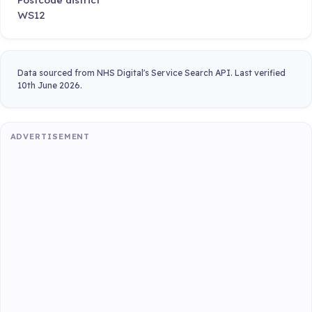
WS12
Data sourced from NHS Digital's Service Search API. Last verified
10th June 2026.
ADVERTISEMENT