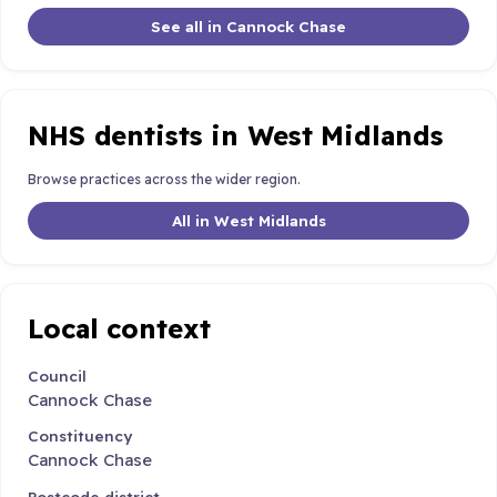
See all in Cannock Chase
NHS dentists in West Midlands
Browse practices across the wider region.
All in West Midlands
Local context
Council
Cannock Chase
Constituency
Cannock Chase
Postcode district