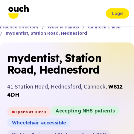
Login
Practice directory
West Midlands
Cannock Chase
mydentist, Station Road, Hednesford
mydentist, Station
Road, Hednesford
41 Station Road, Hednesford, Cannock,
WS12
4DH
Accepting NHS patients
Opens at 08:30
Wheelchair accessible