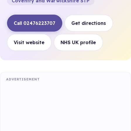
Coventry and Warwickshire STP
Call 02476223707
Get directions
Visit website
NHS UK profile
ADVERTISEMENT