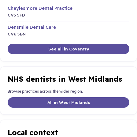
Cheylesmore Dental Practice
CV3 5FD
Densmile Dental Care
CV6 5BN
See all in Coventry
NHS dentists in West Midlands
Browse practices across the wider region.
All in West Midlands
Local context