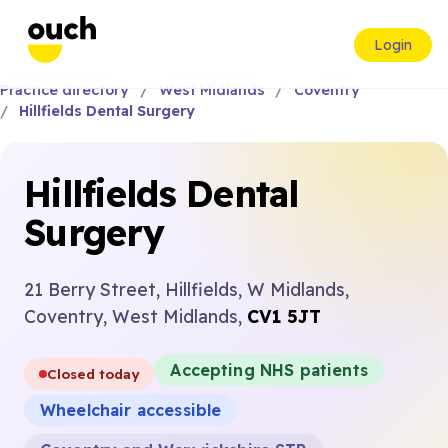
Login
Practice directory
West Midlands
Coventry
Hillfields Dental Surgery
Hillfields Dental
Surgery
21 Berry Street, Hillfields, W Midlands,
Coventry, West Midlands,
CV1 5JT
Accepting NHS patients
Closed today
Wheelchair accessible