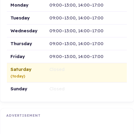
Monday
09:00–13:00, 14:00–17:00
Tuesday
09:00–13:00, 14:00–17:00
Wednesday
09:00–13:00, 14:00–17:00
Thursday
09:00–13:00, 14:00–17:00
Friday
09:00–13:00, 14:00–17:00
Saturday
Closed
(today)
Sunday
Closed
ADVERTISEMENT