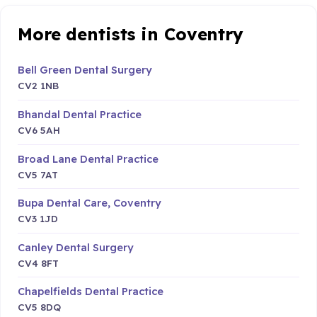
More dentists in Coventry
Bell Green Dental Surgery
CV2 1NB
Bhandal Dental Practice
CV6 5AH
Broad Lane Dental Practice
CV5 7AT
Bupa Dental Care, Coventry
CV3 1JD
Canley Dental Surgery
CV4 8FT
Chapelfields Dental Practice
CV5 8DQ