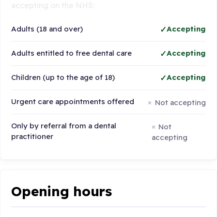
accepting on the NHS:
Adults (18 and over)
Accepting
Adults entitled to free dental care
Accepting
Children (up to the age of 18)
Accepting
Urgent care appointments offered
Not accepting
Only by referral from a dental
Not
practitioner
accepting
Opening hours