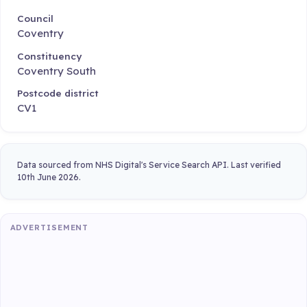
Council
Coventry
Constituency
Coventry South
Postcode district
CV1
Data sourced from NHS Digital's Service Search API. Last verified
10th June 2026.
ADVERTISEMENT