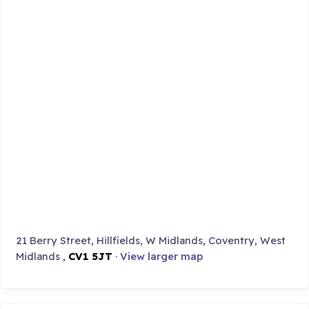
21 Berry Street, Hillfields, W Midlands, Coventry, West
Midlands ,
CV1 5JT
·
View larger map