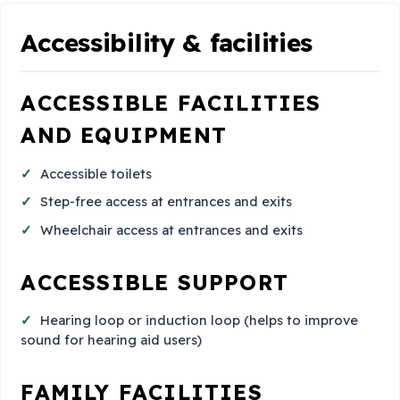
Accessibility & facilities
ACCESSIBLE FACILITIES
AND EQUIPMENT
Accessible toilets
Step-free access at entrances and exits
Wheelchair access at entrances and exits
ACCESSIBLE SUPPORT
Hearing loop or induction loop (helps to improve
sound for hearing aid users)
FAMILY FACILITIES