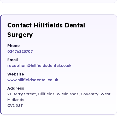
Contact Hillfields Dental
Surgery
Phone
02476223707
Email
reception@hillfieldsdental.co.uk
Website
www.hillfieldsdental.co.uk
Address
21 Berry Street, Hillfields, W Midlands, Coventry, West
Midlands
CV1 5JT