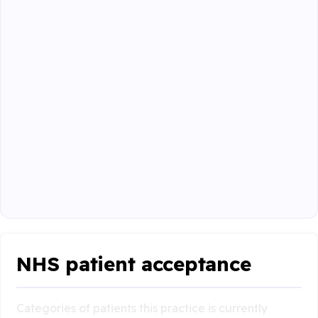
NHS patient acceptance
Categories of patients this practice is currently