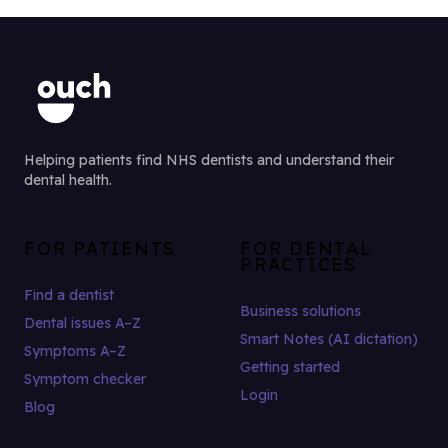
Helping patients find NHS dentists and understand their
dental health.
FOR PATIENTS
FOR DENTAL
PRACTICES
Find a dentist
Business solutions
Dental issues A–Z
Smart Notes (AI dictation)
Symptoms A–Z
Getting started
Symptom checker
Login
Blog