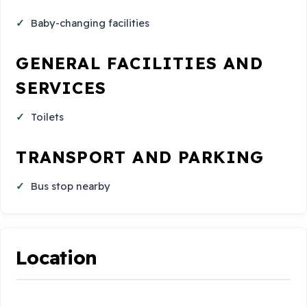
Baby-changing facilities
GENERAL FACILITIES AND
SERVICES
Toilets
TRANSPORT AND PARKING
Bus stop nearby
Location