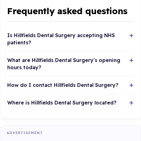
Frequently asked questions
Is Hillfields Dental Surgery accepting NHS
patients?
What are Hillfields Dental Surgery's opening
hours today?
How do I contact Hillfields Dental Surgery?
Where is Hillfields Dental Surgery located?
ADVERTISEMENT