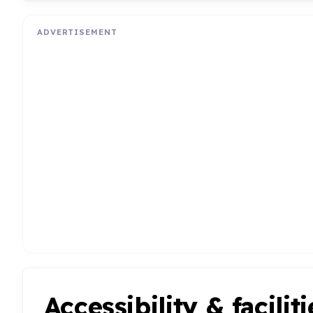
ADVERTISEMENT
Accessibility & faciliti