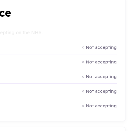
ce
ccepting on the NHS:
Not accepting
Not accepting
Not accepting
Not accepting
Not accepting