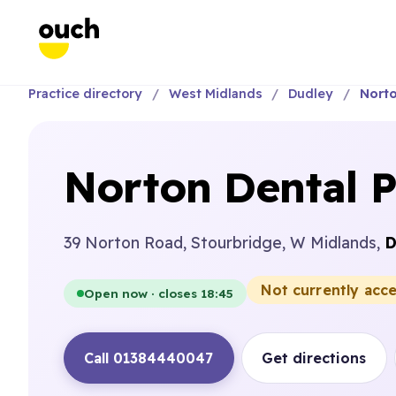
Practice directory
West Midlands
Dudley
Norto
Norton Dental P
39 Norton Road, Stourbridge, W Midlands,
D
Not currently acc
Open now · closes 18:45
Call 01384440047
Get directions