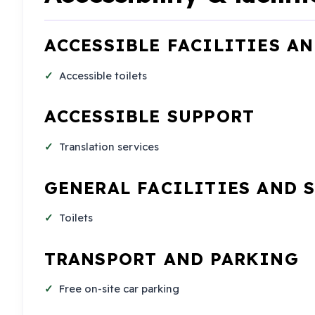
ACCESSIBLE FACILITIES A
Accessible toilets
ACCESSIBLE SUPPORT
Translation services
GENERAL FACILITIES AND 
Toilets
TRANSPORT AND PARKING
Free on-site car parking