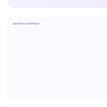
ADVERTISEMENT