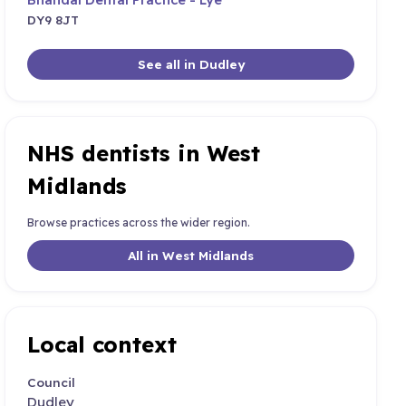
DY9 8JT
See all in Dudley
NHS dentists in West
Midlands
Browse practices across the wider region.
All in West Midlands
Local context
Council
Dudley