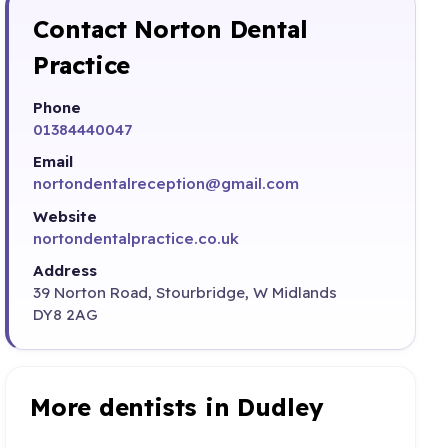
Contact Norton Dental
Practice
Phone
01384440047
Email
nortondentalreception@gmail.com
Website
nortondentalpractice.co.uk
Address
39 Norton Road, Stourbridge, W Midlands
DY8 2AG
More dentists in Dudley