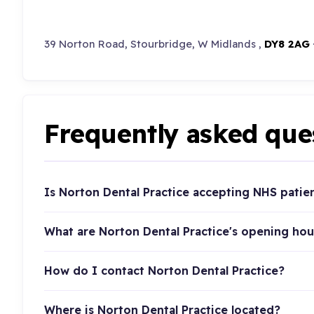
39 Norton Road, Stourbridge, W Midlands ,
DY8 2AG
Frequently asked que
Is Norton Dental Practice accepting NHS patie
What are Norton Dental Practice's opening hou
How do I contact Norton Dental Practice?
Where is Norton Dental Practice located?