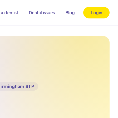
 a dentist
Dental issues
Blog
Login
Birmingham STP