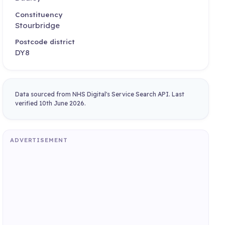
Constituency
Stourbridge
Postcode district
DY8
Data sourced from NHS Digital's Service Search API. Last
verified 10th June 2026.
ADVERTISEMENT