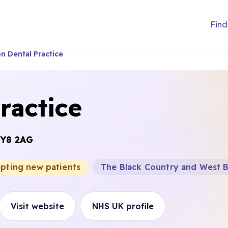
Find
n Dental Practice
ractice
Y8 2AG
epting new patients
The Black Country and West 
Visit website
NHS UK profile