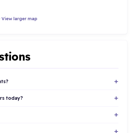
·
View larger map
stions
nts?
rs today?