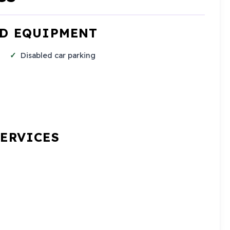
ND EQUIPMENT
Disabled car parking
SERVICES