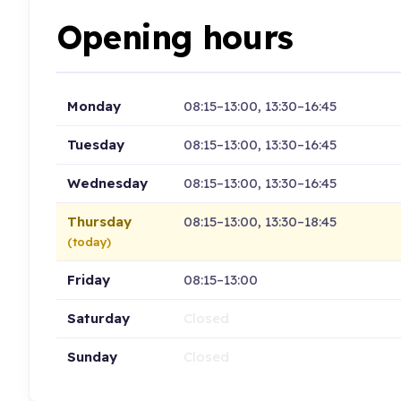
Opening hours
Monday
08:15–13:00, 13:30–16:45
Tuesday
08:15–13:00, 13:30–16:45
Wednesday
08:15–13:00, 13:30–16:45
Thursday
08:15–13:00, 13:30–18:45
(today)
Friday
08:15–13:00
Saturday
Closed
Sunday
Closed