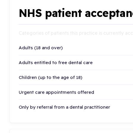
NHS patient acceptan
Categories of patients this practice is currently a
Adults (18 and over)
Adults entitled to free dental care
Children (up to the age of 18)
Urgent care appointments offered
Only by referral from a dental practitioner