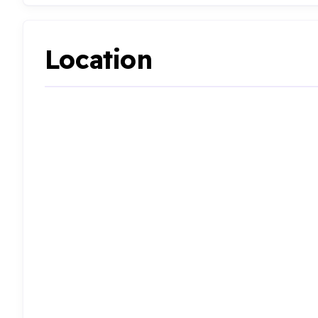
Location