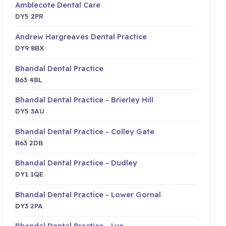
Amblecote Dental Care
DY5 2PR
Andrew Hargreaves Dental Practice
DY9 8BX
Bhandal Dental Practice
B63 4BL
Bhandal Dental Practice - Brierley Hill
DY5 3AU
Bhandal Dental Practice - Colley Gate
B63 2DB
Bhandal Dental Practice - Dudley
DY1 1QE
Bhandal Dental Practice - Lower Gornal
DY3 2PA
Bhandal Dental Practice - Lye