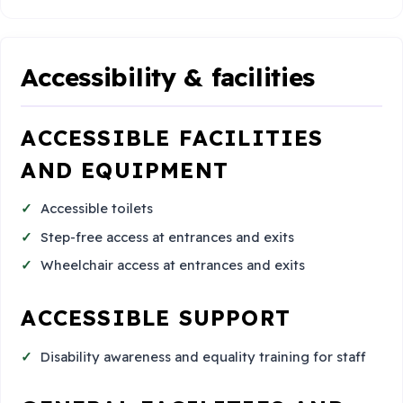
Accessibility & facilities
ACCESSIBLE FACILITIES
AND EQUIPMENT
Accessible toilets
Step-free access at entrances and exits
Wheelchair access at entrances and exits
ACCESSIBLE SUPPORT
Disability awareness and equality training for staff