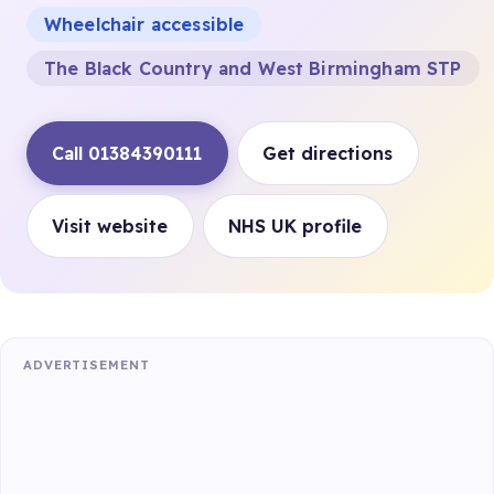
Wheelchair accessible
The Black Country and West Birmingham STP
Call 01384390111
Get directions
Visit website
NHS UK profile
ADVERTISEMENT