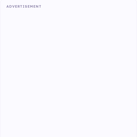
ADVERTISEMENT