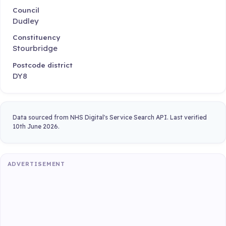
Council
Dudley
Constituency
Stourbridge
Postcode district
DY8
Data sourced from NHS Digital's Service Search API. Last verified
10th June 2026.
ADVERTISEMENT