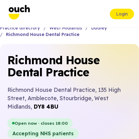
Login
Practice directory
West Midlands
Dudley
Richmond House Dental Practice
Richmond House
Dental Practice
Richmond House Dental Practice, 135 High
Street, Amblecote, Stourbridge, West
Midlands,
DY8 4BU
Open now · closes 18:00
Accepting NHS patients