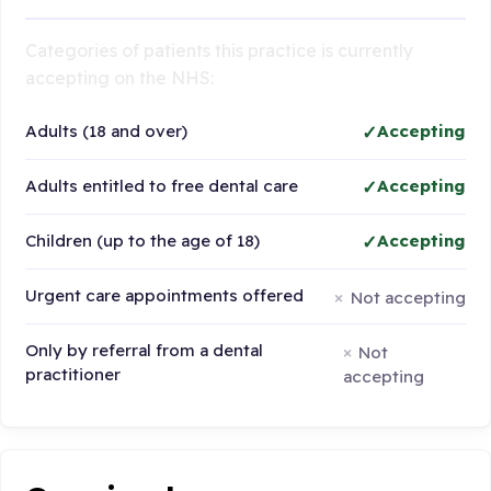
Categories of patients this practice is currently
accepting on the NHS:
Adults (18 and over)
Accepting
Adults entitled to free dental care
Accepting
Children (up to the age of 18)
Accepting
Urgent care appointments offered
Not accepting
Only by referral from a dental
Not
practitioner
accepting