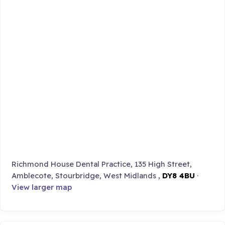
Richmond House Dental Practice, 135 High Street,
Amblecote, Stourbridge, West Midlands ,
DY8 4BU
·
View larger map