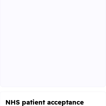
NHS patient acceptance