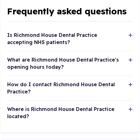
Frequently asked questions
Is Richmond House Dental Practice
accepting NHS patients?
What are Richmond House Dental Practice's
opening hours today?
How do I contact Richmond House Dental
Practice?
Where is Richmond House Dental Practice
located?