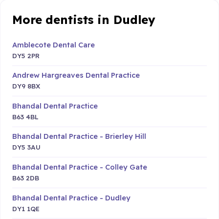
More dentists in Dudley
Amblecote Dental Care
DY5 2PR
Andrew Hargreaves Dental Practice
DY9 8BX
Bhandal Dental Practice
B63 4BL
Bhandal Dental Practice - Brierley Hill
DY5 3AU
Bhandal Dental Practice - Colley Gate
B63 2DB
Bhandal Dental Practice - Dudley
DY1 1QE