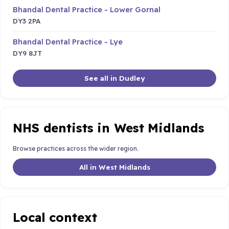
Bhandal Dental Practice - Lower Gornal
DY3 2PA
Bhandal Dental Practice - Lye
DY9 8JT
See all in Dudley
NHS dentists in West Midlands
Browse practices across the wider region.
All in West Midlands
Local context