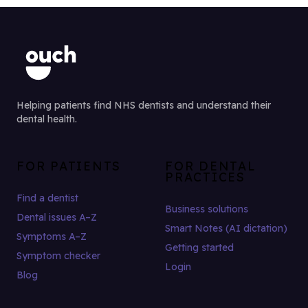
Helping patients find NHS dentists and understand their
dental health.
FOR PATIENTS
FOR DENTAL
PRACTICES
Find a dentist
Business solutions
Dental issues A–Z
Smart Notes (AI dictation)
Symptoms A–Z
Getting started
Symptom checker
Login
Blog