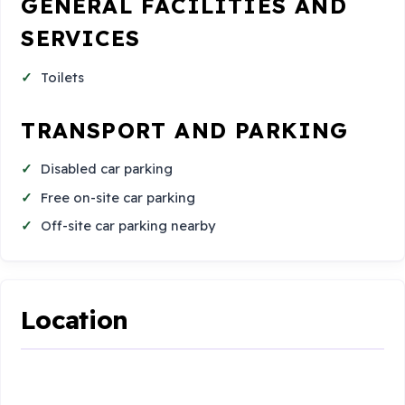
GENERAL FACILITIES AND
SERVICES
Toilets
TRANSPORT AND PARKING
Disabled car parking
Free on-site car parking
Off-site car parking nearby
Location