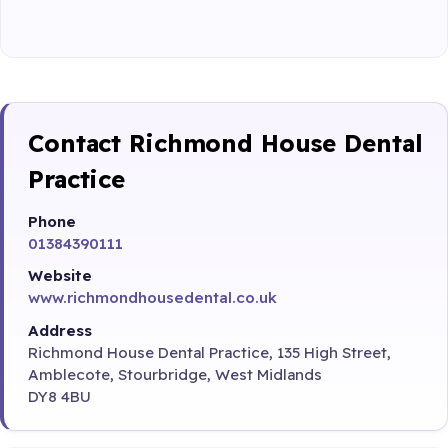
Contact Richmond House Dental
Practice
Phone
01384390111
Website
www.richmondhousedental.co.uk
Address
Richmond House Dental Practice, 135 High Street,
Amblecote, Stourbridge, West Midlands
DY8 4BU