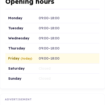
Opening hours
Monday
09:00–18:00
Tuesday
09:00–18:00
Wednesday
09:00–18:00
Thursday
09:00–18:00
Friday
09:00–18:00
(today)
Saturday
Closed
Sunday
Closed
ADVERTISEMENT