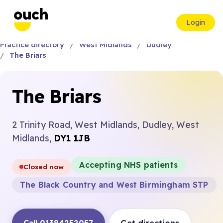
Login
Practice directory
West Midlands
Dudley
The Briars
The Briars
2 Trinity Road, West Midlands, Dudley, West
Midlands,
DY1 1JB
Accepting NHS patients
Closed now
The Black Country and West Birmingham STP