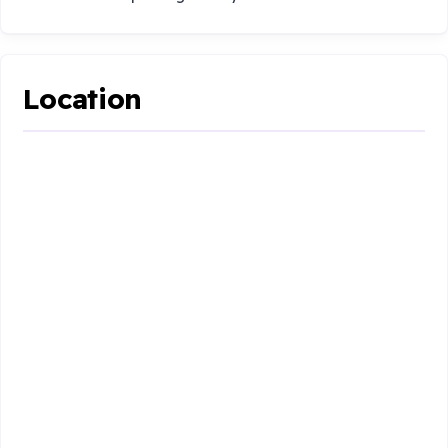
Location