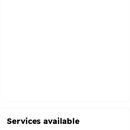
Services available