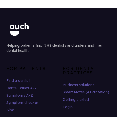
Helping patients find NHS dentists and understand their
dental health.
FOR PATIENTS
FOR DENTAL
PRACTICES
Find a dentist
Business solutions
Dental issues A–Z
Smart Notes (AI dictation)
Symptoms A–Z
Getting started
Symptom checker
Login
Blog