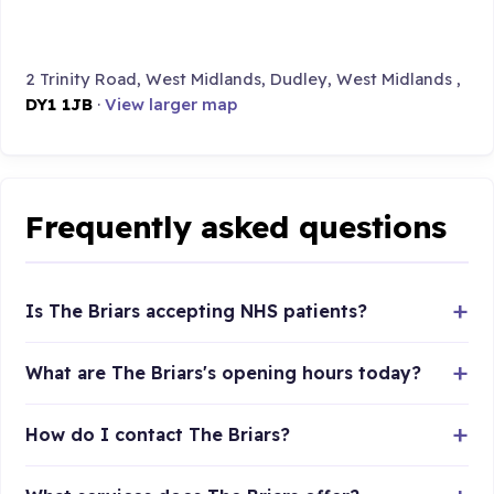
2 Trinity Road, West Midlands, Dudley, West Midlands ,
DY1 1JB
·
View larger map
Frequently asked questions
Is The Briars accepting NHS patients?
What are The Briars's opening hours today?
How do I contact The Briars?