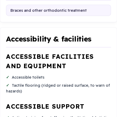
Braces and other orthodontic treatment
Accessibility & facilities
ACCESSIBLE FACILITIES
AND EQUIPMENT
Accessible toilets
Tactile flooring (ridged or raised surface, to warn of
hazards)
ACCESSIBLE SUPPORT