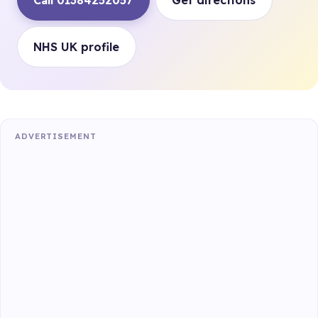
Call 01384252057
Get directions
NHS UK profile
ADVERTISEMENT