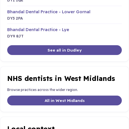
Bhandal Dental Practice - Lower Gornal
DY3 2PA
Bhandal Dental Practice - Lye
DY9 8JT
See all in Dudley
NHS dentists in West Midlands
Browse practices across the wider region.
All in West Midlands
Local context