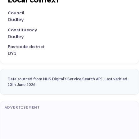
Council
Dudley
Constituency
Dudley
Postcode district
DY1
Data sourced from NHS Digital's Service Search API. Last verified
10th June 2026.
ADVERTISEMENT