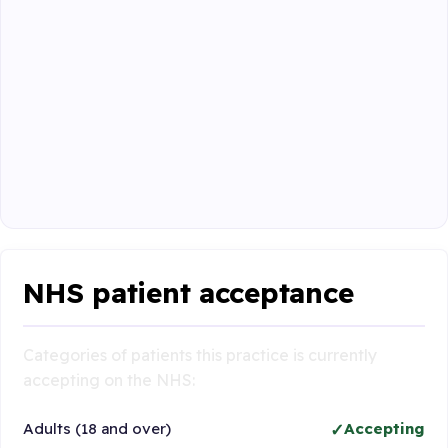
NHS patient acceptance
Categories of patients this practice is currently
accepting on the NHS:
Adults (18 and over)
Accepting