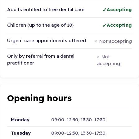
Adults entitled to free dental care
Accepting
Children (up to the age of 18)
Accepting
Urgent care appointments offered
Not accepting
Only by referral from a dental
Not
practitioner
accepting
Opening hours
Monday
09:00–12:30, 13:30–17:30
Tuesday
09:00–12:30, 13:30–17:30