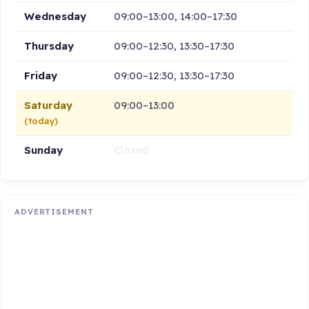
Wednesday
09:00–13:00, 14:00–17:30
Thursday
09:00–12:30, 13:30–17:30
Friday
09:00–12:30, 13:30–17:30
Saturday
09:00–13:00
(today)
Sunday
Closed
ADVERTISEMENT