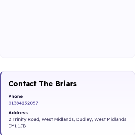
Contact The Briars
Phone
01384252057
Address
2 Trinity Road, West Midlands, Dudley, West Midlands
DY1 1JB