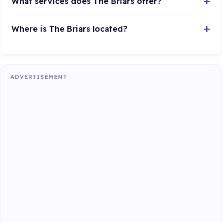
What services does The Briars offer?
Where is The Briars located?
ADVERTISEMENT