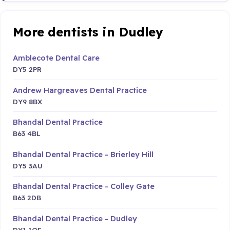
More dentists in Dudley
Amblecote Dental Care
DY5 2PR
Andrew Hargreaves Dental Practice
DY9 8BX
Bhandal Dental Practice
B63 4BL
Bhandal Dental Practice - Brierley Hill
DY5 3AU
Bhandal Dental Practice - Colley Gate
B63 2DB
Bhandal Dental Practice - Dudley
DY1 1QE