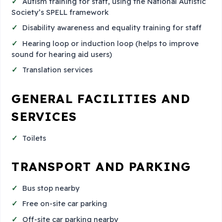
Autism training for staff, using the National Autistic
Society’s SPELL framework
Disability awareness and equality training for staff
Hearing loop or induction loop (helps to improve
sound for hearing aid users)
Translation services
GENERAL FACILITIES AND
SERVICES
Toilets
TRANSPORT AND PARKING
Bus stop nearby
Free on-site car parking
Off-site car parking nearby