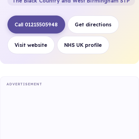
The Black Country and West Birmingham STP
Call 01215505948
Get directions
Visit website
NHS UK profile
ADVERTISEMENT