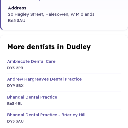
Address
20 Hagley Street, Halesowen, W Midlands
B63 3AU
More dentists in Dudley
Amblecote Dental Care
DY5 2PR
Andrew Hargreaves Dental Practice
DY9 8BX
Bhandal Dental Practice
B63 4BL
Bhandal Dental Practice - Brierley Hill
DY5 3AU