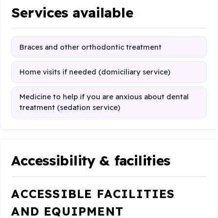
Services available
Braces and other orthodontic treatment
Home visits if needed (domiciliary service)
Medicine to help if you are anxious about dental
treatment (sedation service)
Accessibility & facilities
ACCESSIBLE FACILITIES
AND EQUIPMENT