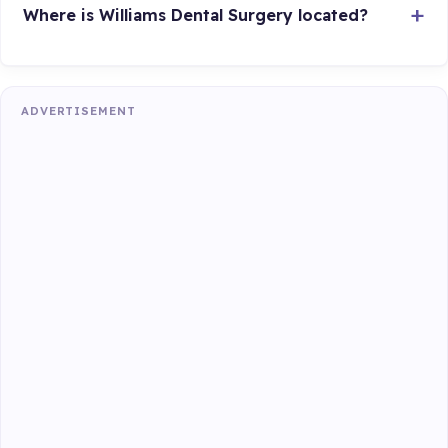
Where is Williams Dental Surgery located?
ADVERTISEMENT