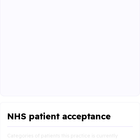
NHS patient acceptance
Categories of patients this practice is currently