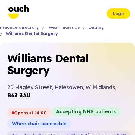
Login
Practice directory
West Midlands
Dudley
Williams Dental Surgery
Williams Dental
Surgery
20 Hagley Street, Halesowen, W Midlands,
B63 3AU
Accepting NHS patients
Opens at 14:00
Wheelchair accessible