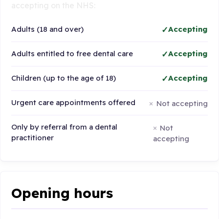
accepting on the NHS:
Adults (18 and over)
Accepting
Adults entitled to free dental care
Accepting
Children (up to the age of 18)
Accepting
Urgent care appointments offered
Not accepting
Only by referral from a dental
Not
practitioner
accepting
Opening hours