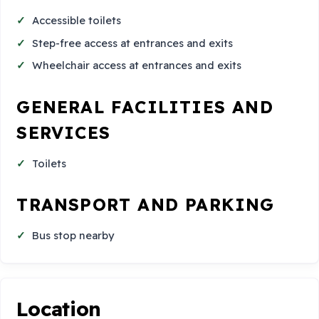
Accessible toilets
Step-free access at entrances and exits
Wheelchair access at entrances and exits
GENERAL FACILITIES AND
SERVICES
Toilets
TRANSPORT AND PARKING
Bus stop nearby
Location