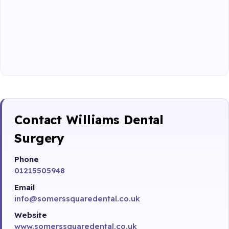
Contact Williams Dental
Surgery
Phone
01215505948
Email
info@somerssquaredental.co.uk
Website
www.somerssquaredental.co.uk