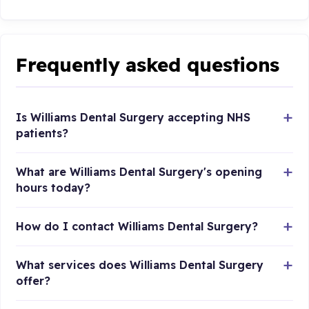
Frequently asked questions
Is Williams Dental Surgery accepting NHS
patients?
What are Williams Dental Surgery's opening
hours today?
How do I contact Williams Dental Surgery?
What services does Williams Dental Surgery
offer?