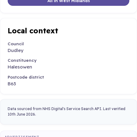
All in West Midlands
Local context
Council
Dudley
Constituency
Halesowen
Postcode district
B63
Data sourced from NHS Digital's Service Search API. Last verified
10th June 2026.
ADVERTISEMENT