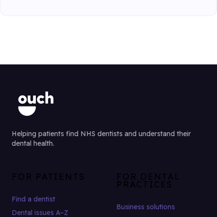
Helping patients find NHS dentists and understand their
dental health.
FOR PATIENTS
FOR DENTAL
PRACTICES
Find a dentist
Business solutions
Dental issues A–Z