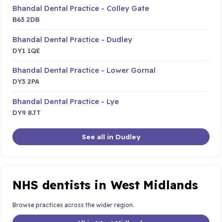
Bhandal Dental Practice - Colley Gate
B63 2DB
Bhandal Dental Practice - Dudley
DY1 1QE
Bhandal Dental Practice - Lower Gornal
DY3 2PA
Bhandal Dental Practice - Lye
DY9 8JT
See all in Dudley
NHS dentists in West Midlands
Browse practices across the wider region.