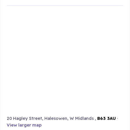
20 Hagley Street, Halesowen, W Midlands ,
B63 3AU
·
View larger map