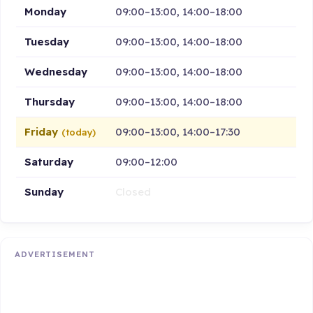
Monday
09:00–13:00, 14:00–18:00
Tuesday
09:00–13:00, 14:00–18:00
Wednesday
09:00–13:00, 14:00–18:00
Thursday
09:00–13:00, 14:00–18:00
Friday
09:00–13:00, 14:00–17:30
(today)
Saturday
09:00–12:00
Sunday
Closed
ADVERTISEMENT