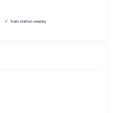
Train station nearby