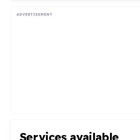
ADVERTISEMENT
Services available