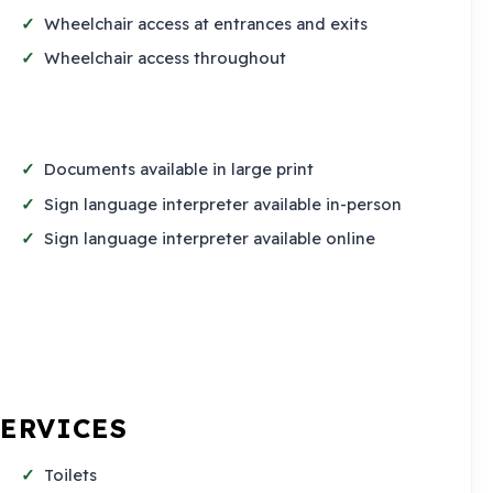
Wheelchair access at entrances and exits
Wheelchair access throughout
Documents available in large print
Sign language interpreter available in-person
Sign language interpreter available online
SERVICES
Toilets