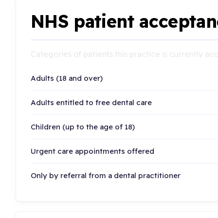
NHS patient acceptan
Categories of patients this practice is currently a
Adults (18 and over)
Adults entitled to free dental care
Children (up to the age of 18)
Urgent care appointments offered
Only by referral from a dental practitioner