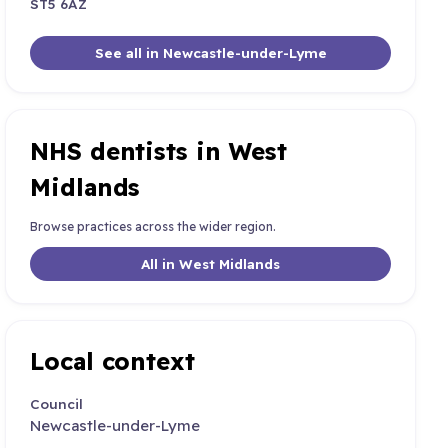
ST5 6AZ
See all in Newcastle-under-Lyme
NHS dentists in West
Midlands
Browse practices across the wider region.
All in West Midlands
Local context
Council
Newcastle-under-Lyme