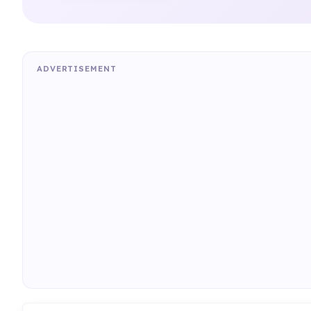
ADVERTISEMENT