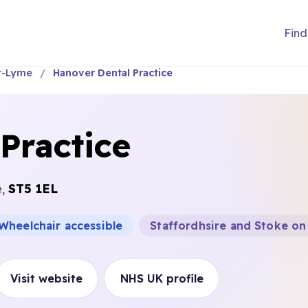
Find
r-Lyme
Hanover Dental Practice
Practice
e,
ST5 1EL
Wheelchair accessible
Staffordhsire and Stoke on
Visit website
NHS UK profile