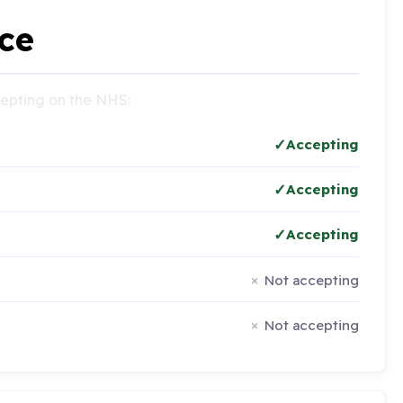
ce
ccepting on the NHS:
Accepting
Accepting
Accepting
Not accepting
Not accepting