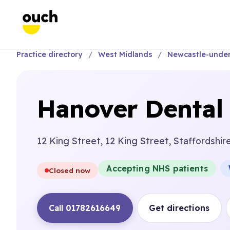
Practice directory
West Midlands
Newcastle-unde
Hanover Dental 
12 King Street, 12 King Street, Staffordshir
Accepting NHS patients
Closed now
Call 01782616649
Get directions