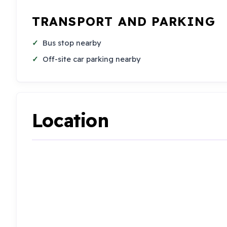
TRANSPORT AND PARKING
Bus stop nearby
Off-site car parking nearby
Location