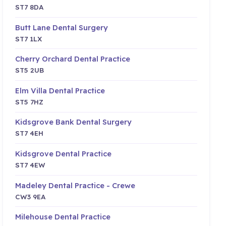
ST7 8DA
Butt Lane Dental Surgery
ST7 1LX
Cherry Orchard Dental Practice
ST5 2UB
Elm Villa Dental Practice
ST5 7HZ
Kidsgrove Bank Dental Surgery
ST7 4EH
Kidsgrove Dental Practice
ST7 4EW
Madeley Dental Practice - Crewe
CW3 9EA
Milehouse Dental Practice