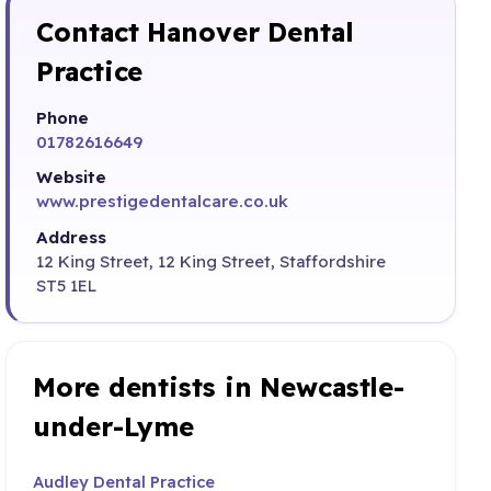
Contact Hanover Dental
Practice
Phone
01782616649
Website
www.prestigedentalcare.co.uk
Address
12 King Street, 12 King Street, Staffordshire
ST5 1EL
More dentists in Newcastle-
under-Lyme
Audley Dental Practice