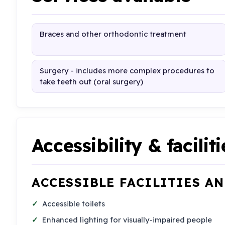
Braces and other orthodontic treatment
Surgery - includes more complex procedures to
take teeth out (oral surgery)
Accessibility & faciliti
ACCESSIBLE FACILITIES A
Accessible toilets
Enhanced lighting for visually-impaired people