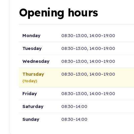
Opening hours
Monday
08:30–13:00, 14:00–19:00
Tuesday
08:30–13:00, 14:00–19:00
Wednesday
08:30–13:00, 14:00–19:00
Thursday
08:30–13:00, 14:00–19:00
(today)
Friday
08:30–13:00, 14:00–19:00
Saturday
08:30–14:00
Sunday
08:30–14:00