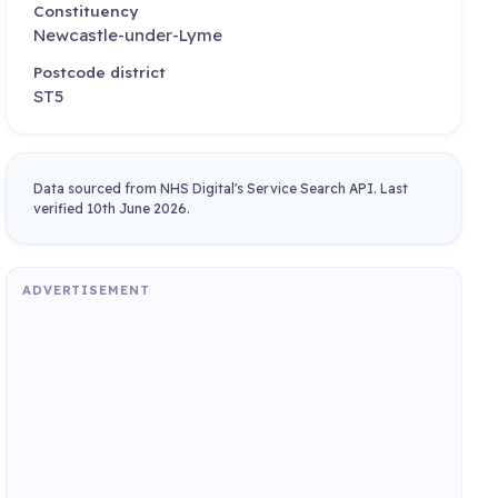
Constituency
Newcastle-under-Lyme
Postcode district
ST5
Data sourced from NHS Digital's Service Search API. Last
verified 10th June 2026.
ADVERTISEMENT