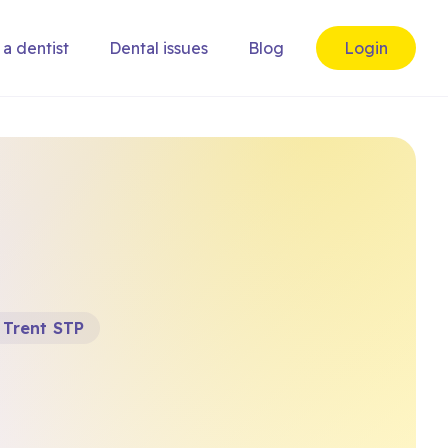
 a dentist
Dental issues
Blog
Login
 Trent STP