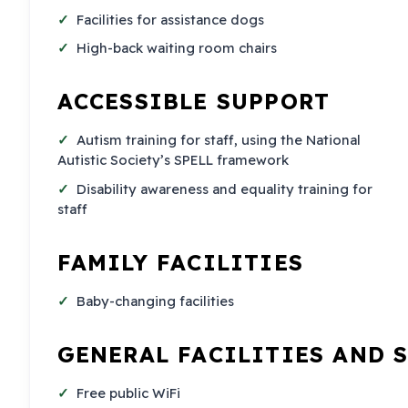
Facilities for assistance dogs
High-back waiting room chairs
ACCESSIBLE SUPPORT
Autism training for staff, using the National
Autistic Society’s SPELL framework
Disability awareness and equality training for
staff
FAMILY FACILITIES
Baby-changing facilities
GENERAL FACILITIES AND 
Free public WiFi