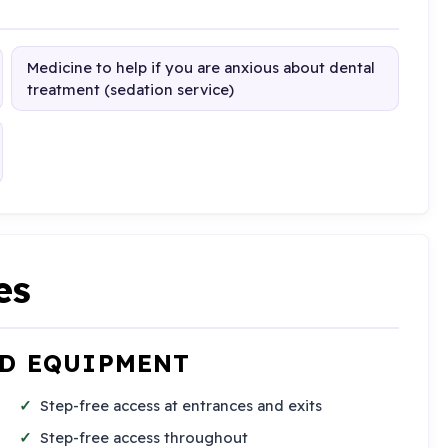
Medicine to help if you are anxious about dental
treatment (sedation service)
es
ND EQUIPMENT
Step-free access at entrances and exits
Step-free access throughout