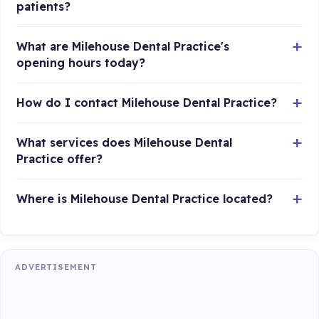
patients?
What are Milehouse Dental Practice's
opening hours today?
How do I contact Milehouse Dental Practice?
What services does Milehouse Dental
Practice offer?
Where is Milehouse Dental Practice located?
ADVERTISEMENT