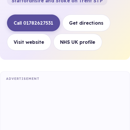
Staffordhsire and Stoke on Trent STP
Call 01782627531
Get directions
Visit website
NHS UK profile
ADVERTISEMENT