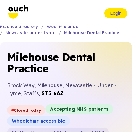
Login
Practice directory
West Midlands
Newcastle-under-Lyme
Milehouse Dental Practice
Milehouse Dental
Practice
Brock Way, Milehouse, Newcastle - Under -
Lyme, Staffs,
ST5 6AZ
Accepting NHS patients
Closed today
Wheelchair accessible