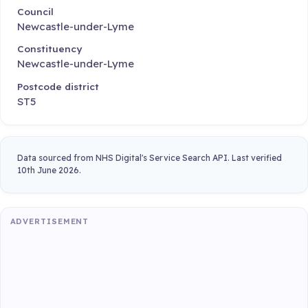
Council
Newcastle-under-Lyme
Constituency
Newcastle-under-Lyme
Postcode district
ST5
Data sourced from NHS Digital's Service Search API. Last verified
10th June 2026.
ADVERTISEMENT