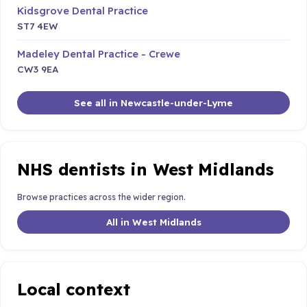
Kidsgrove Dental Practice
ST7 4EW
Madeley Dental Practice - Crewe
CW3 9EA
See all in Newcastle-under-Lyme
NHS dentists in West Midlands
Browse practices across the wider region.
All in West Midlands
Local context