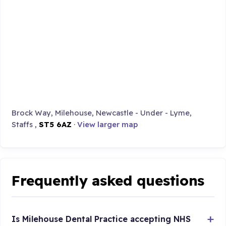
Brock Way, Milehouse, Newcastle - Under - Lyme,
Staffs ,
ST5 6AZ
·
View larger map
Frequently asked questions
Is Milehouse Dental Practice accepting NHS