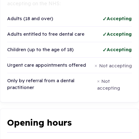
accepting on the NHS:
Adults (18 and over)
Accepting
Adults entitled to free dental care
Accepting
Children (up to the age of 18)
Accepting
Urgent care appointments offered
Not accepting
Only by referral from a dental
Not
practitioner
accepting
Opening hours