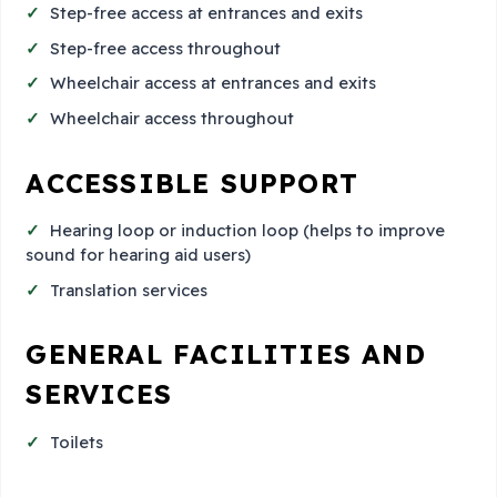
Step-free access at entrances and exits
Step-free access throughout
Wheelchair access at entrances and exits
Wheelchair access throughout
ACCESSIBLE SUPPORT
Hearing loop or induction loop (helps to improve
sound for hearing aid users)
Translation services
GENERAL FACILITIES AND
SERVICES
Toilets