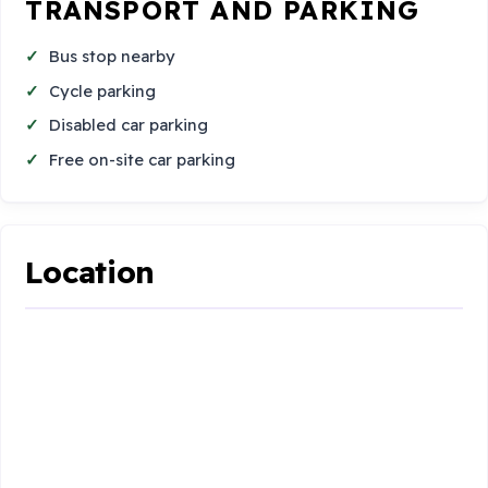
TRANSPORT AND PARKING
Bus stop nearby
Cycle parking
Disabled car parking
Free on-site car parking
Location