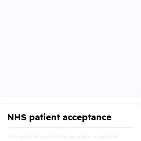
NHS patient acceptance
Categories of patients this practice is currently