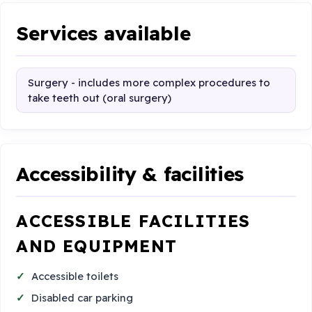
Services available
Surgery - includes more complex procedures to
take teeth out (oral surgery)
Accessibility & facilities
ACCESSIBLE FACILITIES
AND EQUIPMENT
Accessible toilets
Disabled car parking