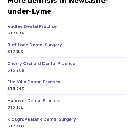
More dentists in Newcastle-
under-Lyme
Audley Dental Practice
ST7 8DA
Butt Lane Dental Surgery
ST7 1LX
Cherry Orchard Dental Practice
ST5 2UB
Elm Villa Dental Practice
ST5 7HZ
Hanover Dental Practice
ST5 1EL
Kidsgrove Bank Dental Surgery
ST7 4EH