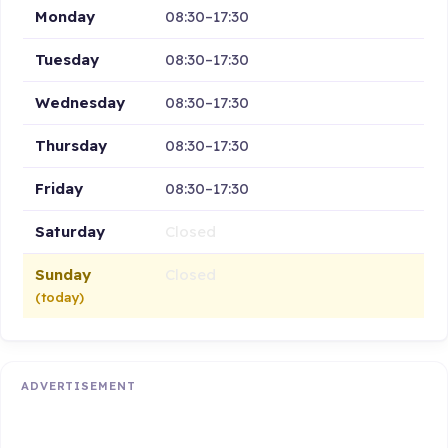
Monday
08:30–17:30
Tuesday
08:30–17:30
Wednesday
08:30–17:30
Thursday
08:30–17:30
Friday
08:30–17:30
Saturday
Closed
Sunday
Closed
(today)
ADVERTISEMENT