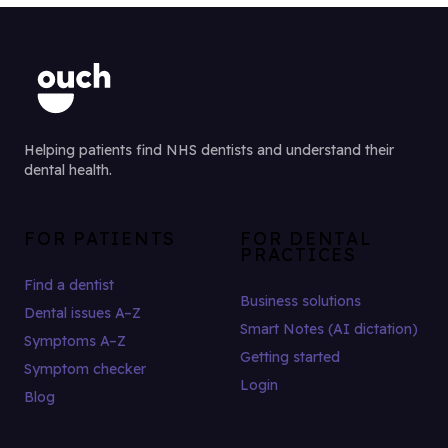
Helping patients find NHS dentists and understand their
dental health.
FOR PATIENTS
FOR DENTAL
PRACTICES
Find a dentist
Business solutions
Dental issues A–Z
Smart Notes (AI dictation)
Symptoms A–Z
Getting started
Symptom checker
Login
Blog