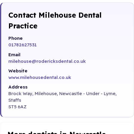
Contact Milehouse Dental
Practice
Phone
01782627531
Email
milehouse@rodericksdental.co.uk
Website
www.milehousedental.co.uk
Address
Brock Way, Milehouse, Newcastle - Under - Lyme,
Staffs
ST5 6AZ