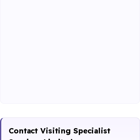
Contact Visiting Specialist