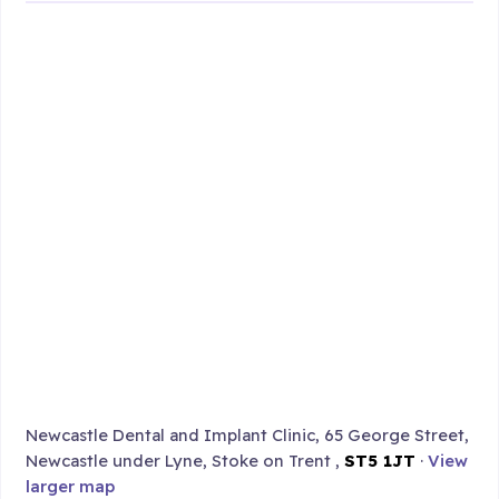
Newcastle Dental and Implant Clinic, 65 George Street,
Newcastle under Lyne, Stoke on Trent ,
ST5 1JT
·
View
larger map