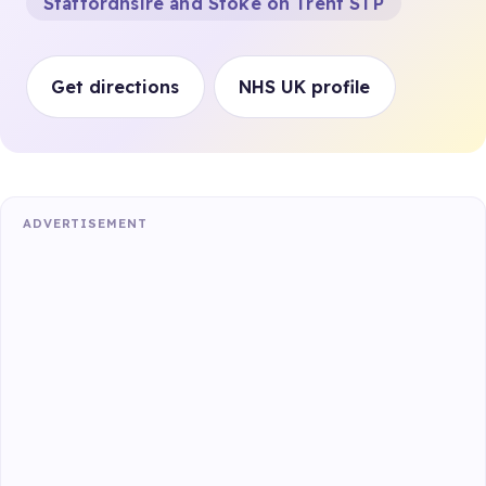
Staffordhsire and Stoke on Trent STP
Get directions
NHS UK profile
ADVERTISEMENT