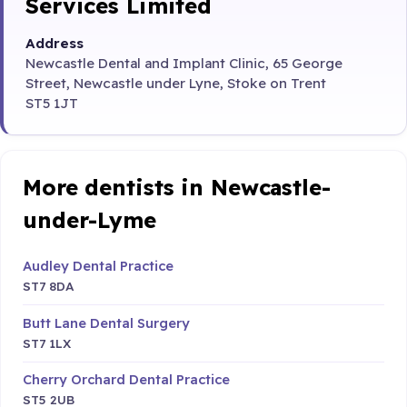
Services Limited
Address
Newcastle Dental and Implant Clinic, 65 George
Street, Newcastle under Lyne, Stoke on Trent
ST5 1JT
More dentists in Newcastle-
under-Lyme
Audley Dental Practice
ST7 8DA
Butt Lane Dental Surgery
ST7 1LX
Cherry Orchard Dental Practice
ST5 2UB