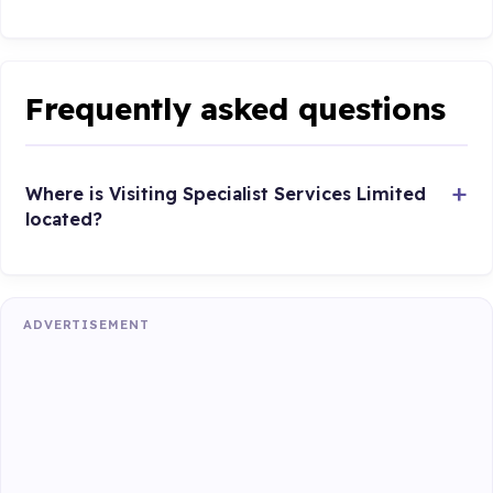
Frequently asked questions
Where is Visiting Specialist Services Limited
located?
ADVERTISEMENT