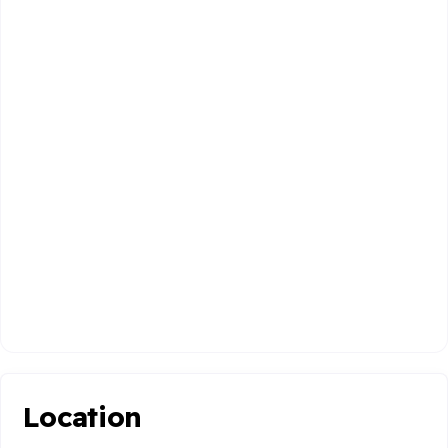
Location