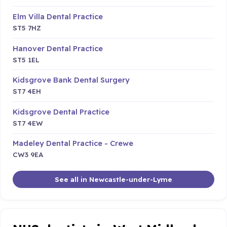
Elm Villa Dental Practice
ST5 7HZ
Hanover Dental Practice
ST5 1EL
Kidsgrove Bank Dental Surgery
ST7 4EH
Kidsgrove Dental Practice
ST7 4EW
Madeley Dental Practice - Crewe
CW3 9EA
See all in Newcastle-under-Lyme