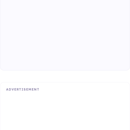
ADVERTISEMENT