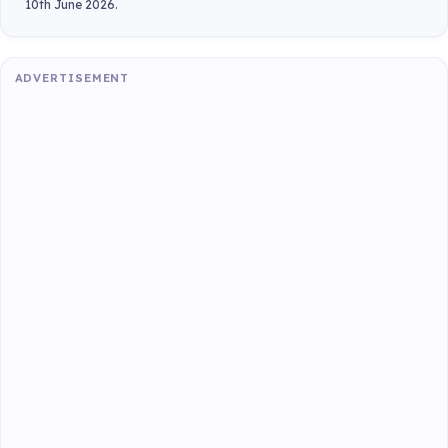
10th June 2026.
ADVERTISEMENT