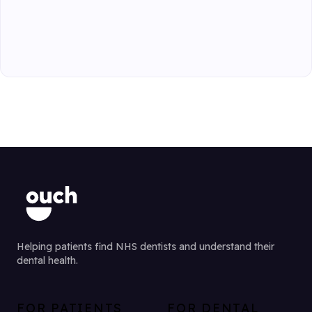
Helping patients find NHS dentists and understand their
dental health.
FOR PATIENTS
FOR DENTAL