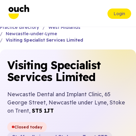
Login
Practice directory
West Midlands
Newcastle-under-Lyme
Visiting Specialist Services Limited
Visiting Specialist
Services Limited
Newcastle Dental and Implant Clinic, 65
George Street, Newcastle under Lyne, Stoke
on Trent,
ST5 1JT
Closed today