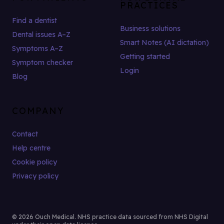
PRACTICES
Find a dentist
Business solutions
Dental issues A–Z
Smart Notes (AI dictation)
Symptoms A–Z
Getting started
Symptom checker
Login
Blog
COMPANY
Contact
Help centre
Cookie policy
Privacy policy
© 2026 Ouch Medical. NHS practice data sourced from NHS Digital