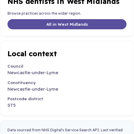
NHS dentists in West Midlands
Browse practices across the wider region.
All in West Midlands
Local context
Council
Newcastle-under-Lyme
Constituency
Newcastle-under-Lyme
Postcode district
ST5
Data sourced from NHS Digital's Service Search API. Last verified