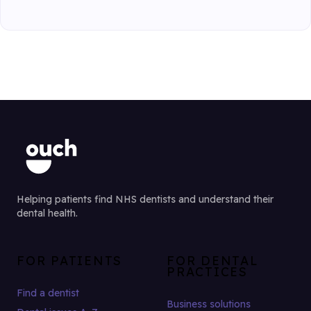
Helping patients find NHS dentists and understand their
dental health.
FOR PATIENTS
FOR DENTAL
PRACTICES
Find a dentist
Business solutions