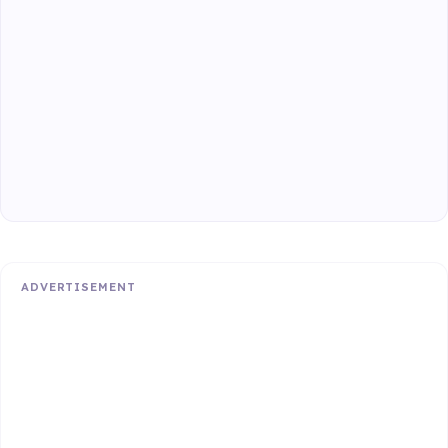
ADVERTISEMENT