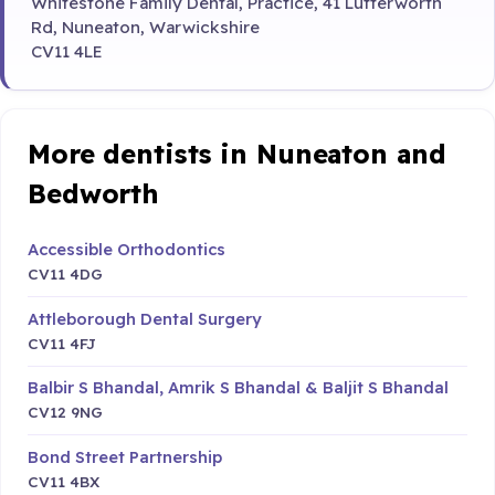
Whitestone Family Dental, Practice, 41 Lutterworth
Rd, Nuneaton, Warwickshire
CV11 4LE
More dentists in Nuneaton and
Bedworth
Accessible Orthodontics
CV11 4DG
Attleborough Dental Surgery
CV11 4FJ
Balbir S Bhandal, Amrik S Bhandal & Baljit S Bhandal
CV12 9NG
Bond Street Partnership
CV11 4BX