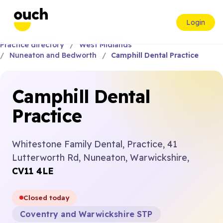
Login
Practice directory
West Midlands
Nuneaton and Bedworth
Camphill Dental Practice
Camphill Dental
Practice
Whitestone Family Dental, Practice, 41
Lutterworth Rd, Nuneaton, Warwickshire,
CV11 4LE
Closed today
Coventry and Warwickshire STP