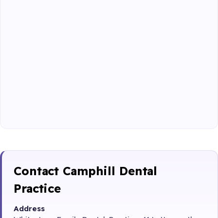
Contact Camphill Dental
Practice
Address