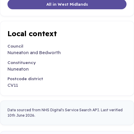
All in West Midlands
Local context
Council
Nuneaton and Bedworth
Constituency
Nuneaton
Postcode district
CV11
Data sourced from NHS Digital's Service Search API. Last verified
10th June 2026.