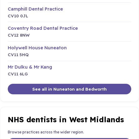
Camphill Dental Practice
CV10 0JL
Coventry Road Dental Practice
CV12 8NW
Holywell House Nuneaton
CV11 5HQ
Mr Dulku & Mr Kang
CV11 6LG
See all in Nuneaton and Bedworth
NHS dentists in West Midlands
Browse practices across the wider region.