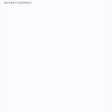
ADVERTISEMENT