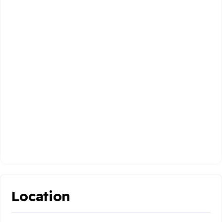
Location