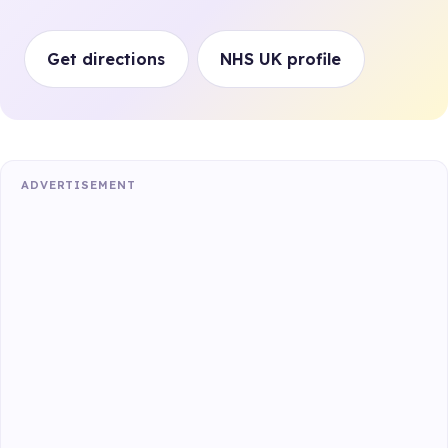
Get directions
NHS UK profile
ADVERTISEMENT