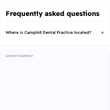
Frequently asked questions
Where is Camphill Dental Practice located?
ADVERTISEMENT