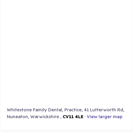
Whitestone Family Dental, Practice, 41 Lutterworth Rd,
Nuneaton, Warwickshire ,
CV11 4LE
·
View larger map