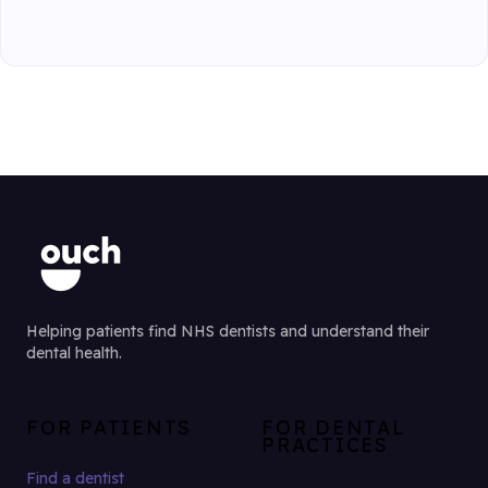
Helping patients find NHS dentists and understand their
dental health.
FOR PATIENTS
FOR DENTAL
PRACTICES
Find a dentist