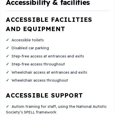
Accessibility & facilities
ACCESSIBLE FACILITIES
AND EQUIPMENT
Accessible toilets
Disabled car parking
Step-free access at entrances and exits
Step-free access throughout
Wheelchair access at entrances and exits
Wheelchair access throughout
ACCESSIBLE SUPPORT
Autism training for staff, using the National Autistic
Society’s SPELL framework