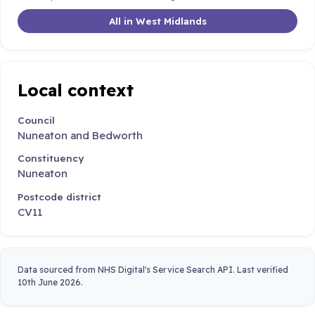
All in West Midlands
Local context
Council
Nuneaton and Bedworth
Constituency
Nuneaton
Postcode district
CV11
Data sourced from NHS Digital's Service Search API. Last verified
10th June 2026.