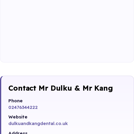
Contact Mr Dulku & Mr Kang
Phone
02476344222
Website
dulkuandkangdental.co.uk
Address