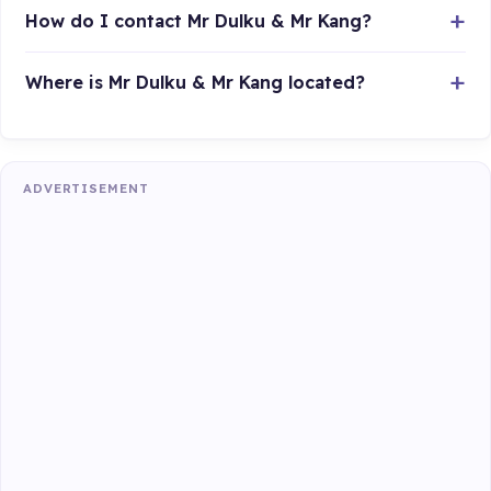
How do I contact Mr Dulku & Mr Kang?
Where is Mr Dulku & Mr Kang located?
ADVERTISEMENT