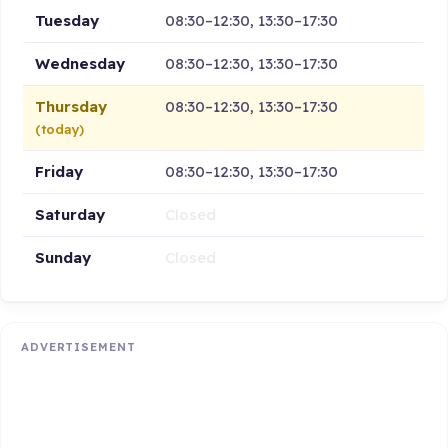
Tuesday
08:30–12:30, 13:30–17:30
Wednesday
08:30–12:30, 13:30–17:30
Thursday
08:30–12:30, 13:30–17:30
(today)
Friday
08:30–12:30, 13:30–17:30
Saturday
Closed
Sunday
Closed
ADVERTISEMENT