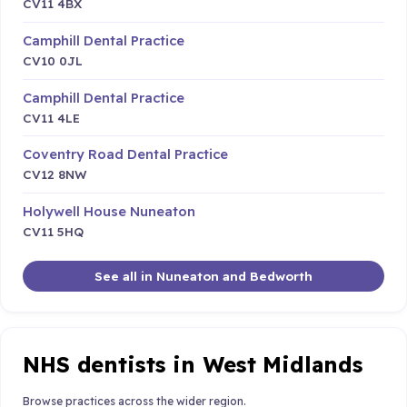
CV11 4BX
Camphill Dental Practice
CV10 0JL
Camphill Dental Practice
CV11 4LE
Coventry Road Dental Practice
CV12 8NW
Holywell House Nuneaton
CV11 5HQ
See all in Nuneaton and Bedworth
NHS dentists in West Midlands
Browse practices across the wider region.