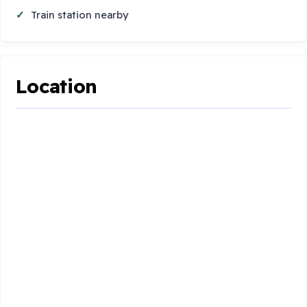
Train station nearby
Location