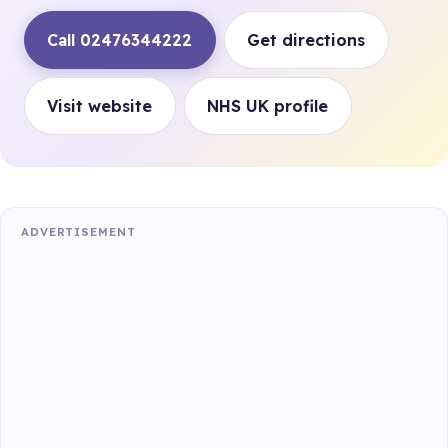
Call 02476344222
Get directions
Visit website
NHS UK profile
ADVERTISEMENT