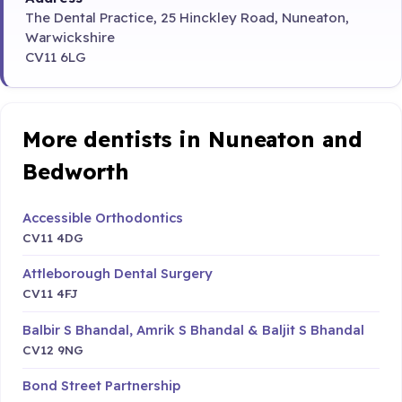
The Dental Practice, 25 Hinckley Road, Nuneaton,
Warwickshire
CV11 6LG
More dentists in Nuneaton and
Bedworth
Accessible Orthodontics
CV11 4DG
Attleborough Dental Surgery
CV11 4FJ
Balbir S Bhandal, Amrik S Bhandal & Baljit S Bhandal
CV12 9NG
Bond Street Partnership