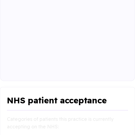
NHS patient acceptance
Categories of patients this practice is currently
accepting on the NHS: