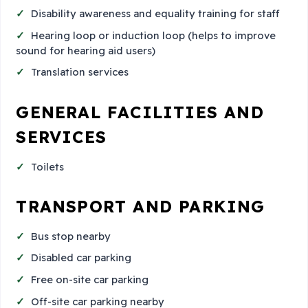
Disability awareness and equality training for staff
Hearing loop or induction loop (helps to improve
sound for hearing aid users)
Translation services
GENERAL FACILITIES AND
SERVICES
Toilets
TRANSPORT AND PARKING
Bus stop nearby
Disabled car parking
Free on-site car parking
Off-site car parking nearby