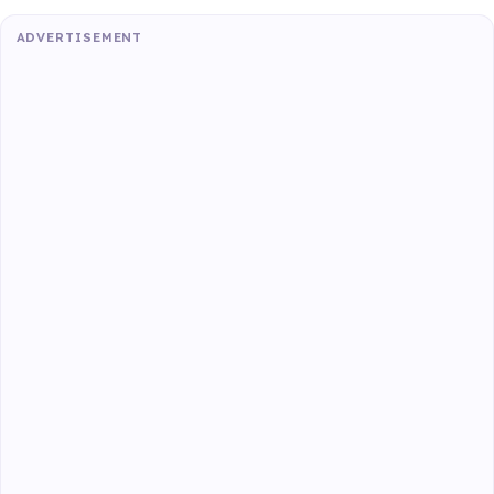
ADVERTISEMENT