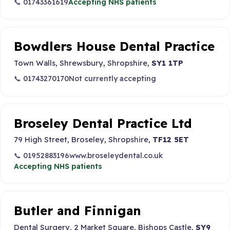
📞 01743361619
Accepting NHS patients
Bowdlers House Dental Practice
Town Walls, Shrewsbury, Shropshire,
SY1 1TP
📞 01743270170
Not currently accepting
Broseley Dental Practice Ltd
79 High Street, Broseley, Shropshire,
TF12 5ET
📞 01952883196
www.broseleydental.co.uk
Accepting NHS patients
Butler and Finnigan
Dental Surgery, 2 Market Square, Bishops Castle,
SY9