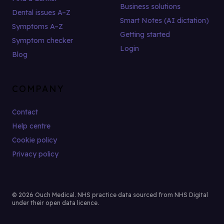
Business solutions
Dental issues A–Z
Smart Notes (AI dictation)
Symptoms A–Z
Getting started
Symptom checker
Login
Blog
COMPANY
Contact
Help centre
Cookie policy
Privacy policy
© 2026 Ouch Medical. NHS practice data sourced from NHS Digital
under their open data licence.