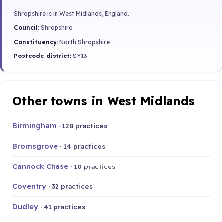
Shropshire is in West Midlands, England.
Council:
Shropshire
Constituency:
North Shropshire
Postcode district:
SY13
Other towns in West Midlands
Birmingham
· 128 practices
Bromsgrove
· 14 practices
Cannock Chase
· 10 practices
Coventry
· 32 practices
Dudley
· 41 practices