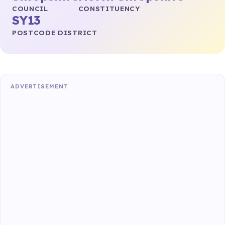
COUNCIL
CONSTITUENCY
SY13
POSTCODE DISTRICT
ADVERTISEMENT