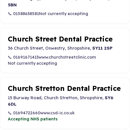
5BN
📞 01588638581
Not currently accepting
Church Street Dental Practice
36 Church Street, Oswestry, Shropshire,
SY11 2SP
📞 01691671413
www.churchstreetclinic.com
Not currently accepting
Church Stretton Dental Practice
15 Burway Road, Church Stretton, Shropshire,
SY6
6DL
📞 01694722660
www.csd-ic.co.uk
Accepting NHS patients