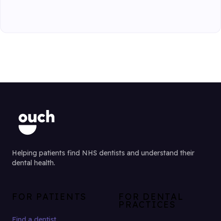
Helping patients find NHS dentists and understand their
dental health.
FOR PATIENTS
FOR DENTAL
PRACTICES
Find a dentist