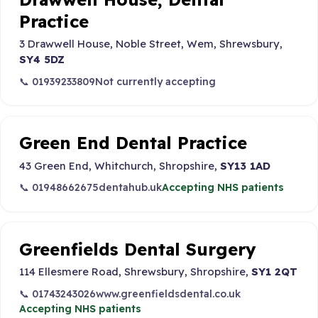
Practice
3 Drawwell House, Noble Street, Wem, Shrewsbury,
SY4 5DZ
📞 01939233809
Not currently accepting
Green End Dental Practice
43 Green End, Whitchurch, Shropshire,
SY13 1AD
📞 01948662675
dentahub.uk
Accepting NHS patients
Greenfields Dental Surgery
114 Ellesmere Road, Shrewsbury, Shropshire,
SY1 2QT
📞 01743243026
www.greenfieldsdental.co.uk
Accepting NHS patients