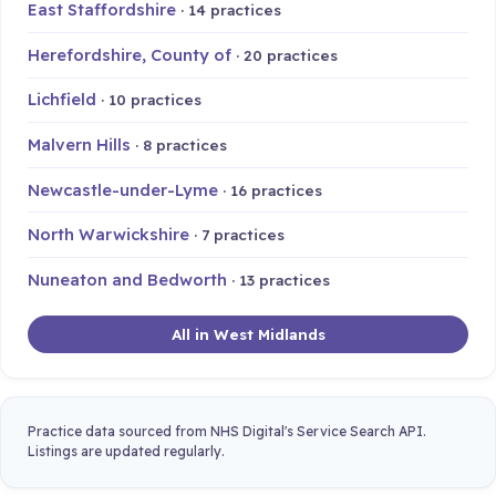
East Staffordshire
· 14 practices
Herefordshire, County of
· 20 practices
Lichfield
· 10 practices
Malvern Hills
· 8 practices
Newcastle-under-Lyme
· 16 practices
North Warwickshire
· 7 practices
Nuneaton and Bedworth
· 13 practices
All in West Midlands
Practice data sourced from NHS Digital's Service Search API.
Listings are updated regularly.