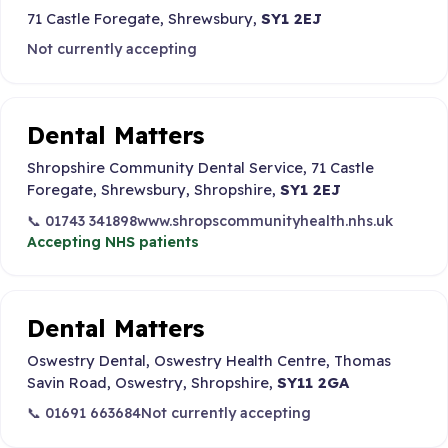
71 Castle Foregate, Shrewsbury,
SY1 2EJ
Not currently accepting
Dental Matters
Shropshire Community Dental Service, 71 Castle
Foregate, Shrewsbury, Shropshire,
SY1 2EJ
📞 01743 341898
www.shropscommunityhealth.nhs.uk
Accepting NHS patients
Dental Matters
Oswestry Dental, Oswestry Health Centre, Thomas
Savin Road, Oswestry, Shropshire,
SY11 2GA
📞 01691 663684
Not currently accepting