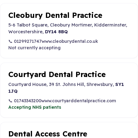
Cleobury Dental Practice
5-6 Talbot Square, Cleobury Mortimer, Kidderminster,
Worcestershire,
DY14 8BQ
📞 01299271747
www.cleoburydental.co.uk
Not currently accepting
Courtyard Dental Practice
Courtyard House, 39 St. Johns Hill, Shrewsbury,
SY1
1JQ
📞 01743343200
www.courtyarddentalpractice.com
Accepting NHS patients
Dental Access Centre