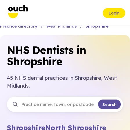
Login
Practice directory
West Midlands
Shropshire
NHS Dentists in
Shropshire
45 NHS dental practices in Shropshire, West
Midlands.
Search
Shropshire
North Shropshire