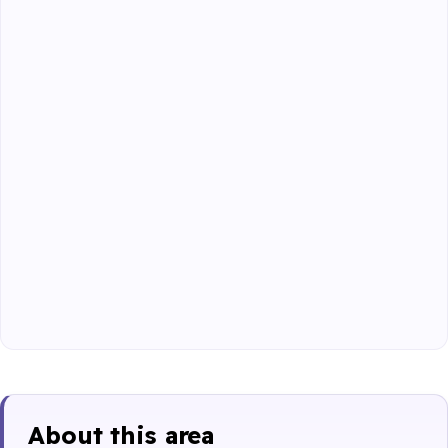
About this area