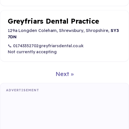
Greyfriars Dental Practice
129a Longden Coleham, Shrewsbury, Shropshire,
SY3
7DN
📞 01743352702
greyfriarsdental.co.uk
Not currently accepting
Next »
ADVERTISEMENT