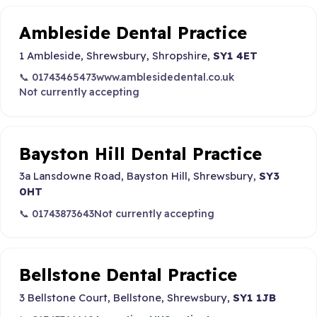
Ambleside Dental Practice
1 Ambleside, Shrewsbury, Shropshire,
SY1 4ET
📞 01743465473
www.amblesidedental.co.uk
Not currently accepting
Bayston Hill Dental Practice
3a Lansdowne Road, Bayston Hill, Shrewsbury,
SY3
0HT
📞 01743873643
Not currently accepting
Bellstone Dental Practice
3 Bellstone Court, Bellstone, Shrewsbury,
SY1 1JB