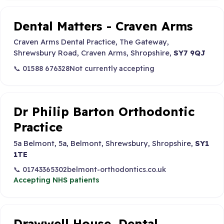
Dental Matters - Craven Arms
Craven Arms Dental Practice, The Gateway,
Shrewsbury Road, Craven Arms, Shropshire,
SY7 9QJ
📞 01588 676328
Not currently accepting
Dr Philip Barton Orthodontic
Practice
5a Belmont, 5a, Belmont, Shrewsbury, Shropshire,
SY1
1TE
📞 01743365302
belmont-orthodontics.co.uk
Accepting NHS patients
Drawwell House, Dental