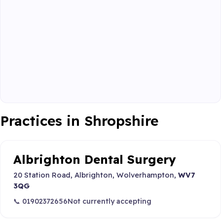
Practices in Shropshire
Albrighton Dental Surgery
20 Station Road, Albrighton, Wolverhampton,
WV7
3QG
📞 01902372656
Not currently accepting