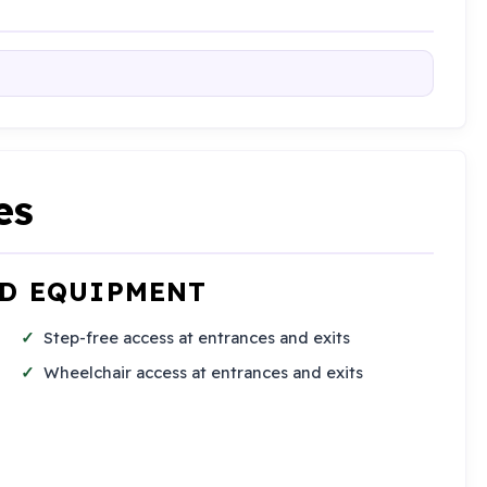
es
ND EQUIPMENT
Step-free access at entrances and exits
Wheelchair access at entrances and exits