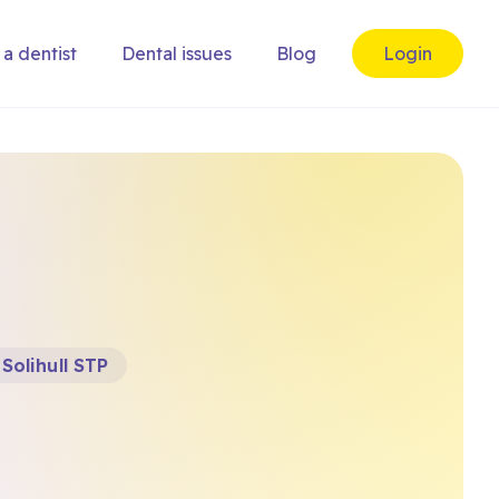
 a dentist
Dental issues
Blog
Login
Solihull STP