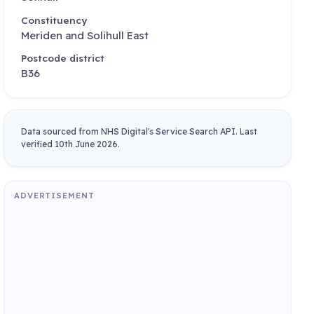
Constituency
Meriden and Solihull East
Postcode district
B36
Data sourced from NHS Digital's Service Search API. Last
verified 10th June 2026.
ADVERTISEMENT