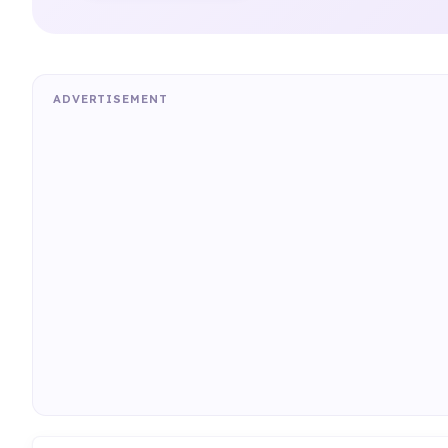
ADVERTISEMENT