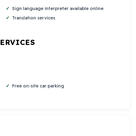
Sign language interpreter available online
Translation services
SERVICES
Free on-site car parking