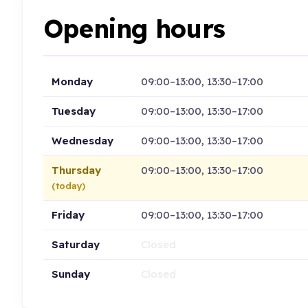
Opening hours
Monday
09:00–13:00, 13:30–17:00
Tuesday
09:00–13:00, 13:30–17:00
Wednesday
09:00–13:00, 13:30–17:00
Thursday
09:00–13:00, 13:30–17:00
(today)
Friday
09:00–13:00, 13:30–17:00
Saturday
Closed
Sunday
Closed