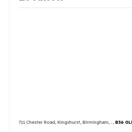
711 Chester Road, Kingshurst, Birmingham, . ,
B36 0L