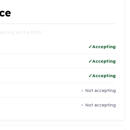
ce
ccepting on the NHS:
Accepting
Accepting
Accepting
Not accepting
Not accepting