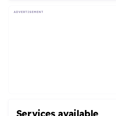
ADVERTISEMENT
Services available