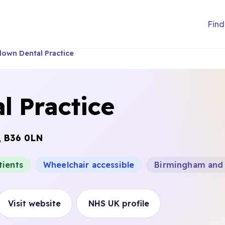
Find
own Dental Practice
l Practice
,
B36 0LN
tients
Wheelchair accessible
Birmingham and 
Visit website
NHS UK profile