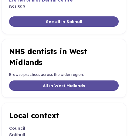
B91 3SB
See all in Solihull
NHS dentists in West
Midlands
Browse practices across the wider region.
All in West Midlands
Local context
Council
Solihull