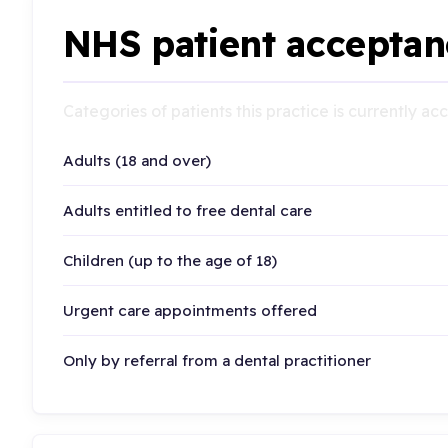
NHS patient acceptan
Categories of patients this practice is currently a
Adults (18 and over)
Adults entitled to free dental care
Children (up to the age of 18)
Urgent care appointments offered
Only by referral from a dental practitioner