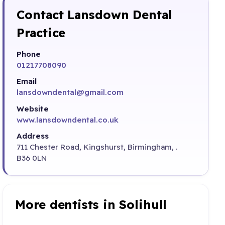
Contact Lansdown Dental
Practice
Phone
01217708090
Email
lansdowndental@gmail.com
Website
www.lansdowndental.co.uk
Address
711 Chester Road, Kingshurst, Birmingham, .
B36 0LN
More dentists in Solihull