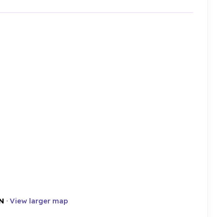
N
·
View larger map