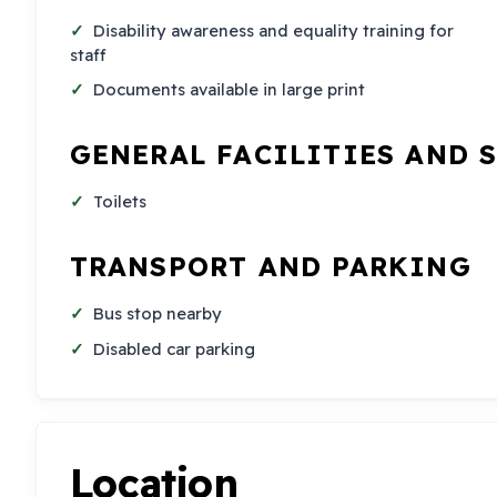
Disability awareness and equality training for
staff
Documents available in large print
GENERAL FACILITIES AND 
Toilets
TRANSPORT AND PARKING
Bus stop nearby
Disabled car parking
Location