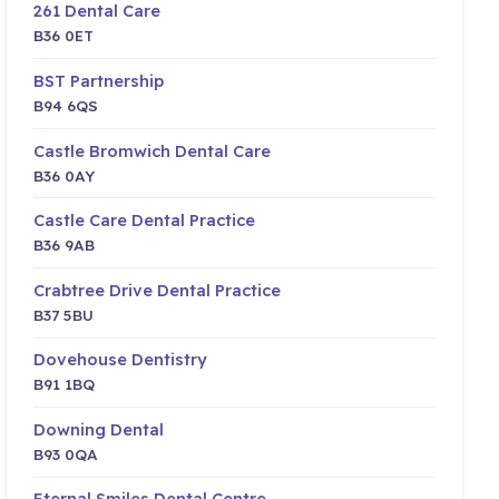
261 Dental Care
B36 0ET
BST Partnership
B94 6QS
Castle Bromwich Dental Care
B36 0AY
Castle Care Dental Practice
B36 9AB
Crabtree Drive Dental Practice
B37 5BU
Dovehouse Dentistry
B91 1BQ
Downing Dental
B93 0QA
Eternal Smiles Dental Centre