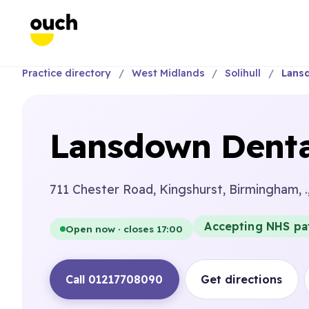
Practice directory
West Midlands
Solihull
Lansd
Lansdown Denta
711 Chester Road, Kingshurst, Birmingham, .
Accepting NHS pa
Open now · closes 17:00
Call 01217708090
Get directions