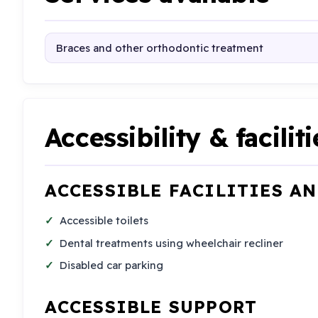
Braces and other orthodontic treatment
Accessibility & faciliti
ACCESSIBLE FACILITIES A
Accessible toilets
Dental treatments using wheelchair recliner
Disabled car parking
ACCESSIBLE SUPPORT