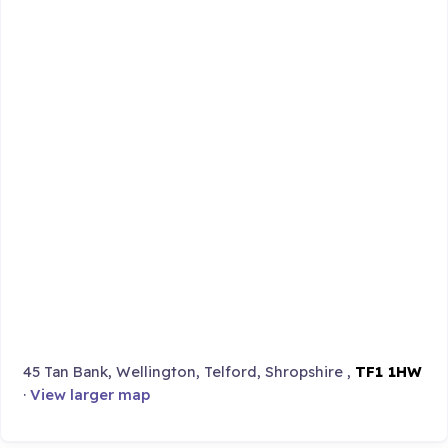
45 Tan Bank, Wellington, Telford, Shropshire ,
TF1 1HW
·
View larger map