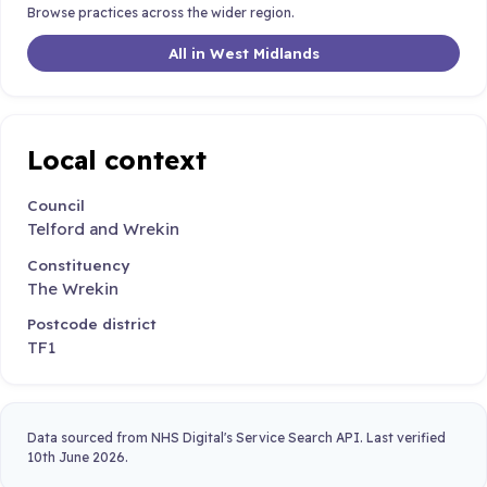
Browse practices across the wider region.
All in West Midlands
Local context
Council
Telford and Wrekin
Constituency
The Wrekin
Postcode district
TF1
Data sourced from NHS Digital's Service Search API. Last verified
10th June 2026.