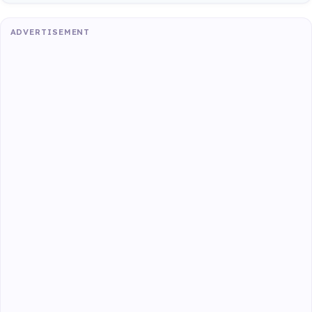
ADVERTISEMENT