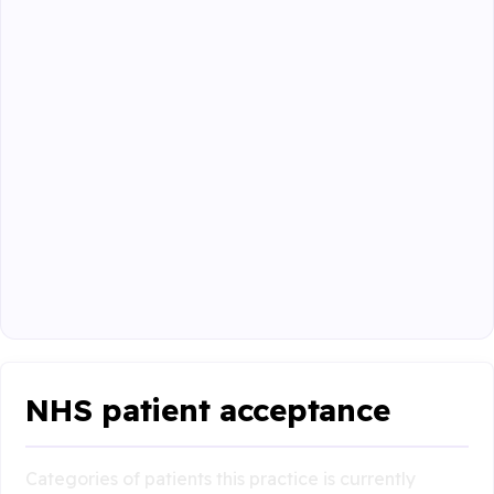
NHS patient acceptance
Categories of patients this practice is currently