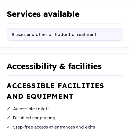
Services available
Braces and other orthodontic treatment
Accessibility & facilities
ACCESSIBLE FACILITIES
AND EQUIPMENT
Accessible toilets
Disabled car parking
Step-free access at entrances and exits