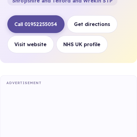
Shropshire and Telford and Wrekin STP
Call 01952255054
Get directions
Visit website
NHS UK profile
ADVERTISEMENT