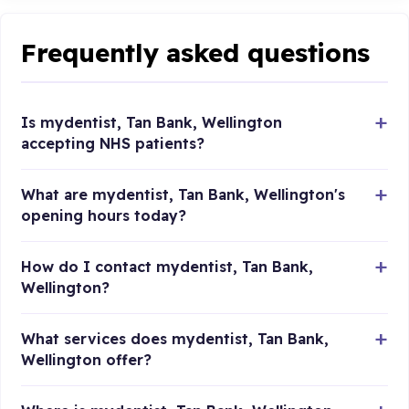
Frequently asked questions
Is mydentist, Tan Bank, Wellington
accepting NHS patients?
What are mydentist, Tan Bank, Wellington's
opening hours today?
How do I contact mydentist, Tan Bank,
Wellington?
What services does mydentist, Tan Bank,
Wellington offer?