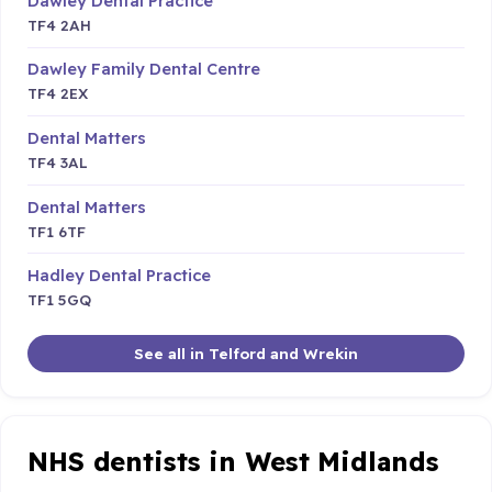
Dawley Dental Practice
TF4 2AH
Dawley Family Dental Centre
TF4 2EX
Dental Matters
TF4 3AL
Dental Matters
TF1 6TF
Hadley Dental Practice
TF1 5GQ
See all in Telford and Wrekin
NHS dentists in West Midlands