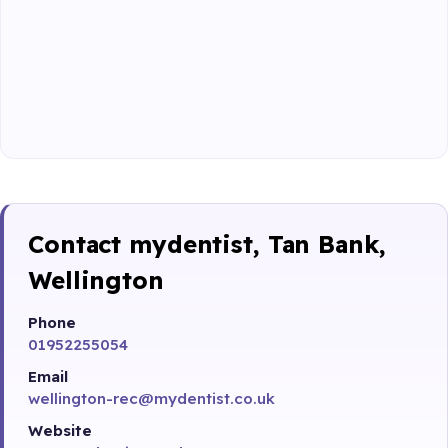
Contact mydentist, Tan Bank,
Wellington
Phone
01952255054
Email
wellington-rec@mydentist.co.uk
Website