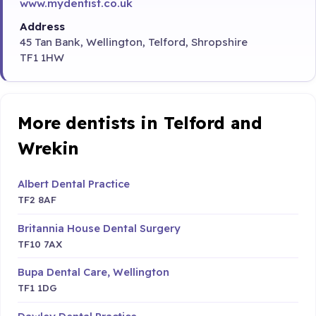
www.mydentist.co.uk
Address
45 Tan Bank, Wellington, Telford, Shropshire
TF1 1HW
More dentists in Telford and
Wrekin
Albert Dental Practice
TF2 8AF
Britannia House Dental Surgery
TF10 7AX
Bupa Dental Care, Wellington
TF1 1DG