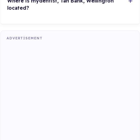
Where is mydentist, Tan Bank, Wellington
located?
ADVERTISEMENT