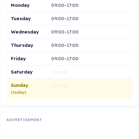
Monday
09:00–17:00
Tuesday
09:00–17:00
Wednesday
09:00–17:00
Thursday
09:00–17:00
Friday
09:00–17:00
Saturday
Closed
Sunday
Closed
(today)
ADVERTISEMENT