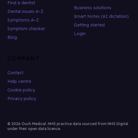
Find a dentist
Business solutions
Dental issues A–Z
Smart Notes (AI dictation)
Symptoms A–Z
Getting started
Symptom checker
Login
Blog
COMPANY
Contact
Help centre
Cookie policy
Privacy policy
© 2026 Ouch Medical. NHS practice data sourced from NHS Digital
under their open data licence.