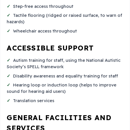
Step-free access throughout
Tactile flooring (ridged or raised surface, to warn of
hazards)
Wheelchair access throughout
ACCESSIBLE SUPPORT
Autism training for staff, using the National Autistic
Society’s SPELL framework
Disability awareness and equality training for staff
Hearing loop or induction loop (helps to improve
sound for hearing aid users)
Translation services
GENERAL FACILITIES AND
SERVICES