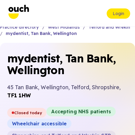
Login
Practice directory
West Midlands
Telford and Wrekin
mydentist, Tan Bank, Wellington
mydentist, Tan Bank,
Wellington
45 Tan Bank, Wellington, Telford, Shropshire,
TF1 1HW
Accepting NHS patients
Closed today
Wheelchair accessible