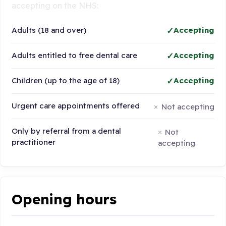
accepting on the NHS:
Adults (18 and over)
Accepting
Adults entitled to free dental care
Accepting
Children (up to the age of 18)
Accepting
Urgent care appointments offered
Not accepting
Only by referral from a dental
Not
practitioner
accepting
Opening hours