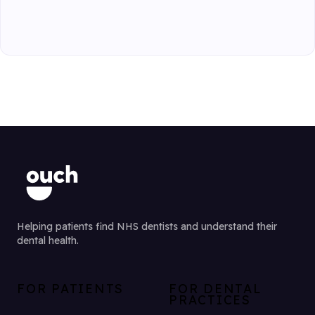
Helping patients find NHS dentists and understand their
dental health.
FOR PATIENTS
FOR DENTAL
PRACTICES