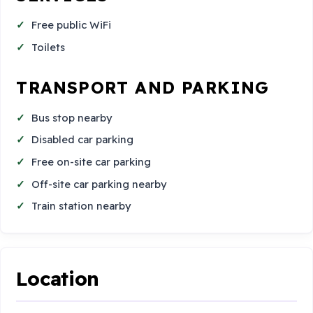
Free public WiFi
Toilets
TRANSPORT AND PARKING
Bus stop nearby
Disabled car parking
Free on-site car parking
Off-site car parking nearby
Train station nearby
Location