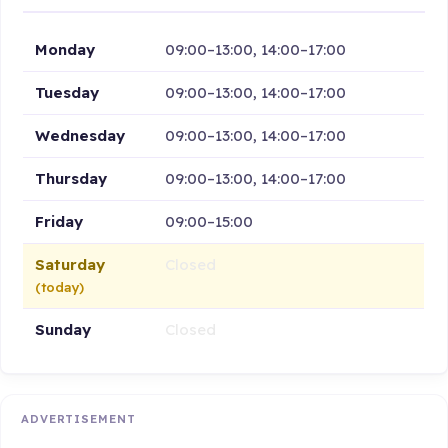
Monday
09:00–13:00, 14:00–17:00
Tuesday
09:00–13:00, 14:00–17:00
Wednesday
09:00–13:00, 14:00–17:00
Thursday
09:00–13:00, 14:00–17:00
Friday
09:00–15:00
Saturday
Closed
(today)
Sunday
Closed
ADVERTISEMENT