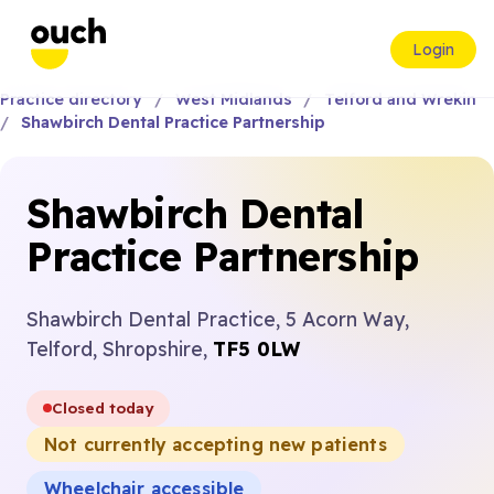
Login
Practice directory
West Midlands
Telford and Wrekin
Shawbirch Dental Practice Partnership
Shawbirch Dental
Practice Partnership
Shawbirch Dental Practice, 5 Acorn Way,
Telford, Shropshire,
TF5 0LW
Closed today
Not currently accepting new patients
Wheelchair accessible