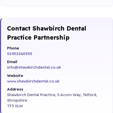
Contact Shawbirch Dental
Practice Partnership
Phone
01952260555
Email
info@shawbirchdental.co.uk
Website
www.shawbirchdental.co.uk
Address
Shawbirch Dental Practice, 5 Acorn Way, Telford,
Shropshire
TF5 0LW