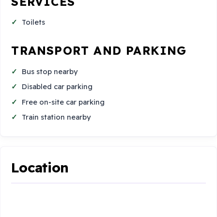
SERVICES
Toilets
TRANSPORT AND PARKING
Bus stop nearby
Disabled car parking
Free on-site car parking
Train station nearby
Location