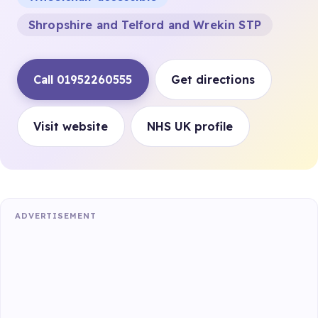
Shropshire and Telford and Wrekin STP
Call 01952260555
Get directions
Visit website
NHS UK profile
ADVERTISEMENT