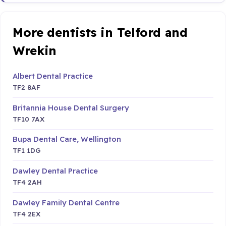
More dentists in Telford and
Wrekin
Albert Dental Practice
TF2 8AF
Britannia House Dental Surgery
TF10 7AX
Bupa Dental Care, Wellington
TF1 1DG
Dawley Dental Practice
TF4 2AH
Dawley Family Dental Centre
TF4 2EX