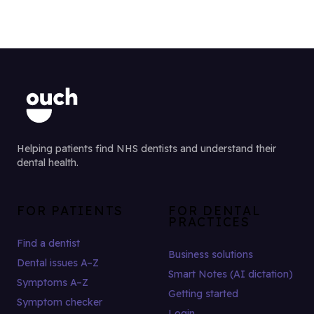
Helping patients find NHS dentists and understand their
dental health.
FOR PATIENTS
FOR DENTAL
PRACTICES
Find a dentist
Business solutions
Dental issues A–Z
Smart Notes (AI dictation)
Symptoms A–Z
Getting started
Symptom checker
Login