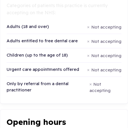
Categories of patients this practice is currently
accepting on the NHS:
Adults (18 and over)
Not accepting
Adults entitled to free dental care
Not accepting
Children (up to the age of 18)
Not accepting
Urgent care appointments offered
Not accepting
Only by referral from a dental
Not
practitioner
accepting
Opening hours