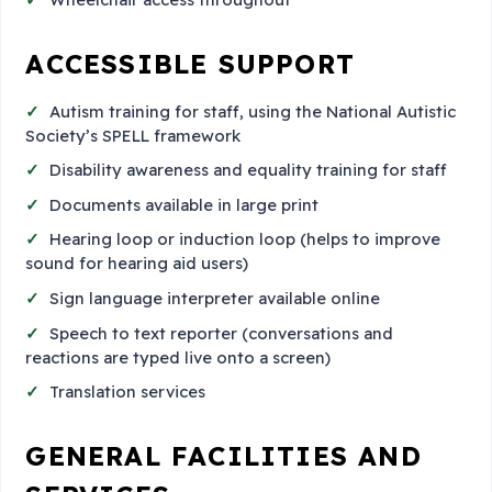
ACCESSIBLE SUPPORT
Autism training for staff, using the National Autistic
Society’s SPELL framework
Disability awareness and equality training for staff
Documents available in large print
Hearing loop or induction loop (helps to improve
sound for hearing aid users)
Sign language interpreter available online
Speech to text reporter (conversations and
reactions are typed live onto a screen)
Translation services
GENERAL FACILITIES AND