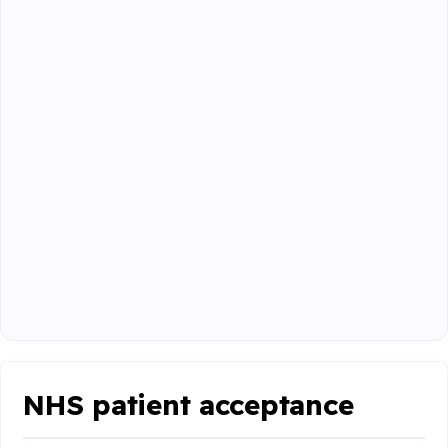
NHS patient acceptance