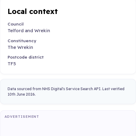
Local context
Council
Telford and Wrekin
Constituency
The Wrekin
Postcode district
TF5
Data sourced from NHS Digital's Service Search API. Last verified
10th June 2026.
ADVERTISEMENT