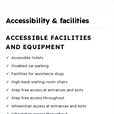
Accessibility & facilities
ACCESSIBLE FACILITIES
AND EQUIPMENT
Accessible toilets
Disabled car parking
Facilities for assistance dogs
High-back waiting room chairs
Step-free access at entrances and exits
Step-free access throughout
Wheelchair access at entrances and exits
Wheelchair access throughout