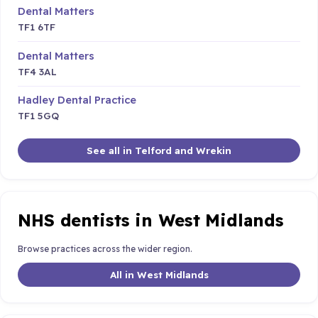
Dental Matters
TF1 6TF
Dental Matters
TF4 3AL
Hadley Dental Practice
TF1 5GQ
See all in Telford and Wrekin
NHS dentists in West Midlands
Browse practices across the wider region.
All in West Midlands