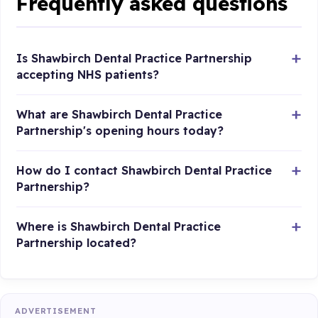
Frequently asked questions
Is Shawbirch Dental Practice Partnership
accepting NHS patients?
What are Shawbirch Dental Practice
Partnership's opening hours today?
How do I contact Shawbirch Dental Practice
Partnership?
Where is Shawbirch Dental Practice
Partnership located?
ADVERTISEMENT