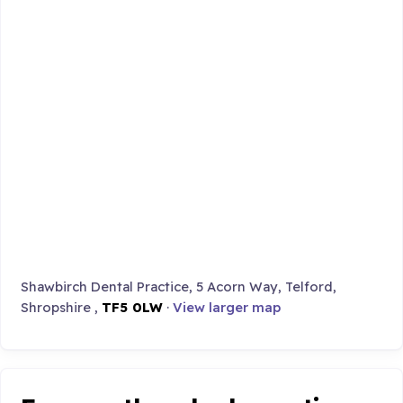
Shawbirch Dental Practice, 5 Acorn Way, Telford,
Shropshire ,
TF5 0LW
·
View larger map