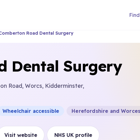
Find
Comberton Road Dental Surgery
 Dental Surgery
on Road, Worcs, Kidderminster,
Wheelchair accessible
Herefordshire and Worces
Visit website
NHS UK profile