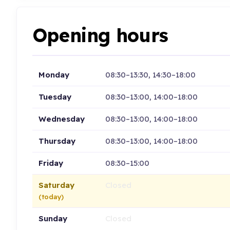
Opening hours
Monday
08:30–13:30, 14:30–18:00
Tuesday
08:30–13:00, 14:00–18:00
Wednesday
08:30–13:00, 14:00–18:00
Thursday
08:30–13:00, 14:00–18:00
Friday
08:30–15:00
Saturday
Closed
(today)
Sunday
Closed