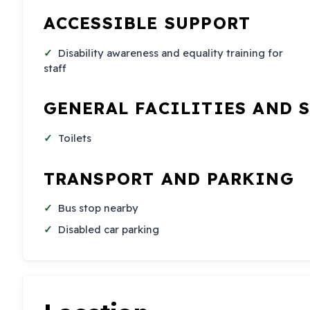
ACCESSIBLE SUPPORT
Disability awareness and equality training for
staff
GENERAL FACILITIES AND 
Toilets
TRANSPORT AND PARKING
Bus stop nearby
Disabled car parking