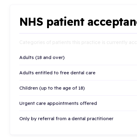
NHS patient acceptan
Categories of patients this practice is currently a
Adults (18 and over)
Adults entitled to free dental care
Children (up to the age of 18)
Urgent care appointments offered
Only by referral from a dental practitioner