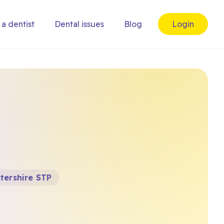
 a dentist
Dental issues
Blog
Login
tershire STP