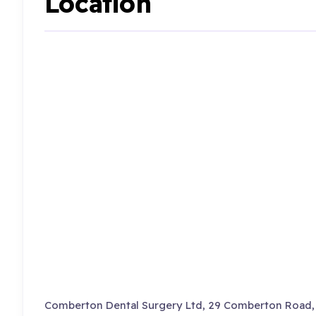
Location
Comberton Dental Surgery Ltd, 29 Comberton Road, 