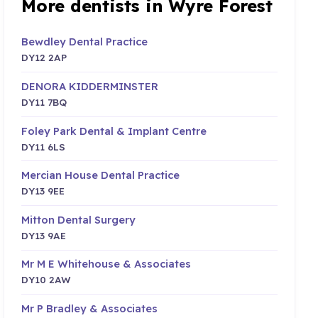
More dentists in Wyre Forest
Bewdley Dental Practice
DY12 2AP
DENORA KIDDERMINSTER
DY11 7BQ
Foley Park Dental & Implant Centre
DY11 6LS
Mercian House Dental Practice
DY13 9EE
Mitton Dental Surgery
DY13 9AE
Mr M E Whitehouse & Associates
DY10 2AW
Mr P Bradley & Associates