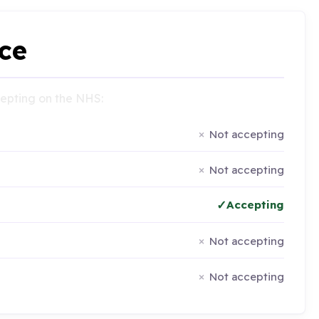
ce
ccepting on the NHS:
Not accepting
Not accepting
Accepting
Not accepting
Not accepting