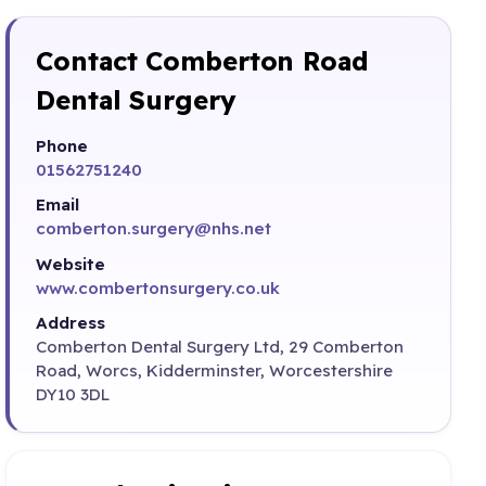
Contact Comberton Road
Dental Surgery
Phone
01562751240
Email
comberton.surgery@nhs.net
Website
www.combertonsurgery.co.uk
Address
Comberton Dental Surgery Ltd, 29 Comberton
Road, Worcs, Kidderminster, Worcestershire
DY10 3DL