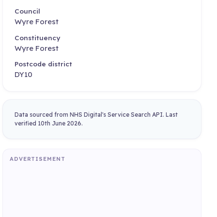
Council
Wyre Forest
Constituency
Wyre Forest
Postcode district
DY10
Data sourced from NHS Digital's Service Search API. Last
verified 10th June 2026.
ADVERTISEMENT