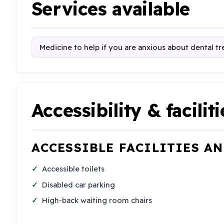
Services available
Medicine to help if you are anxious about dental t
Accessibility & faciliti
ACCESSIBLE FACILITIES A
Accessible toilets
Disabled car parking
High-back waiting room chairs