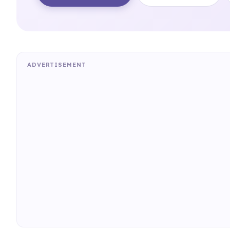
ADVERTISEMENT