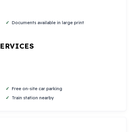
Documents available in large print
SERVICES
Free on-site car parking
Train station nearby