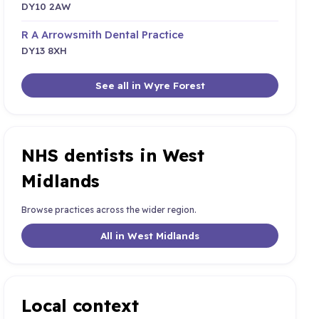
DY10 2AW
R A Arrowsmith Dental Practice
DY13 8XH
See all in Wyre Forest
NHS dentists in West
Midlands
Browse practices across the wider region.
All in West Midlands
Local context