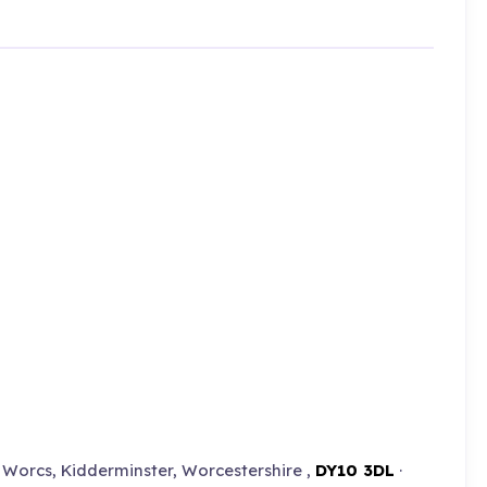
Worcs, Kidderminster, Worcestershire ,
DY10 3DL
·