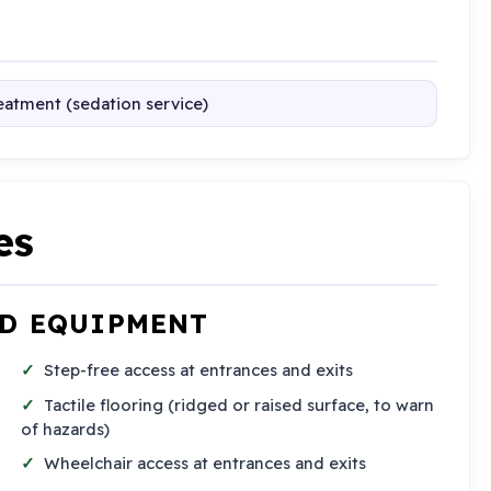
reatment (sedation service)
es
ND EQUIPMENT
Step-free access at entrances and exits
Tactile flooring (ridged or raised surface, to warn
of hazards)
Wheelchair access at entrances and exits