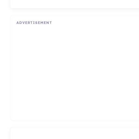
ADVERTISEMENT