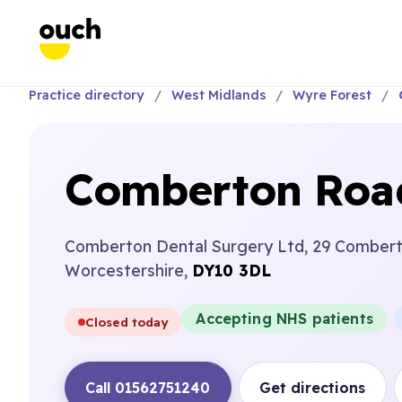
Practice directory
West Midlands
Wyre Forest
Comberton Road
Comberton Dental Surgery Ltd, 29 Combert
Worcestershire,
DY10 3DL
Accepting NHS patients
Closed today
Call 01562751240
Get directions