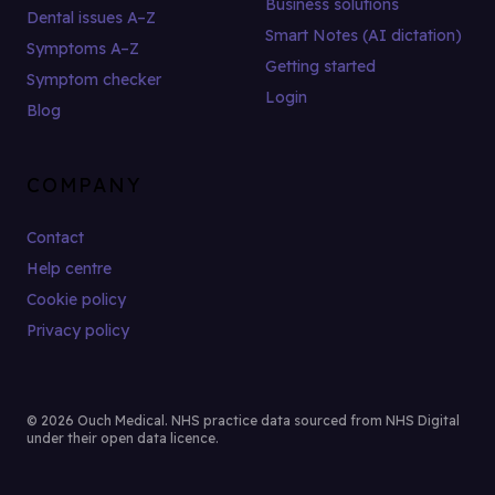
Business solutions
Dental issues A–Z
Smart Notes (AI dictation)
Symptoms A–Z
Getting started
Symptom checker
Login
Blog
COMPANY
Contact
Help centre
Cookie policy
Privacy policy
© 2026 Ouch Medical. NHS practice data sourced from NHS Digital
under their open data licence.