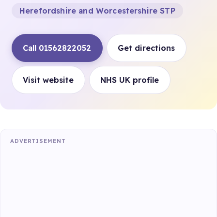
Herefordshire and Worcestershire STP
Call 01562822052
Get directions
Visit website
NHS UK profile
ADVERTISEMENT