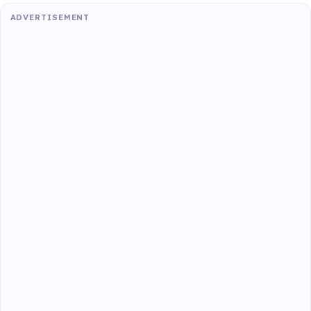
ADVERTISEMENT