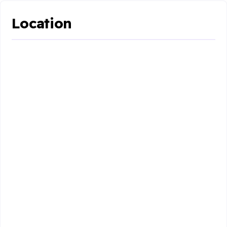
Location