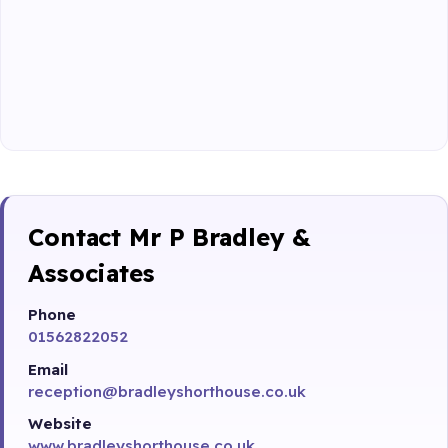
Contact Mr P Bradley &
Associates
Phone
01562822052
Email
reception@bradleyshorthouse.co.uk
Website
www.bradleyshorthouse.co.uk