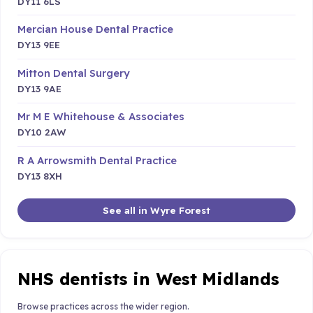
DY11 6LS
Mercian House Dental Practice
DY13 9EE
Mitton Dental Surgery
DY13 9AE
Mr M E Whitehouse & Associates
DY10 2AW
R A Arrowsmith Dental Practice
DY13 8XH
See all in Wyre Forest
NHS dentists in West Midlands
Browse practices across the wider region.