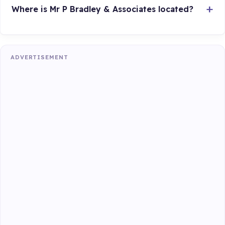
Where is Mr P Bradley & Associates located?
ADVERTISEMENT