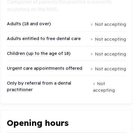
Categories of patients this practice is currently
accepting on the NHS:
Adults (18 and over)
Not accepting
Adults entitled to free dental care
Not accepting
Children (up to the age of 18)
Not accepting
Urgent care appointments offered
Not accepting
Only by referral from a dental
Not
practitioner
accepting
Opening hours