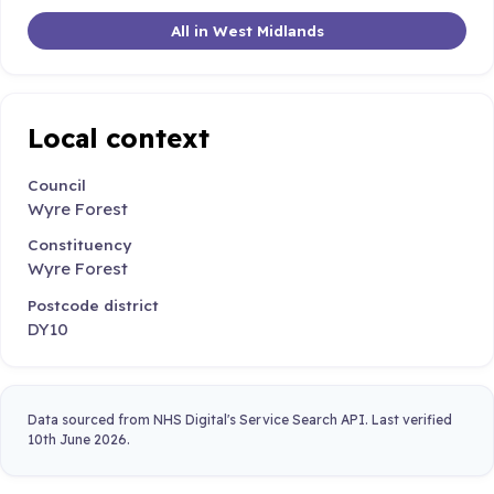
All in West Midlands
Local context
Council
Wyre Forest
Constituency
Wyre Forest
Postcode district
DY10
Data sourced from NHS Digital's Service Search API. Last verified
10th June 2026.