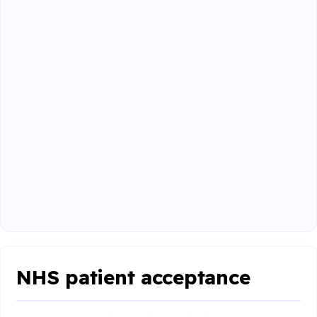
NHS patient acceptance