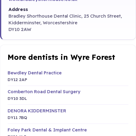
Address
Bradley Shorthouse Dental Clinic, 25 Church Street,
Kidderminster, Worcestershire
DY10 2AW
More dentists in Wyre Forest
Bewdley Dental Practice
DY12 2AP
Comberton Road Dental Surgery
DY10 3DL
DENORA KIDDERMINSTER
DY11 7BQ
Foley Park Dental & Implant Centre