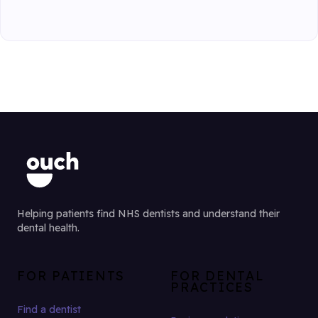
Helping patients find NHS dentists and understand their
dental health.
FOR PATIENTS
FOR DENTAL
PRACTICES
Find a dentist