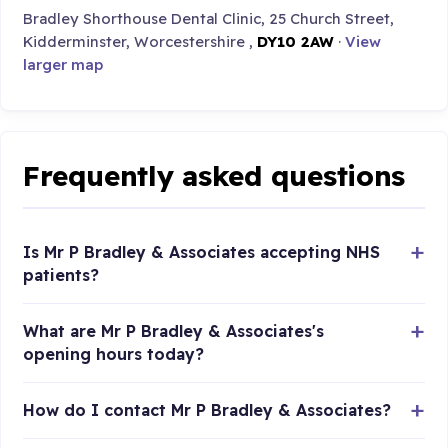
Bradley Shorthouse Dental Clinic, 25 Church Street,
Kidderminster, Worcestershire ,
DY10 2AW
·
View
larger map
Frequently asked questions
Is Mr P Bradley & Associates accepting NHS
patients?
What are Mr P Bradley & Associates's
opening hours today?
How do I contact Mr P Bradley & Associates?