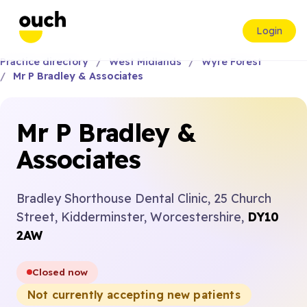
Login
Practice directory
West Midlands
Wyre Forest
Mr P Bradley & Associates
Mr P Bradley &
Associates
Bradley Shorthouse Dental Clinic, 25 Church
Street, Kidderminster, Worcestershire,
DY10
2AW
Closed now
Not currently accepting new patients