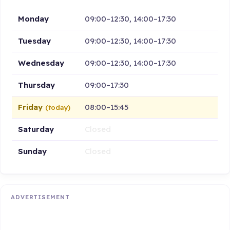
Monday
09:00–12:30, 14:00–17:30
Tuesday
09:00–12:30, 14:00–17:30
Wednesday
09:00–12:30, 14:00–17:30
Thursday
09:00–17:30
Friday
08:00–15:45
(today)
Saturday
Closed
Sunday
Closed
ADVERTISEMENT