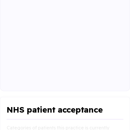
NHS patient acceptance
Categories of patients this practice is currently