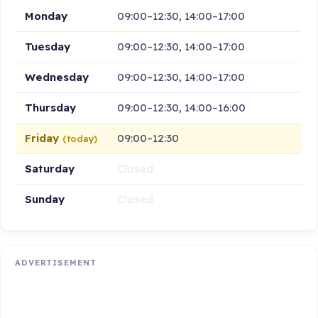
Monday
09:00–12:30, 14:00–17:00
Tuesday
09:00–12:30, 14:00–17:00
Wednesday
09:00–12:30, 14:00–17:00
Thursday
09:00–12:30, 14:00–16:00
Friday
09:00–12:30
(today)
Saturday
Closed
Sunday
Closed
ADVERTISEMENT