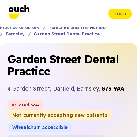
Login
Practice directory
Yorkshire and The Humber
Barnsley
Garden Street Dental Practice
Garden Street Dental
Practice
4 Garden Street, Darfield, Barnsley,
S73 9AA
Closed now
Not currently accepting new patients
Wheelchair accessible