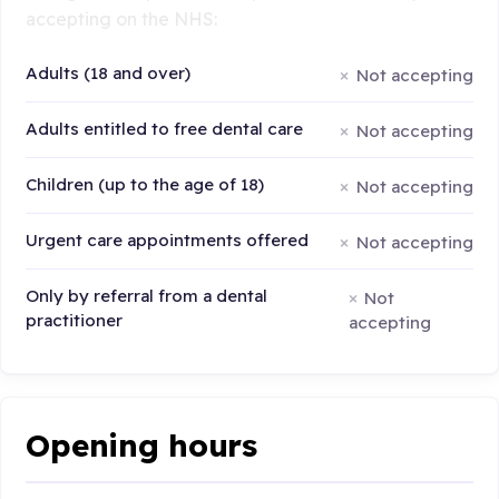
accepting on the NHS:
Adults (18 and over)
Not accepting
Adults entitled to free dental care
Not accepting
Children (up to the age of 18)
Not accepting
Urgent care appointments offered
Not accepting
Only by referral from a dental
Not
practitioner
accepting
Opening hours