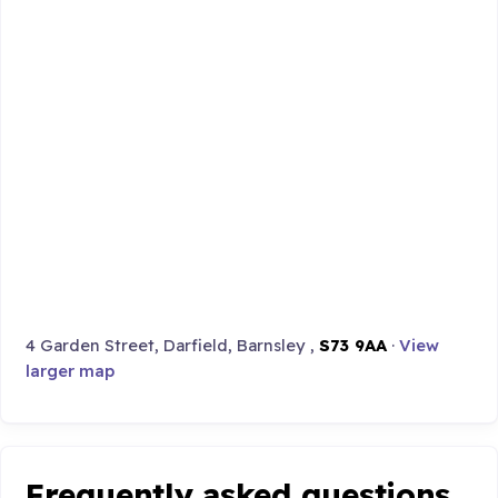
4 Garden Street, Darfield, Barnsley ,
S73 9AA
·
View
larger map
Frequently asked questions