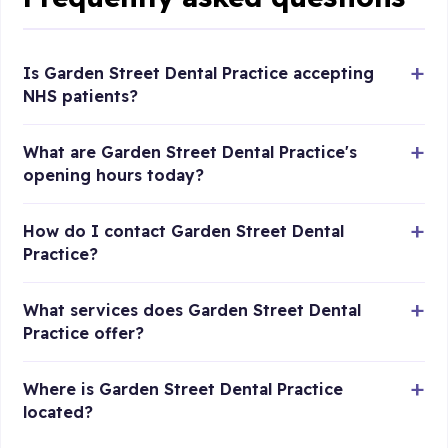
Is Garden Street Dental Practice accepting
NHS patients?
What are Garden Street Dental Practice's
opening hours today?
How do I contact Garden Street Dental
Practice?
What services does Garden Street Dental
Practice offer?
Where is Garden Street Dental Practice
located?