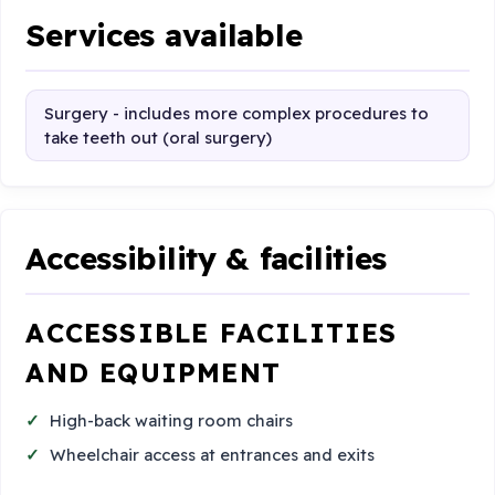
Services available
Surgery - includes more complex procedures to
take teeth out (oral surgery)
Accessibility & facilities
ACCESSIBLE FACILITIES
AND EQUIPMENT
High-back waiting room chairs
Wheelchair access at entrances and exits