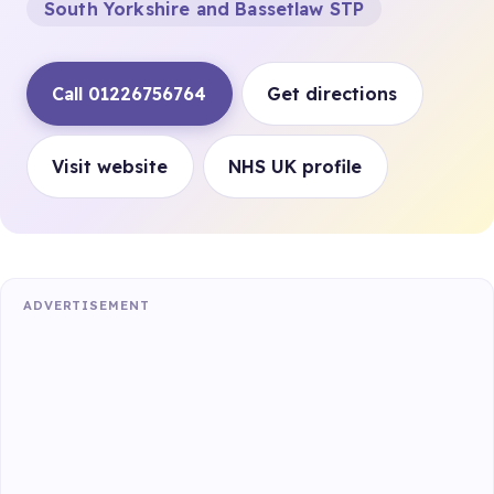
South Yorkshire and Bassetlaw STP
Call 01226756764
Get directions
Visit website
NHS UK profile
ADVERTISEMENT