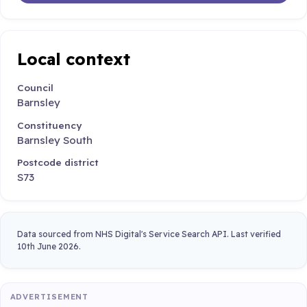
Local context
Council
Barnsley
Constituency
Barnsley South
Postcode district
S73
Data sourced from NHS Digital's Service Search API. Last verified
10th June 2026.
ADVERTISEMENT