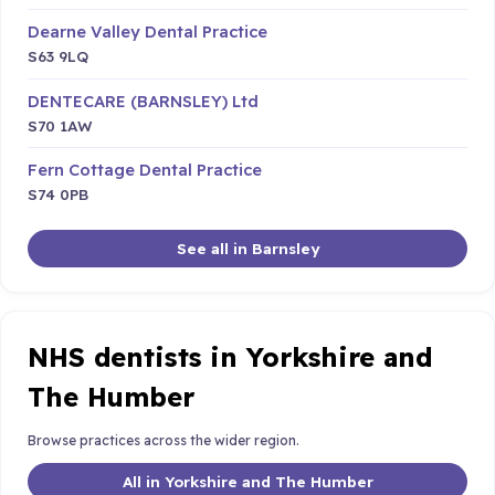
Dearne Valley Dental Practice
S63 9LQ
DENTECARE (BARNSLEY) Ltd
S70 1AW
Fern Cottage Dental Practice
S74 0PB
See all in Barnsley
NHS dentists in Yorkshire and
The Humber
Browse practices across the wider region.
All in Yorkshire and The Humber