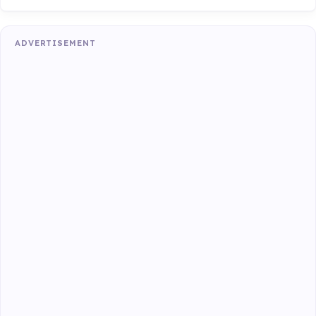
ADVERTISEMENT