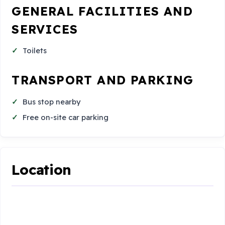
GENERAL FACILITIES AND
SERVICES
Toilets
TRANSPORT AND PARKING
Bus stop nearby
Free on-site car parking
Location