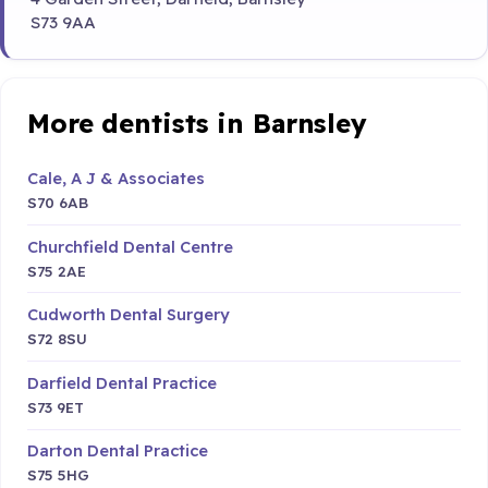
S73 9AA
More dentists in Barnsley
Cale, A J & Associates
S70 6AB
Churchfield Dental Centre
S75 2AE
Cudworth Dental Surgery
S72 8SU
Darfield Dental Practice
S73 9ET
Darton Dental Practice
S75 5HG