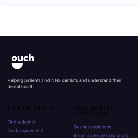
Helping patients find NHS dentists and understand their
dental health.
FOR PATIENTS
FOR DENTAL
PRACTICES
Find a dentist
Business solutions
Dental issues A–Z
Smart Notes (AI dictation)