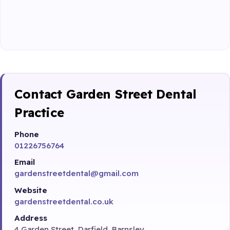
Contact Garden Street Dental
Practice
Phone
01226756764
Email
gardenstreetdental@gmail.com
Website
gardenstreetdental.co.uk
Address
4 Garden Street, Darfield, Barnsley