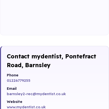
Contact mydentist, Pontefract
Road, Barnsley
Phone
01226779255
Email
barnsley2-rec@mydentist.co.uk
Website
www.mydentist.co.uk