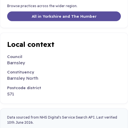
Browse practices across the wider region.
All in Yorkshire and The Humber
Local context
Council
Barnsley
Constituency
Barnsley North
Postcode district
S71
Data sourced from NHS Digital's Service Search API. Last verified
10th June 2026.