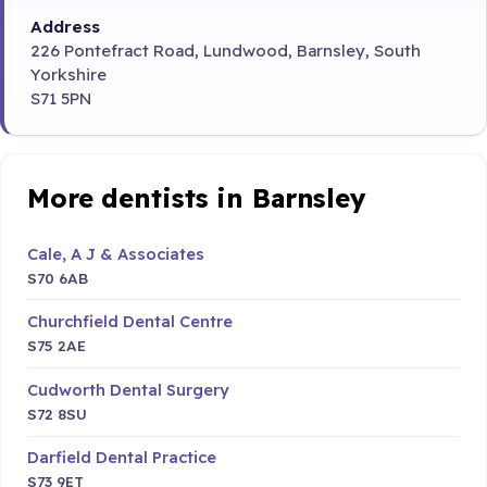
Address
226 Pontefract Road, Lundwood, Barnsley, South
Yorkshire
S71 5PN
More dentists in Barnsley
Cale, A J & Associates
S70 6AB
Churchfield Dental Centre
S75 2AE
Cudworth Dental Surgery
S72 8SU
Darfield Dental Practice
S73 9ET