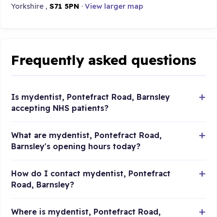
Yorkshire ,
S71 5PN
·
View larger map
Frequently asked questions
Is mydentist, Pontefract Road, Barnsley
accepting NHS patients?
What are mydentist, Pontefract Road,
Barnsley's opening hours today?
How do I contact mydentist, Pontefract
Road, Barnsley?
Where is mydentist, Pontefract Road,