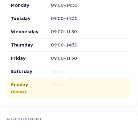
Monday
09:00–14:30
Tuesday
09:00–14:30
Wednesday
09:00–11:30
Thursday
09:00–14:30
Friday
09:00–11:30
Saturday
Closed
Sunday
Closed
(today)
ADVERTISEMENT