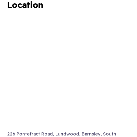
Location
226 Pontefract Road, Lundwood, Barnsley, South