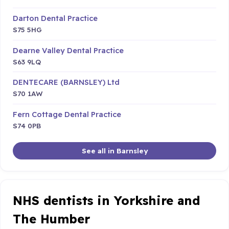
Darton Dental Practice
S75 5HG
Dearne Valley Dental Practice
S63 9LQ
DENTECARE (BARNSLEY) Ltd
S70 1AW
Fern Cottage Dental Practice
S74 0PB
See all in Barnsley
NHS dentists in Yorkshire and
The Humber