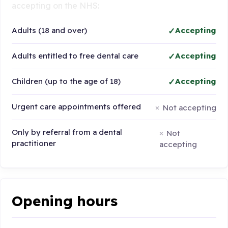
accepting on the NHS:
Adults (18 and over)
Accepting
Adults entitled to free dental care
Accepting
Children (up to the age of 18)
Accepting
Urgent care appointments offered
Not accepting
Only by referral from a dental
Not
practitioner
accepting
Opening hours