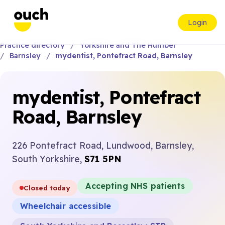
Login
Practice directory
Yorkshire and The Humber
Barnsley
mydentist, Pontefract Road, Barnsley
mydentist, Pontefract
Road, Barnsley
226 Pontefract Road, Lundwood, Barnsley,
South Yorkshire,
S71 5PN
Accepting NHS patients
Closed today
Wheelchair accessible