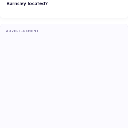
Barnsley located?
ADVERTISEMENT