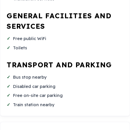
GENERAL FACILITIES AND
SERVICES
Free public WiFi
Toilets
TRANSPORT AND PARKING
Bus stop nearby
Disabled car parking
Free on-site car parking
Train station nearby