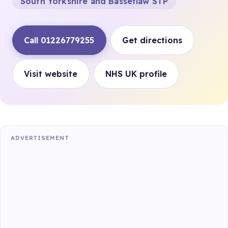
South Yorkshire and Bassetlaw STP
Call 01226779255
Get directions
Visit website
NHS UK profile
ADVERTISEMENT