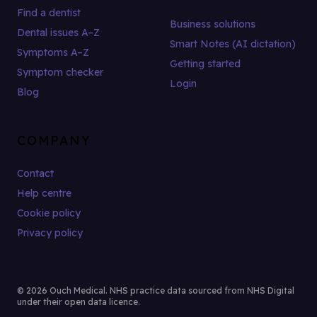
Find a dentist
Business solutions
Dental issues A–Z
Smart Notes (AI dictation)
Symptoms A–Z
Getting started
Symptom checker
Login
Blog
COMPANY
Contact
Help centre
Cookie policy
Privacy policy
© 2026 Ouch Medical. NHS practice data sourced from NHS Digital
under their open data licence.