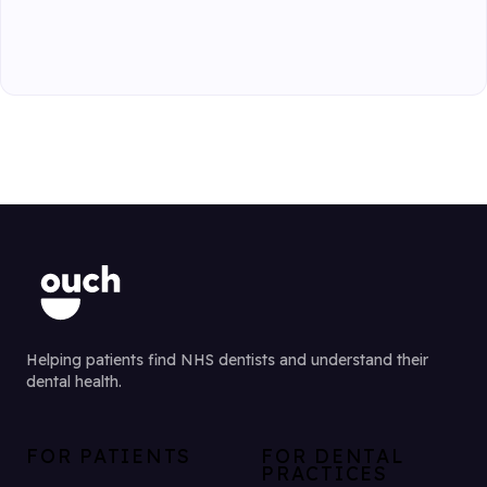
Helping patients find NHS dentists and understand their
dental health.
FOR PATIENTS
FOR DENTAL
PRACTICES