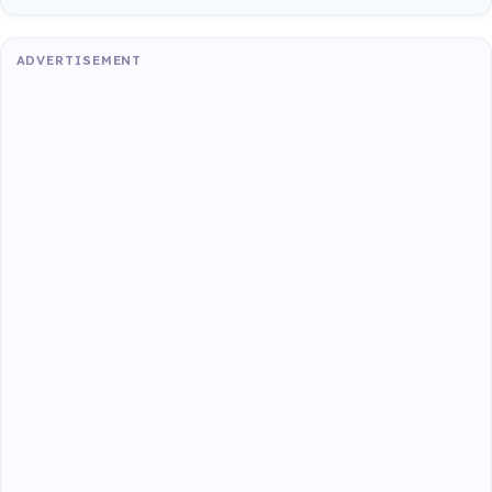
ADVERTISEMENT