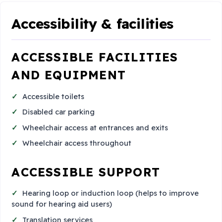
Accessibility & facilities
ACCESSIBLE FACILITIES
AND EQUIPMENT
Accessible toilets
Disabled car parking
Wheelchair access at entrances and exits
Wheelchair access throughout
ACCESSIBLE SUPPORT
Hearing loop or induction loop (helps to improve
sound for hearing aid users)
Translation services