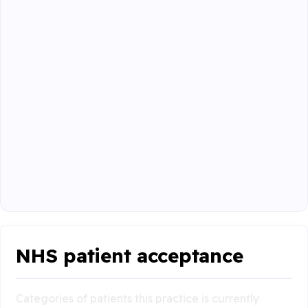
NHS patient acceptance
Categories of patients this practice is currently