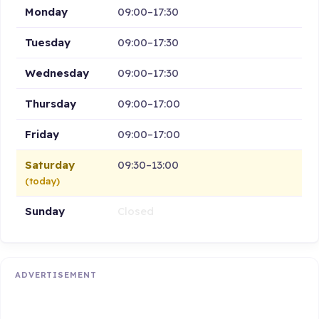
Monday
09:00–17:30
Tuesday
09:00–17:30
Wednesday
09:00–17:30
Thursday
09:00–17:00
Friday
09:00–17:00
Saturday
09:30–13:00
(today)
Sunday
Closed
ADVERTISEMENT