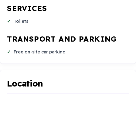
SERVICES
Toilets
TRANSPORT AND PARKING
Free on-site car parking
Location