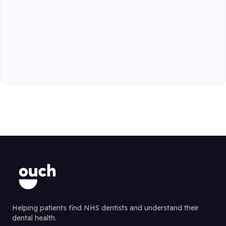
Helping patients find NHS dentists and understand their
dental health.