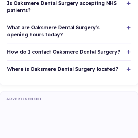
Is Oaksmere Dental Surgery accepting NHS
patients?
What are Oaksmere Dental Surgery's
opening hours today?
How do I contact Oaksmere Dental Surgery?
Where is Oaksmere Dental Surgery located?
ADVERTISEMENT