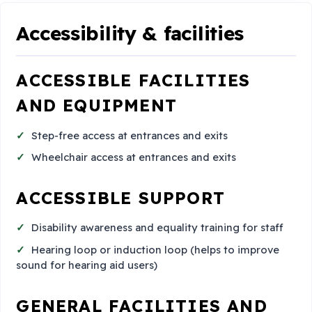
Accessibility & facilities
ACCESSIBLE FACILITIES
AND EQUIPMENT
Step-free access at entrances and exits
Wheelchair access at entrances and exits
ACCESSIBLE SUPPORT
Disability awareness and equality training for staff
Hearing loop or induction loop (helps to improve
sound for hearing aid users)
GENERAL FACILITIES AND