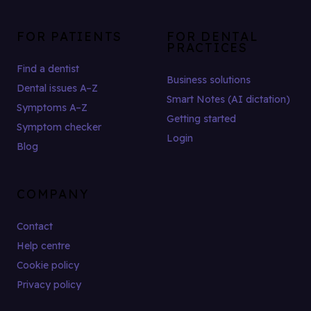
FOR PATIENTS
FOR DENTAL
PRACTICES
Find a dentist
Business solutions
Dental issues A–Z
Smart Notes (AI dictation)
Symptoms A–Z
Getting started
Symptom checker
Login
Blog
COMPANY
Contact
Help centre
Cookie policy
Privacy policy