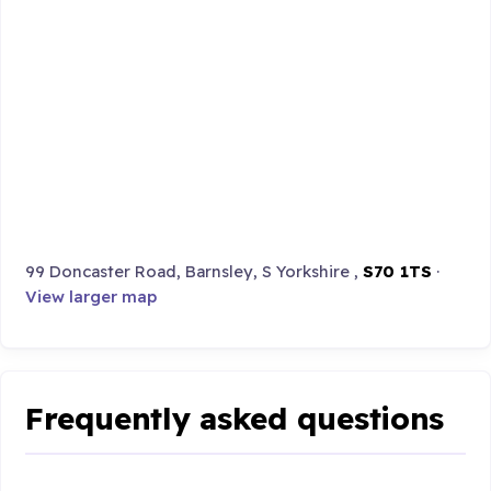
99 Doncaster Road, Barnsley, S Yorkshire ,
S70 1TS
·
View larger map
Frequently asked questions