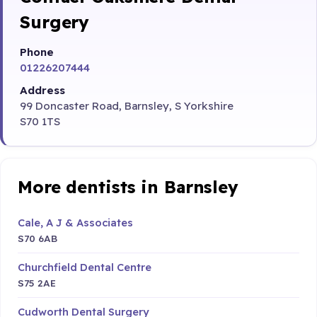
Surgery
Phone
01226207444
Address
99 Doncaster Road, Barnsley, S Yorkshire
S70 1TS
More dentists in Barnsley
Cale, A J & Associates
S70 6AB
Churchfield Dental Centre
S75 2AE
Cudworth Dental Surgery