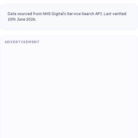
Data sourced from NHS Digital's Service Search API. Last verified
10th June 2026.
ADVERTISEMENT