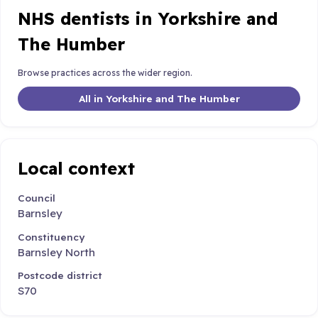
NHS dentists in Yorkshire and
The Humber
Browse practices across the wider region.
All in Yorkshire and The Humber
Local context
Council
Barnsley
Constituency
Barnsley North
Postcode district
S70