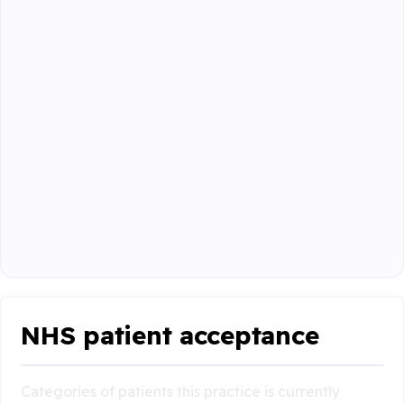
NHS patient acceptance
Categories of patients this practice is currently