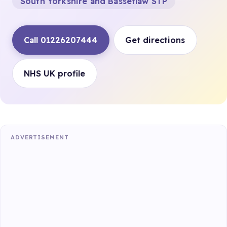
South Yorkshire and Bassetlaw STP
Call 01226207444
Get directions
NHS UK profile
ADVERTISEMENT