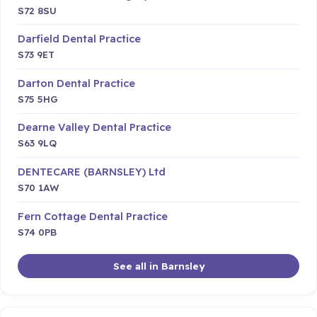
S72 8SU
Darfield Dental Practice
S73 9ET
Darton Dental Practice
S75 5HG
Dearne Valley Dental Practice
S63 9LQ
DENTECARE (BARNSLEY) Ltd
S70 1AW
Fern Cottage Dental Practice
S74 0PB
See all in Barnsley