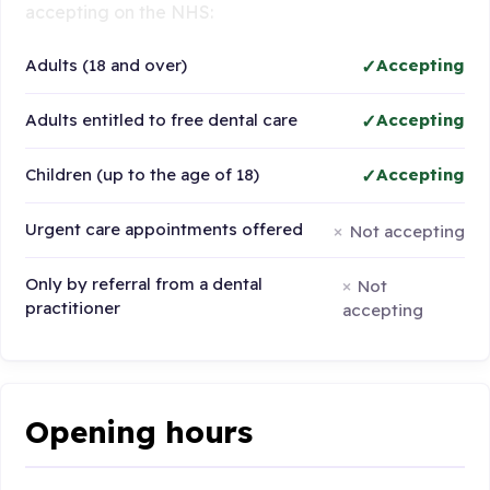
accepting on the NHS:
Adults (18 and over)
Accepting
Adults entitled to free dental care
Accepting
Children (up to the age of 18)
Accepting
Urgent care appointments offered
Not accepting
Only by referral from a dental
Not
practitioner
accepting
Opening hours