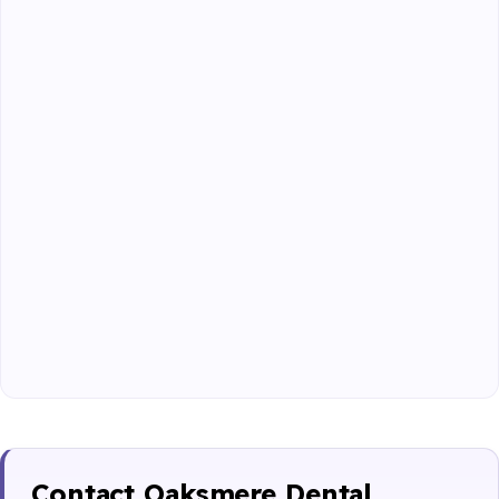
Contact Oaksmere Dental