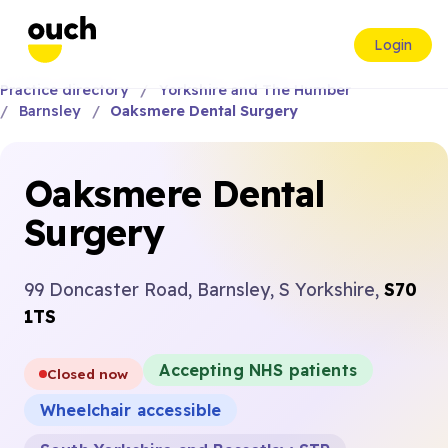
Login
Practice directory
Yorkshire and The Humber
Barnsley
Oaksmere Dental Surgery
Oaksmere Dental
Surgery
99 Doncaster Road, Barnsley, S Yorkshire,
S70
1TS
Accepting NHS patients
Closed now
Wheelchair accessible