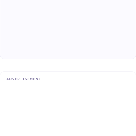
ADVERTISEMENT