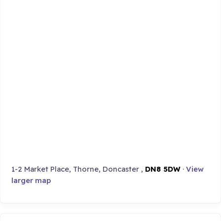
1-2 Market Place, Thorne, Doncaster ,
DN8 5DW
·
View
larger map