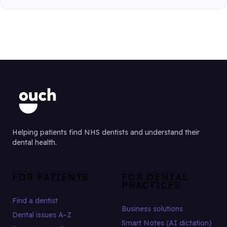
Helping patients find NHS dentists and understand their
dental health.
FOR PATIENTS
FOR DENTAL
PRACTICES
Find a dentist
Business solutions
Dental issues A–Z
Smart Notes (AI dictation)