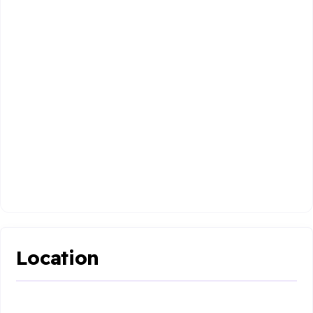
Location