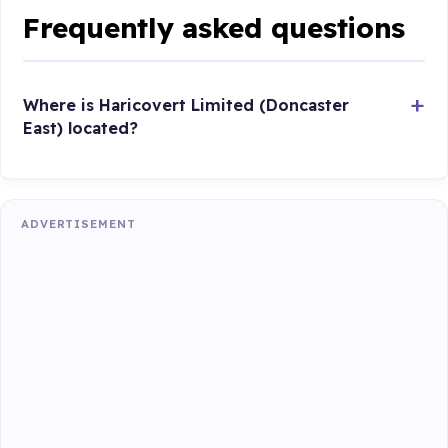
Frequently asked questions
Where is Haricovert Limited (Doncaster
East) located?
ADVERTISEMENT