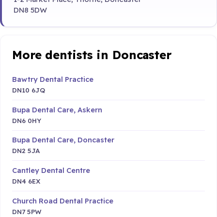
DN8 5DW
More dentists in Doncaster
Bawtry Dental Practice
DN10 6JQ
Bupa Dental Care, Askern
DN6 0HY
Bupa Dental Care, Doncaster
DN2 5JA
Cantley Dental Centre
DN4 6EX
Church Road Dental Practice
DN7 5PW