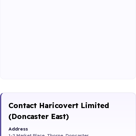
Contact Haricovert Limited
(Doncaster East)
Address
1-2 Market Place, Thorne, Doncaster