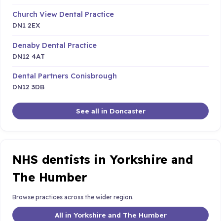
Church View Dental Practice
DN1 2EX
Denaby Dental Practice
DN12 4AT
Dental Partners Conisbrough
DN12 3DB
See all in Doncaster
NHS dentists in Yorkshire and
The Humber
Browse practices across the wider region.
All in Yorkshire and The Humber