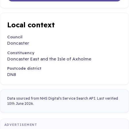
Local context
Council
Doncaster
Constituency
Doncaster East and the Isle of Axholme
Postcode district
DN8
Data sourced from NHS Digital's Service Search API. Last verified
10th June 2026.
ADVERTISEMENT