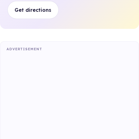
Get directions
ADVERTISEMENT