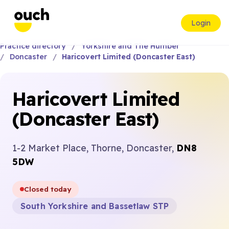
Login
Practice directory
Yorkshire and The Humber
Doncaster
Haricovert Limited (Doncaster East)
Haricovert Limited
(Doncaster East)
1-2 Market Place, Thorne, Doncaster,
DN8
5DW
Closed today
South Yorkshire and Bassetlaw STP