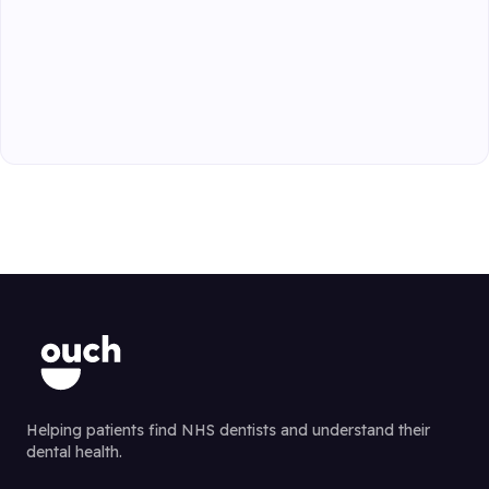
Helping patients find NHS dentists and understand their
dental health.