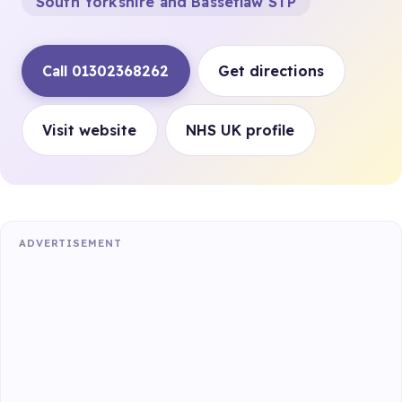
South Yorkshire and Bassetlaw STP
Call 01302368262
Get directions
Visit website
NHS UK profile
ADVERTISEMENT