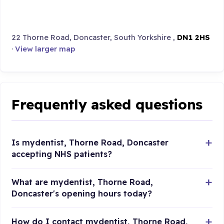
22 Thorne Road, Doncaster, South Yorkshire ,
DN1 2HS
·
View larger map
Frequently asked questions
Is mydentist, Thorne Road, Doncaster
accepting NHS patients?
What are mydentist, Thorne Road,
Doncaster's opening hours today?
How do I contact mydentist, Thorne Road,