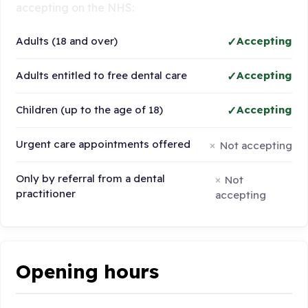
accepting on the NHS:
Adults (18 and over)
Accepting
Adults entitled to free dental care
Accepting
Children (up to the age of 18)
Accepting
Urgent care appointments offered
Not accepting
Only by referral from a dental
Not
practitioner
accepting
Opening hours