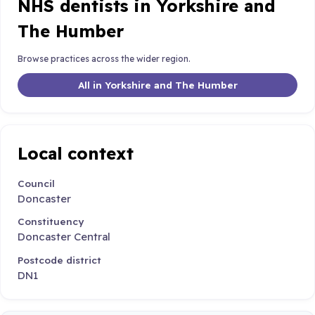
NHS dentists in Yorkshire and
The Humber
Browse practices across the wider region.
All in Yorkshire and The Humber
Local context
Council
Doncaster
Constituency
Doncaster Central
Postcode district
DN1