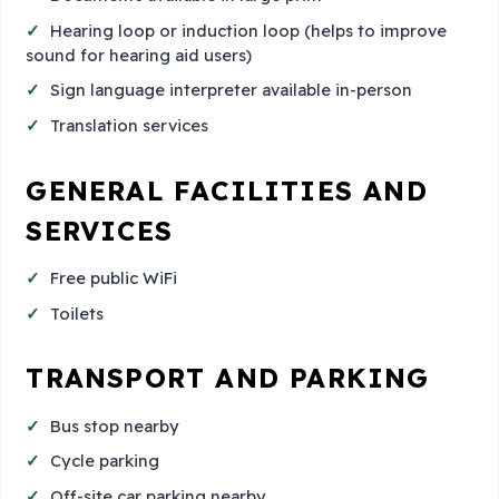
Hearing loop or induction loop (helps to improve
sound for hearing aid users)
Sign language interpreter available in-person
Translation services
GENERAL FACILITIES AND
SERVICES
Free public WiFi
Toilets
TRANSPORT AND PARKING
Bus stop nearby
Cycle parking
Off-site car parking nearby