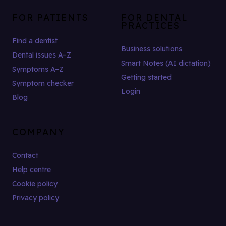
FOR PATIENTS
FOR DENTAL
PRACTICES
Find a dentist
Business solutions
Dental issues A–Z
Smart Notes (AI dictation)
Symptoms A–Z
Getting started
Symptom checker
Login
Blog
COMPANY
Contact
Help centre
Cookie policy
Privacy policy