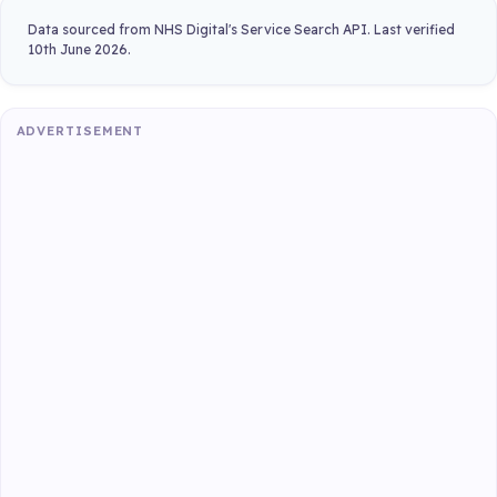
Data sourced from NHS Digital's Service Search API. Last verified
10th June 2026.
ADVERTISEMENT