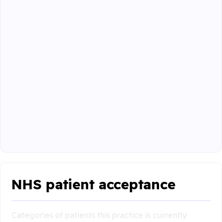
NHS patient acceptance
Categories of patients this practice is currently