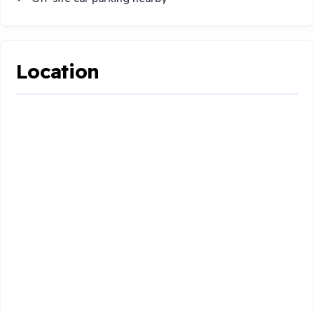
Location