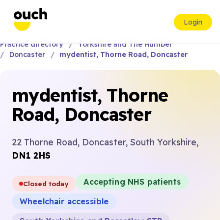
Login
Practice directory
Yorkshire and The Humber
Doncaster
mydentist, Thorne Road, Doncaster
mydentist, Thorne
Road, Doncaster
22 Thorne Road, Doncaster, South Yorkshire,
DN1 2HS
Accepting NHS patients
Closed today
Wheelchair accessible