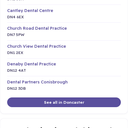
Cantley Dental Centre
DN4 6EX
Church Road Dental Practice
DN7 5PW
Church View Dental Practice
DN1 2EX
Denaby Dental Practice
DN12 4AT
Dental Partners Conisbrough
DN12 3DB
See all in Doncaster