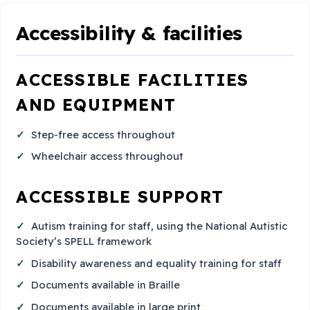
Accessibility & facilities
ACCESSIBLE FACILITIES
AND EQUIPMENT
Step-free access throughout
Wheelchair access throughout
ACCESSIBLE SUPPORT
Autism training for staff, using the National Autistic
Society’s SPELL framework
Disability awareness and equality training for staff
Documents available in Braille
Documents available in large print