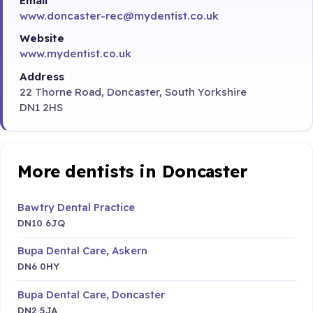
Email
www.doncaster-rec@mydentist.co.uk
Website
www.mydentist.co.uk
Address
22 Thorne Road, Doncaster, South Yorkshire
DN1 2HS
More dentists in Doncaster
Bawtry Dental Practice
DN10 6JQ
Bupa Dental Care, Askern
DN6 0HY
Bupa Dental Care, Doncaster
DN2 5JA