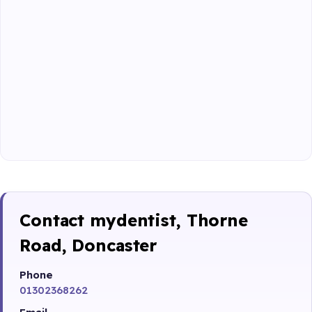
Contact mydentist, Thorne
Road, Doncaster
Phone
01302368262