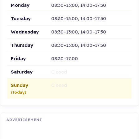
Monday
08:30–13:00, 14:00–17:30
Tuesday
08:30–13:00, 14:00–17:30
Wednesday
08:30–13:00, 14:00–17:30
Thursday
08:30–13:00, 14:00–17:30
Friday
08:30–17:00
Saturday
Closed
Sunday
Closed
(today)
ADVERTISEMENT