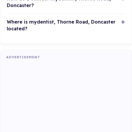
Doncaster?
Where is mydentist, Thorne Road, Doncaster
located?
ADVERTISEMENT