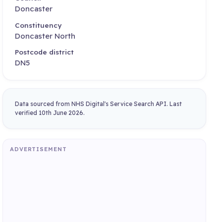
Doncaster
Constituency
Doncaster North
Postcode district
DN5
Data sourced from NHS Digital's Service Search API. Last
verified 10th June 2026.
ADVERTISEMENT