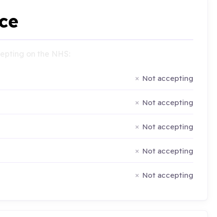
ce
ccepting on the NHS:
Not accepting
Not accepting
Not accepting
Not accepting
Not accepting