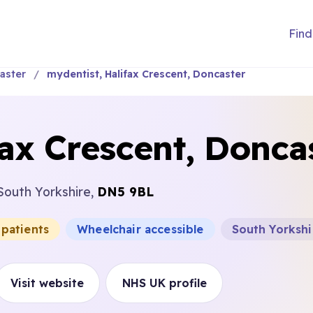
Find
aster
mydentist, Halifax Crescent, Doncaster
fax Crescent, Donca
South Yorkshire,
DN5 9BL
 patients
Wheelchair accessible
South Yorkshi
Visit website
NHS UK profile