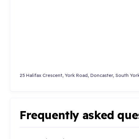
25 Halifax Crescent, York Road, Doncaster, South York
Frequently asked que