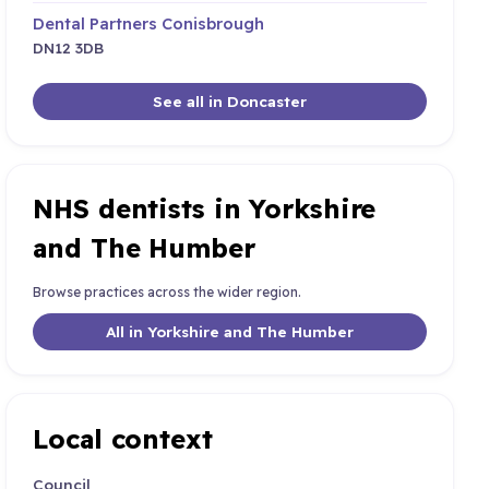
Dental Partners Conisbrough
DN12 3DB
See all in Doncaster
NHS dentists in Yorkshire
and The Humber
Browse practices across the wider region.
All in Yorkshire and The Humber
Local context
Council