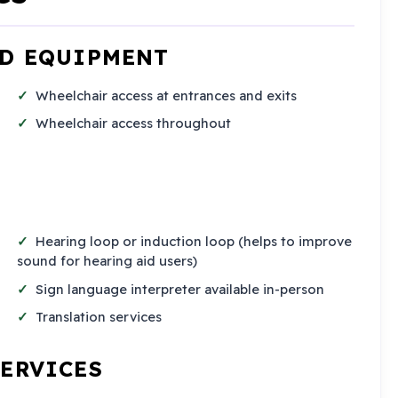
ND EQUIPMENT
Wheelchair access at entrances and exits
Wheelchair access throughout
Hearing loop or induction loop (helps to improve
sound for hearing aid users)
Sign language interpreter available in-person
Translation services
SERVICES