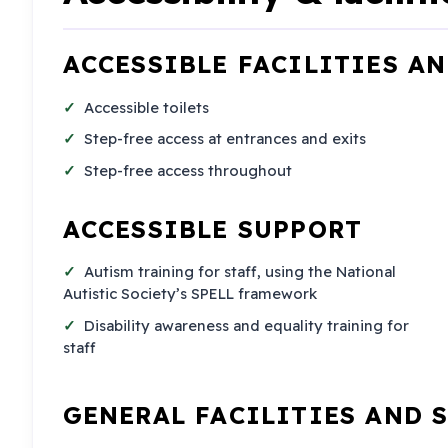
ACCESSIBLE FACILITIES A
Accessible toilets
Step-free access at entrances and exits
Step-free access throughout
ACCESSIBLE SUPPORT
Autism training for staff, using the National
Autistic Society’s SPELL framework
Disability awareness and equality training for
staff
GENERAL FACILITIES AND 