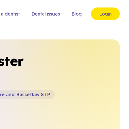
 a dentist
Dental issues
Blog
Login
ster
re and Bassetlaw STP