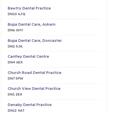
Bawtry Dental Practice
DN10 6JQ
Bupa Dental Care, Askern
DN6 0HY
Bupa Dental Care, Doncaster
DN2 5JA
Cantley Dental Centre
DN4 6EX
Church Road Dental Practice
DN7 5PW
Church View Dental Practice
DN1 2EX
Denaby Dental Practice
DN12 4AT