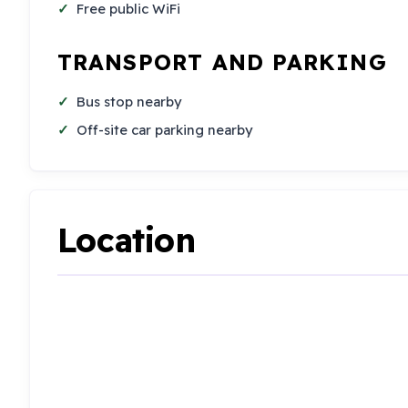
Free public WiFi
TRANSPORT AND PARKING
Bus stop nearby
Off-site car parking nearby
Location