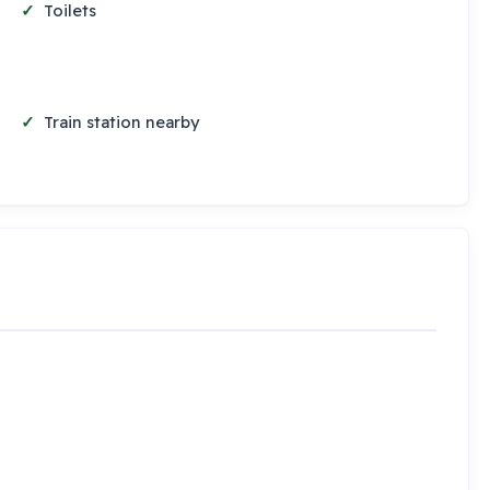
Toilets
Train station nearby