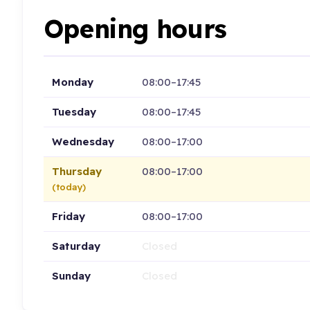
Opening hours
Monday
08:00–17:45
Tuesday
08:00–17:45
Wednesday
08:00–17:00
Thursday
08:00–17:00
(today)
Friday
08:00–17:00
Saturday
Closed
Sunday
Closed