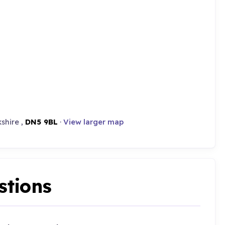
shire ,
DN5 9BL
·
View larger map
stions