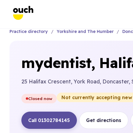
Practice directory
Yorkshire and The Humber
Donc
mydentist, Hali
25 Halifax Crescent, York Road, Doncaster, 
Not currently accepting new
Closed now
Call 01302784145
Get directions