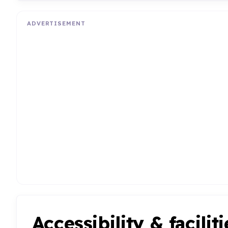
ADVERTISEMENT
Accessibility & faciliti