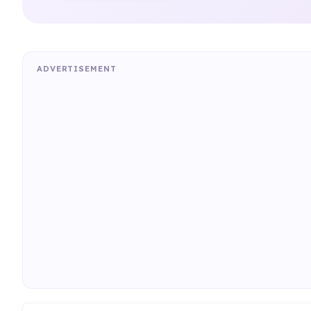
ADVERTISEMENT