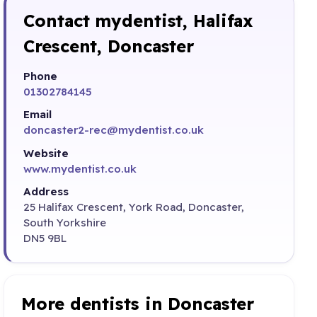
Contact mydentist, Halifax
Crescent, Doncaster
Phone
01302784145
Email
doncaster2-rec@mydentist.co.uk
Website
www.mydentist.co.uk
Address
25 Halifax Crescent, York Road, Doncaster,
South Yorkshire
DN5 9BL
More dentists in Doncaster