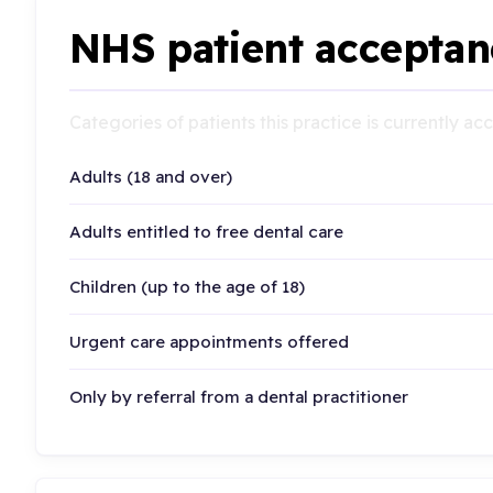
NHS patient acceptan
Categories of patients this practice is currently a
Adults (18 and over)
Adults entitled to free dental care
Children (up to the age of 18)
Urgent care appointments offered
Only by referral from a dental practitioner