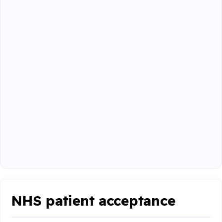
NHS patient acceptance