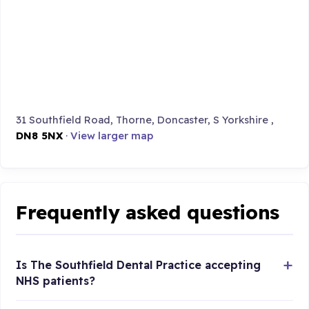
31 Southfield Road, Thorne, Doncaster, S Yorkshire ,
DN8 5NX
·
View larger map
Frequently asked questions
Is The Southfield Dental Practice accepting
NHS patients?