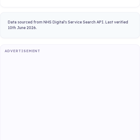
Data sourced from NHS Digital's Service Search API. Last verified
10th June 2026.
ADVERTISEMENT