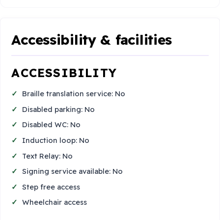
Accessibility & facilities
ACCESSIBILITY
Braille translation service: No
Disabled parking: No
Disabled WC: No
Induction loop: No
Text Relay: No
Signing service available: No
Step free access
Wheelchair access