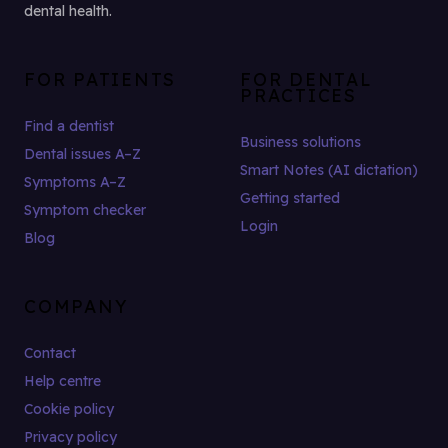
dental health.
FOR PATIENTS
FOR DENTAL
PRACTICES
Find a dentist
Business solutions
Dental issues A–Z
Smart Notes (AI dictation)
Symptoms A–Z
Getting started
Symptom checker
Login
Blog
COMPANY
Contact
Help centre
Cookie policy
Privacy policy