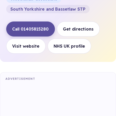
South Yorkshire and Bassetlaw STP
Call 01405815280
Get directions
Visit website
NHS UK profile
ADVERTISEMENT