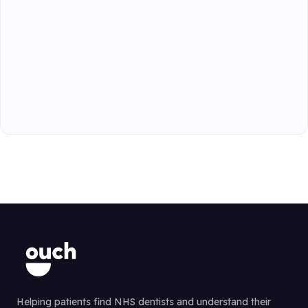
Helping patients find NHS dentists and understand their