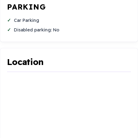
PARKING
Car Parking
Disabled parking: No
Location