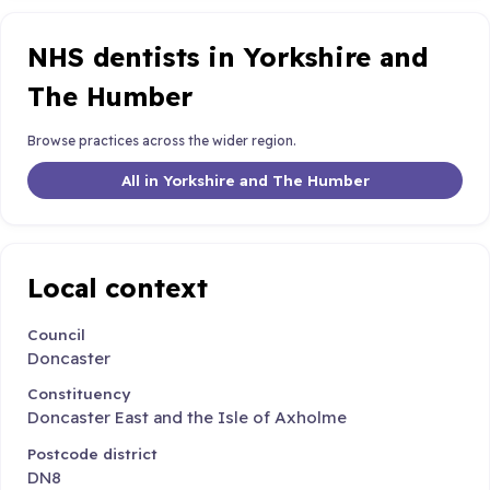
NHS dentists in Yorkshire and
The Humber
Browse practices across the wider region.
All in Yorkshire and The Humber
Local context
Council
Doncaster
Constituency
Doncaster East and the Isle of Axholme
Postcode district
DN8