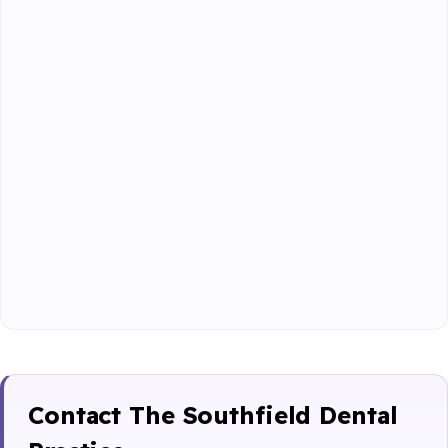
Contact The Southfield Dental