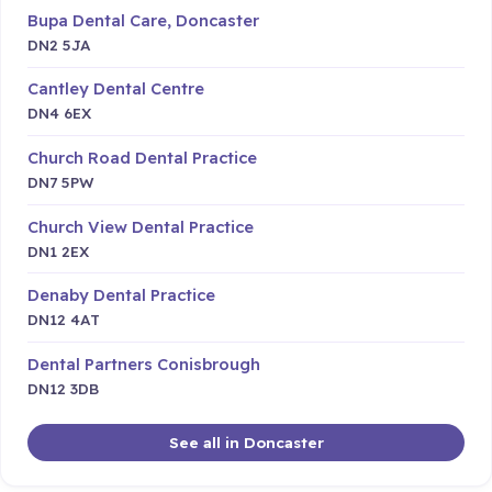
Bupa Dental Care, Doncaster
DN2 5JA
Cantley Dental Centre
DN4 6EX
Church Road Dental Practice
DN7 5PW
Church View Dental Practice
DN1 2EX
Denaby Dental Practice
DN12 4AT
Dental Partners Conisbrough
DN12 3DB
See all in Doncaster