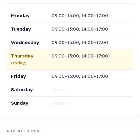
Monday
09:00–13:00, 14:00–17:00
Tuesday
09:00–13:00, 14:00–17:00
Wednesday
09:00–13:00, 14:00–17:00
Thursday
09:00–13:00, 14:00–17:00
(today)
Friday
09:00–13:00, 14:00–17:00
Saturday
Closed
Sunday
Closed
ADVERTISEMENT