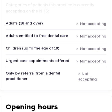
Categories of patients this practice is currently
accepting on the NHS:
Adults (18 and over)
Not accepting
Adults entitled to free dental care
Not accepting
Children (up to the age of 18)
Not accepting
Urgent care appointments offered
Not accepting
Only by referral from a dental
Not
practitioner
accepting
Opening hours