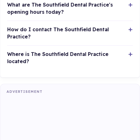
What are The Southfield Dental Practice's
opening hours today?
How do I contact The Southfield Dental
Practice?
Where is The Southfield Dental Practice
located?
ADVERTISEMENT