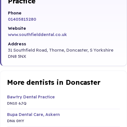
Practice
Phone
01405815280
Website
www.southfielddental.co.uk
Address
31 Southfield Road, Thorne, Doncaster, S Yorkshire
DN8 5NX
More dentists in Doncaster
Bawtry Dental Practice
DN10 6JQ
Bupa Dental Care, Askern
DN6 0HY