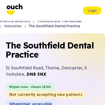
Login
Practice directory
Yorkshire and The Humber
Doncaster
The Southfield Dental Practice
The Southfield Dental
Practice
31 Southfield Road, Thorne, Doncaster, S
Yorkshire,
DN8 5NX
Open now · closes 13:00
Not currently accepting new patients
Wheelchair accessible