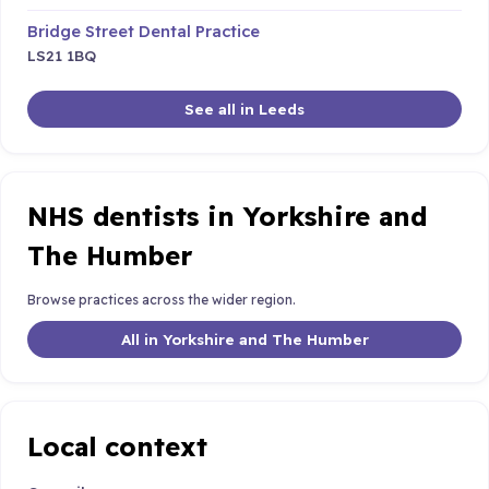
Bridge Street Dental Practice
LS21 1BQ
See all in Leeds
NHS dentists in Yorkshire and
The Humber
Browse practices across the wider region.
All in Yorkshire and The Humber
Local context