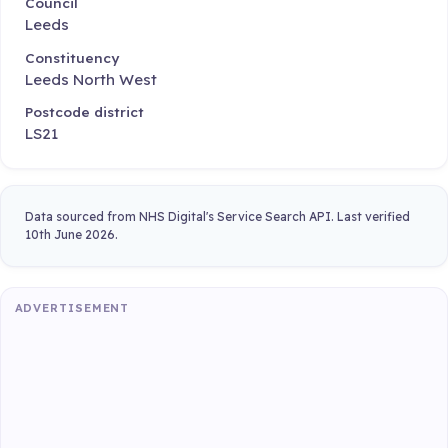
Council
Leeds
Constituency
Leeds North West
Postcode district
LS21
Data sourced from NHS Digital's Service Search API. Last verified
10th June 2026.
ADVERTISEMENT