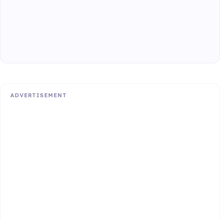
ADVERTISEMENT