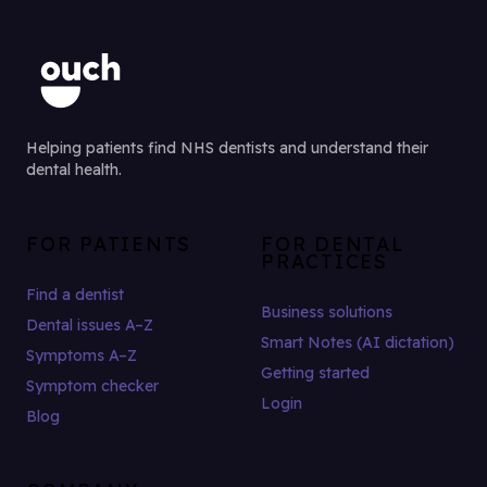
Helping patients find NHS dentists and understand their
dental health.
FOR PATIENTS
FOR DENTAL
PRACTICES
Find a dentist
Business solutions
Dental issues A–Z
Smart Notes (AI dictation)
Symptoms A–Z
Getting started
Symptom checker
Login
Blog