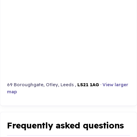
69 Boroughgate, Otley, Leeds ,
LS21 1AG
·
View larger
map
Frequently asked questions