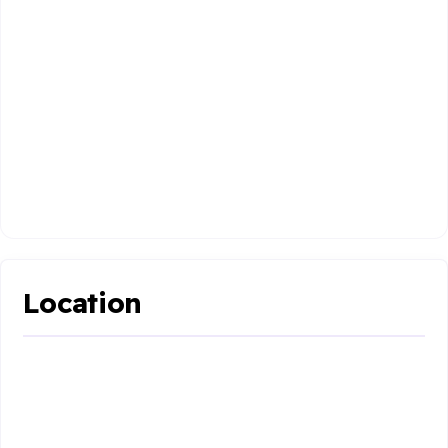
Location