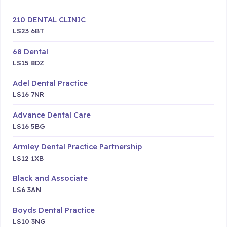
210 DENTAL CLINIC
LS23 6BT
68 Dental
LS15 8DZ
Adel Dental Practice
LS16 7NR
Advance Dental Care
LS16 5BG
Armley Dental Practice Partnership
LS12 1XB
Black and Associate
LS6 3AN
Boyds Dental Practice
LS10 3NG