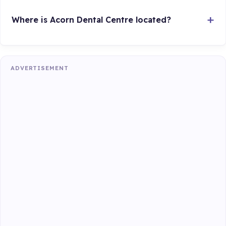
Where is Acorn Dental Centre located?
ADVERTISEMENT