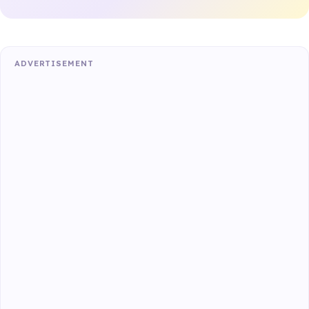
ADVERTISEMENT