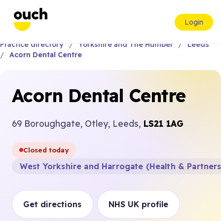
Login
Practice directory
Yorkshire and The Humber
Leeds
Acorn Dental Centre
Acorn Dental Centre
69 Boroughgate, Otley, Leeds,
LS21 1AG
Closed today
West Yorkshire and Harrogate (Health & Partner
Get directions
NHS UK profile