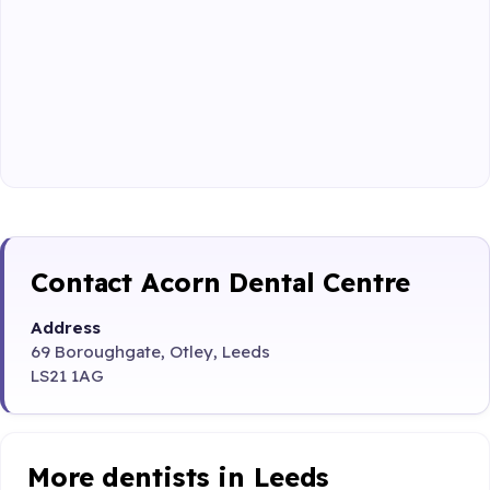
Contact Acorn Dental Centre
Address
69 Boroughgate, Otley, Leeds
LS21 1AG
More dentists in Leeds