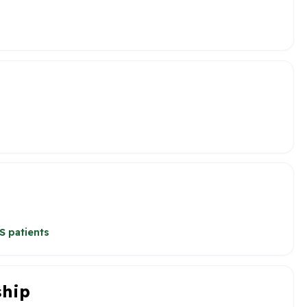
S patients
ship