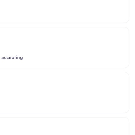
y accepting