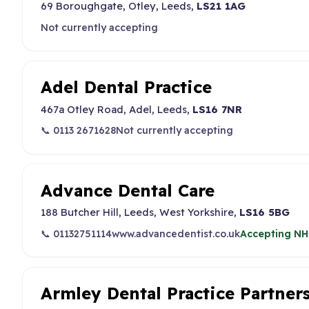
69 Boroughgate, Otley, Leeds,
LS21 1AG
Not currently accepting
Adel Dental Practice
467a Otley Road, Adel, Leeds,
LS16 7NR
📞 0113 2671628
Not currently accepting
Advance Dental Care
188 Butcher Hill, Leeds, West Yorkshire,
LS16 5BG
📞 01132751114
www.advancedentist.co.uk
Accepting NH
Armley Dental Practice Partner