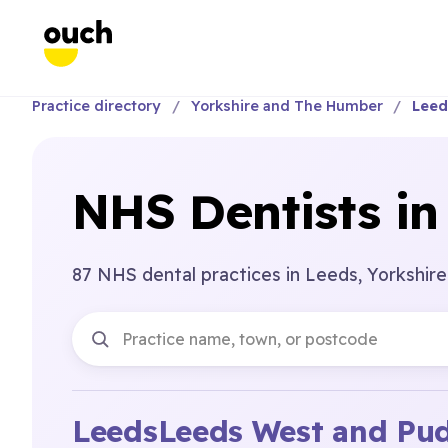
Practice directory
Yorkshire and The Humber
Leed
NHS Dentists in
87 NHS dental practices in Leeds, Yorkshir
Leeds
Leeds West and Pu