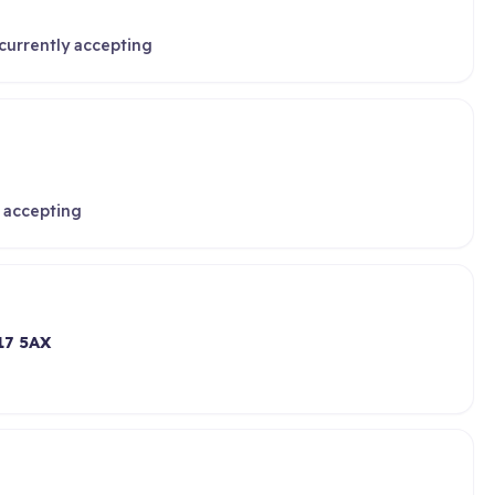
currently accepting
 accepting
17 5AX