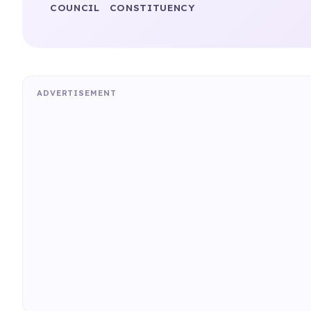
COUNCIL
CONSTITUENCY
ADVERTISEMENT