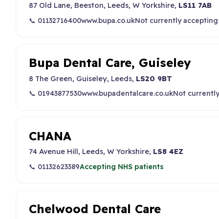
87 Old Lane, Beeston, Leeds, W Yorkshire,
LS11 7AB
📞 01132716400
www.bupa.co.uk
Not currently accepting
Bupa Dental Care, Guiseley
8 The Green, Guiseley, Leeds,
LS20 9BT
📞 01943877530
www.bupadentalcare.co.uk
Not currentl
CHANA
74 Avenue Hill, Leeds, W Yorkshire,
LS8 4EZ
📞 01132623389
Accepting NHS patients
Chelwood Dental Care