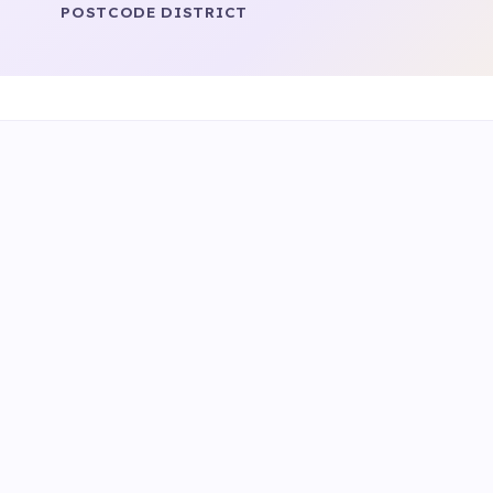
POSTCODE DISTRICT