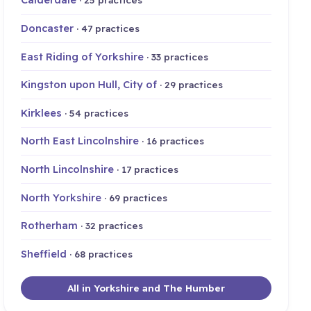
Doncaster
· 47 practices
East Riding of Yorkshire
· 33 practices
Kingston upon Hull, City of
· 29 practices
Kirklees
· 54 practices
North East Lincolnshire
· 16 practices
North Lincolnshire
· 17 practices
North Yorkshire
· 69 practices
Rotherham
· 32 practices
Sheffield
· 68 practices
All in Yorkshire and The Humber