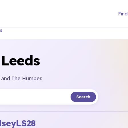
Find
s
 Leeds
e and The Humber.
Search
dsey
LS28