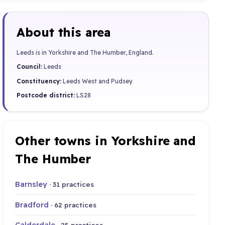
About this area
Leeds is in Yorkshire and The Humber, England.
Council:
Leeds
Constituency:
Leeds West and Pudsey
Postcode district:
LS28
Other towns in Yorkshire and
The Humber
Barnsley
· 31 practices
Bradford
· 62 practices
Calderdale
· 25 practices