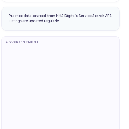
Practice data sourced from NHS Digital's Service Search API.
Listings are updated regularly.
ADVERTISEMENT