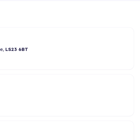
re,
LS23 6BT