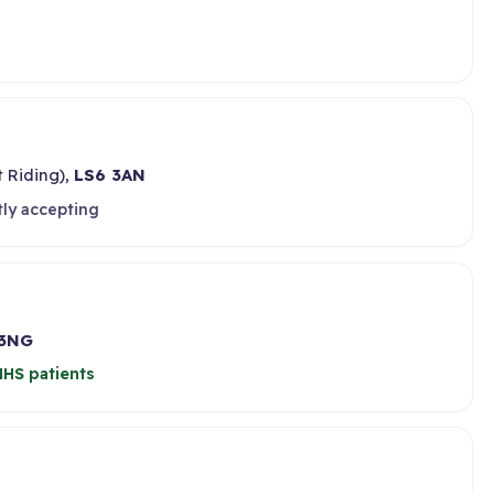
t Riding),
LS6 3AN
tly accepting
 3NG
HS patients