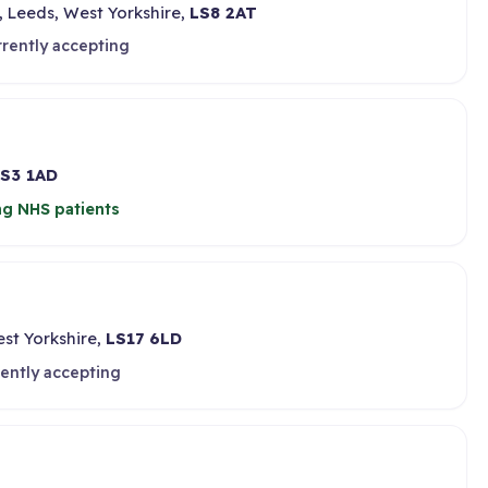
 Leeds, West Yorkshire,
LS8 2AT
rrently accepting
S3 1AD
ng NHS patients
st Yorkshire,
LS17 6LD
ently accepting