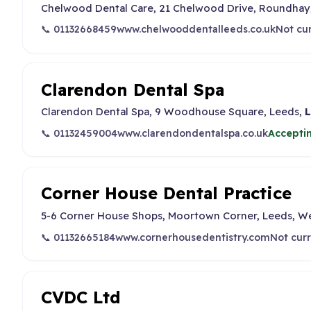
Chelwood Dental Care, 21 Chelwood Drive, Roundhay,
📞 01132668459
www.chelwooddentalleeds.co.uk
Not cu
Clarendon Dental Spa
Clarendon Dental Spa, 9 Woodhouse Square, Leeds,
L
📞 01132459004
www.clarendondentalspa.co.uk
Accepti
Corner House Dental Practice
5-6 Corner House Shops, Moortown Corner, Leeds, We
📞 01132665184
www.cornerhousedentistry.com
Not curr
CVDC Ltd