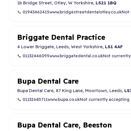
1b Bridge Street, Otley, W Yorkshire,
LS21 1BQ
📞 01943462415
www.bridgestreetdentalotley.co.uk
Not 
Briggate Dental Practice
4 Lower Briggate, Leeds, West Yorkshire,
LS1 4AF
📞 01132446095
www.briggatedental.co.uk
Not currently
Bupa Dental Care
Bupa Dental Care, 87 King Lane, Moortown, Leeds,
LS
📞 01132685711
www.bupa.co.uk
Not currently accepting
Bupa Dental Care, Beeston