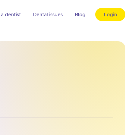
 a dentist
Dental issues
Blog
Login