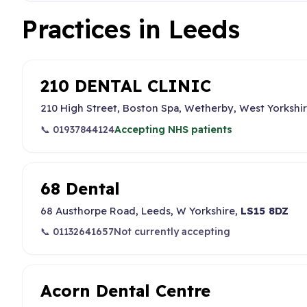
Practices in Leeds
210 DENTAL CLINIC
210 High Street, Boston Spa, Wetherby, West Yorkshi
📞 01937844124
Accepting NHS patients
68 Dental
68 Austhorpe Road, Leeds, W Yorkshire,
LS15 8DZ
📞 01132641657
Not currently accepting
Acorn Dental Centre