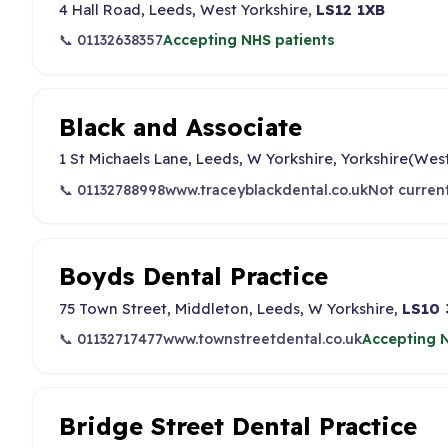
4 Hall Road, Leeds, West Yorkshire,
LS12 1XB
📞 01132638357
Accepting NHS patients
Black and Associate
1 St Michaels Lane, Leeds, W Yorkshire, Yorkshire(Wes
📞 01132788998
www.traceyblackdental.co.uk
Not curren
Boyds Dental Practice
75 Town Street, Middleton, Leeds, W Yorkshire,
LS10
📞 01132717477
www.townstreetdental.co.uk
Accepting N
Bridge Street Dental Practice