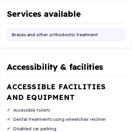
Services available
Braces and other orthodontic treatment
Accessibility & facilities
ACCESSIBLE FACILITIES
AND EQUIPMENT
Accessible toilets
Dental treatments using wheelchair recliner
Disabled car parking