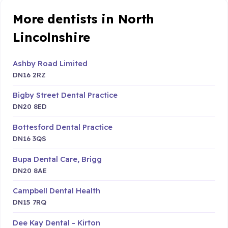
More dentists in North
Lincolnshire
Ashby Road Limited
DN16 2RZ
Bigby Street Dental Practice
DN20 8ED
Bottesford Dental Practice
DN16 3QS
Bupa Dental Care, Brigg
DN20 8AE
Campbell Dental Health
DN15 7RQ
Dee Kay Dental - Kirton