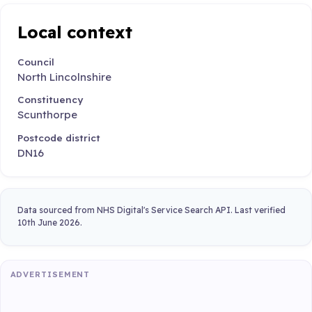
Local context
Council
North Lincolnshire
Constituency
Scunthorpe
Postcode district
DN16
Data sourced from NHS Digital's Service Search API. Last verified
10th June 2026.
ADVERTISEMENT