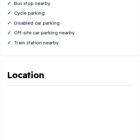
Bus stop nearby
Cycle parking
Disabled car parking
Off-site car parking nearby
Train station nearby
Location