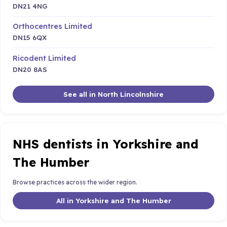
DN21 4NG
Orthocentres Limited
DN15 6QX
Ricodent Limited
DN20 8AS
See all in North Lincolnshire
NHS dentists in Yorkshire and
The Humber
Browse practices across the wider region.
All in Yorkshire and The Humber