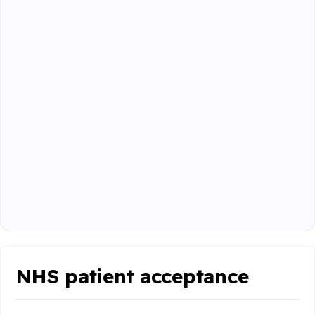
NHS patient acceptance