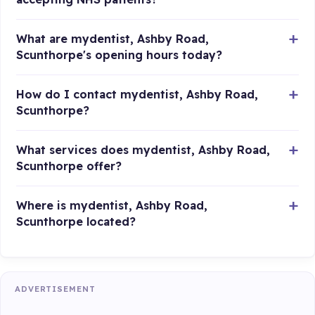
What are mydentist, Ashby Road,
Scunthorpe's opening hours today?
How do I contact mydentist, Ashby Road,
Scunthorpe?
What services does mydentist, Ashby Road,
Scunthorpe offer?
Where is mydentist, Ashby Road,
Scunthorpe located?
ADVERTISEMENT