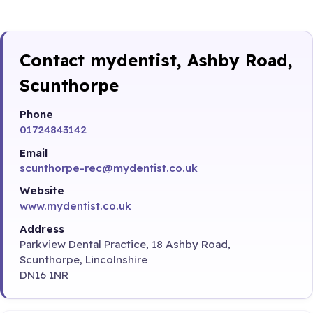
Contact mydentist, Ashby Road,
Scunthorpe
Phone
01724843142
Email
scunthorpe-rec@mydentist.co.uk
Website
www.mydentist.co.uk
Address
Parkview Dental Practice, 18 Ashby Road,
Scunthorpe, Lincolnshire
DN16 1NR