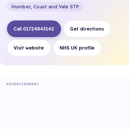
Humber, Coast and Vale STP
Call 01724843142
Get directions
Visit website
NHS UK profile
ADVERTISEMENT