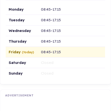
Monday
08:45–17:15
Tuesday
08:45–17:15
Wednesday
08:45–17:15
Thursday
08:45–17:15
Friday
08:45–17:15
(today)
Saturday
Closed
Sunday
Closed
ADVERTISEMENT