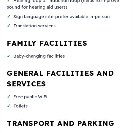
Hearing loop or induction loop (helps to improve
sound for hearing aid users)
Sign language interpreter available in-person
Translation services
FAMILY FACILITIES
Baby-changing facilities
GENERAL FACILITIES AND
SERVICES
Free public WiFi
Toilets
TRANSPORT AND PARKING