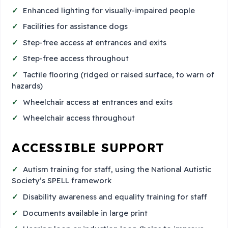
Enhanced lighting for visually-impaired people
Facilities for assistance dogs
Step-free access at entrances and exits
Step-free access throughout
Tactile flooring (ridged or raised surface, to warn of
hazards)
Wheelchair access at entrances and exits
Wheelchair access throughout
ACCESSIBLE SUPPORT
Autism training for staff, using the National Autistic
Society’s SPELL framework
Disability awareness and equality training for staff
Documents available in large print