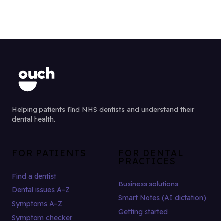
Helping patients find NHS dentists and understand their
dental health.
FOR PATIENTS
FOR DENTAL
PRACTICES
Find a dentist
Business solutions
Dental issues A–Z
Smart Notes (AI dictation)
Symptoms A–Z
Getting started
Symptom checker