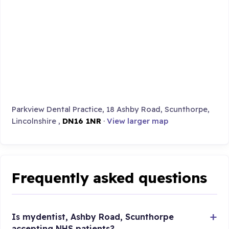
Parkview Dental Practice, 18 Ashby Road, Scunthorpe,
Lincolnshire ,
DN16 1NR
·
View larger map
Frequently asked questions
Is mydentist, Ashby Road, Scunthorpe
accepting NHS patients?