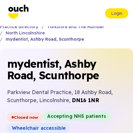
Login
Practice directory
Yorkshire and The Humber
North Lincolnshire
mydentist, Ashby Road, Scunthorpe
mydentist, Ashby
Road, Scunthorpe
Parkview Dental Practice, 18 Ashby Road,
Scunthorpe, Lincolnshire,
DN16 1NR
Accepting NHS patients
Closed now
Wheelchair accessible