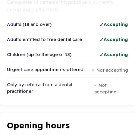
Categories of patients this practice is currently
accepting on the NHS:
Adults (18 and over)
Accepting
Adults entitled to free dental care
Accepting
Children (up to the age of 18)
Accepting
Urgent care appointments offered
Not accepting
Only by referral from a dental
Not
practitioner
accepting
Opening hours