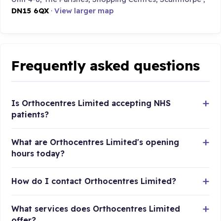
DN15 6QX
·
View larger map
Frequently asked questions
Is Orthocentres Limited accepting NHS
patients?
What are Orthocentres Limited's opening
hours today?
How do I contact Orthocentres Limited?
What services does Orthocentres Limited
offer?