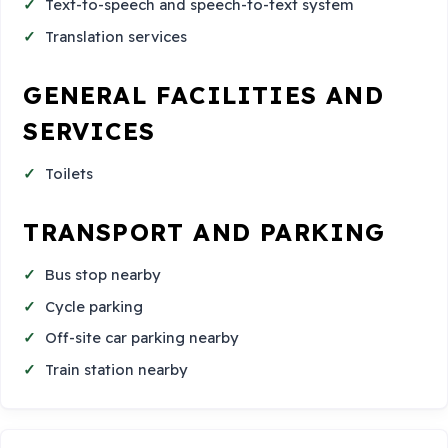
Text-to-speech and speech-to-text system
Translation services
GENERAL FACILITIES AND
SERVICES
Toilets
TRANSPORT AND PARKING
Bus stop nearby
Cycle parking
Off-site car parking nearby
Train station nearby