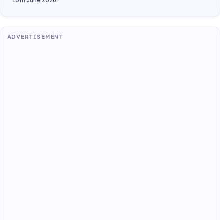
10th June 2026.
ADVERTISEMENT