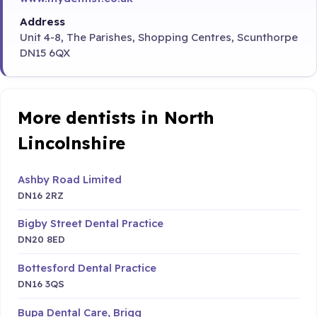
Address
Unit 4-8, The Parishes, Shopping Centres, Scunthorpe
DN15 6QX
More dentists in North
Lincolnshire
Ashby Road Limited
DN16 2RZ
Bigby Street Dental Practice
DN20 8ED
Bottesford Dental Practice
DN16 3QS
Bupa Dental Care, Brigg