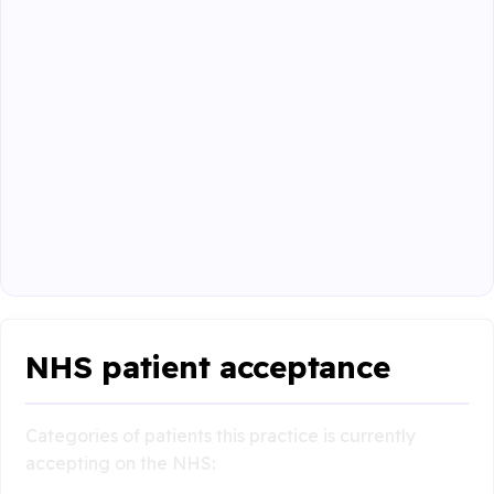
NHS patient acceptance
Categories of patients this practice is currently
accepting on the NHS: