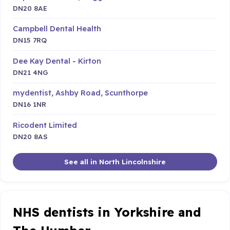
DN20 8AE
Campbell Dental Health
DN15 7RQ
Dee Kay Dental - Kirton
DN21 4NG
mydentist, Ashby Road, Scunthorpe
DN16 1NR
Ricodent Limited
DN20 8AS
See all in North Lincolnshire
NHS dentists in Yorkshire and