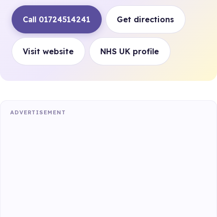
Call 01724514241
Get directions
Visit website
NHS UK profile
ADVERTISEMENT