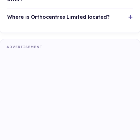
Where is Orthocentres Limited located?
ADVERTISEMENT