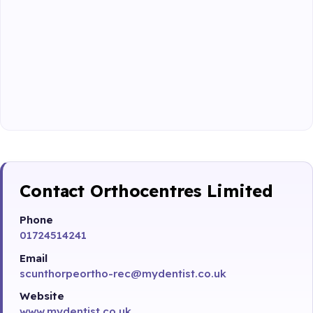
Contact Orthocentres Limited
Phone
01724514241
Email
scunthorpeortho-rec@mydentist.co.uk
Website
www.mydentist.co.uk