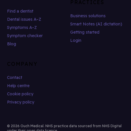
PRACTICES
Find a dentist
Business solutions
Dental issues A–Z
Smart Notes (AI dictation)
Symptoms A–Z
Getting started
Symptom checker
Login
Blog
COMPANY
Contact
Help centre
Cookie policy
Privacy policy
© 2026 Ouch Medical. NHS practice data sourced from NHS Digital
under their open data licence.