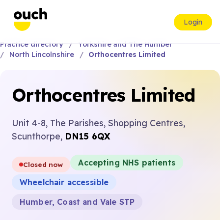
Login
Practice directory
Yorkshire and The Humber
North Lincolnshire
Orthocentres Limited
Orthocentres Limited
Unit 4-8, The Parishes, Shopping Centres,
Scunthorpe,
DN15 6QX
Accepting NHS patients
Closed now
Wheelchair accessible
Humber, Coast and Vale STP