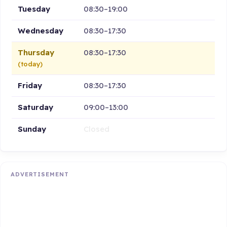
Tuesday
08:30–19:00
Wednesday
08:30–17:30
Thursday
08:30–17:30
(today)
Friday
08:30–17:30
Saturday
09:00–13:00
Sunday
Closed
ADVERTISEMENT