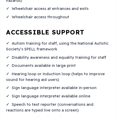
hazards)
Wheelchair access at entrances and exits
Wheelchair access throughout
ACCESSIBLE SUPPORT
Autism training for staff, using the National Autistic
Society’s SPELL framework
Disability awareness and equality training for staff
Documents available in large print
Hearing loop or induction loop (helps to improve
sound for hearing aid users)
Sign language interpreter available in-person
Sign language interpreter available online
Speech to text reporter (conversations and
reactions are typed live onto a screen)