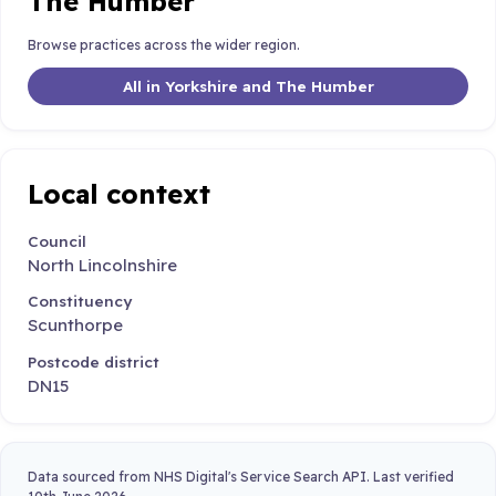
The Humber
Browse practices across the wider region.
All in Yorkshire and The Humber
Local context
Council
North Lincolnshire
Constituency
Scunthorpe
Postcode district
DN15
Data sourced from NHS Digital's Service Search API. Last verified