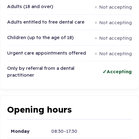
Adults (18 and over)
Not accepting
Adults entitled to free dental care
Not accepting
Children (up to the age of 18)
Not accepting
Urgent care appointments offered
Not accepting
Only by referral from a dental
Accepting
practitioner
Opening hours
Monday
08:30–17:30