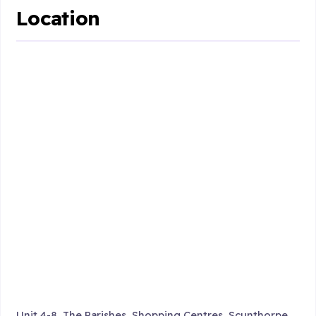
Location
Unit 4-8, The Parishes, Shopping Centres, Scunthorpe ,