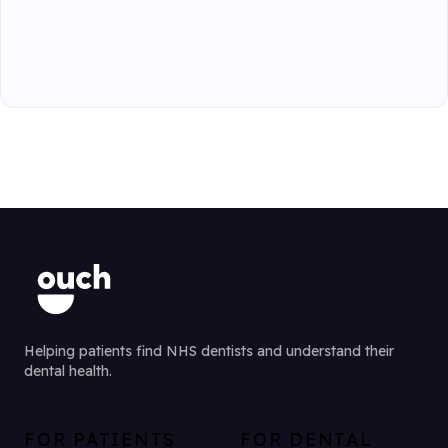
Helping patients find NHS dentists and understand their
dental health.
FOR PATIENTS
FOR DENTAL