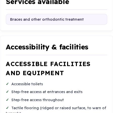
Services available
Braces and other orthodontic treatment
Accessibility & facilities
ACCESSIBLE FACILITIES
AND EQUIPMENT
Accessible toilets
Step-free access at entrances and exits
Step-free access throughout
Tactile flooring (ridged or raised surface, to warn of