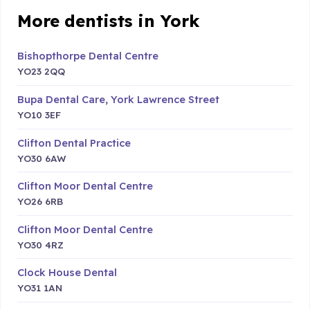
More dentists in York
Bishopthorpe Dental Centre
YO23 2QQ
Bupa Dental Care, York Lawrence Street
YO10 3EF
Clifton Dental Practice
YO30 6AW
Clifton Moor Dental Centre
YO26 6RB
Clifton Moor Dental Centre
YO30 4RZ
Clock House Dental
YO31 1AN