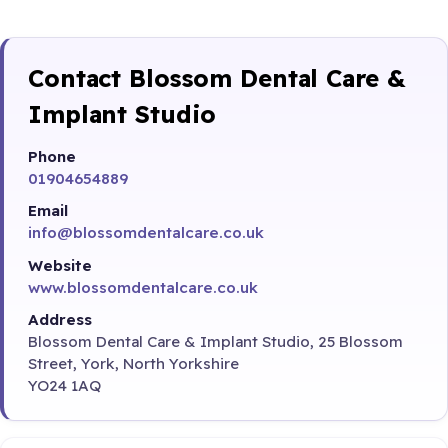
Contact Blossom Dental Care &
Implant Studio
Phone
01904654889
Email
info@blossomdentalcare.co.uk
Website
www.blossomdentalcare.co.uk
Address
Blossom Dental Care & Implant Studio, 25 Blossom
Street, York, North Yorkshire
YO24 1AQ