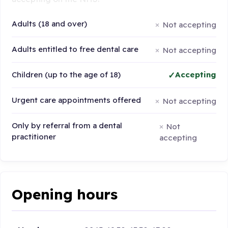
Adults (18 and over)
Not accepting
Adults entitled to free dental care
Not accepting
Children (up to the age of 18)
Accepting
Urgent care appointments offered
Not accepting
Only by referral from a dental
Not
practitioner
accepting
Opening hours