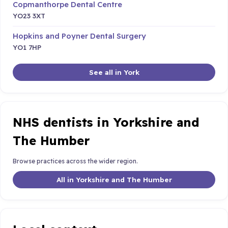
Copmanthorpe Dental Centre
YO23 3XT
Hopkins and Poyner Dental Surgery
YO1 7HP
See all in York
NHS dentists in Yorkshire and
The Humber
Browse practices across the wider region.
All in Yorkshire and The Humber