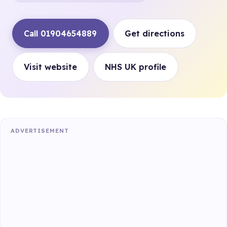
Call 01904654889
Get directions
Visit website
NHS UK profile
ADVERTISEMENT