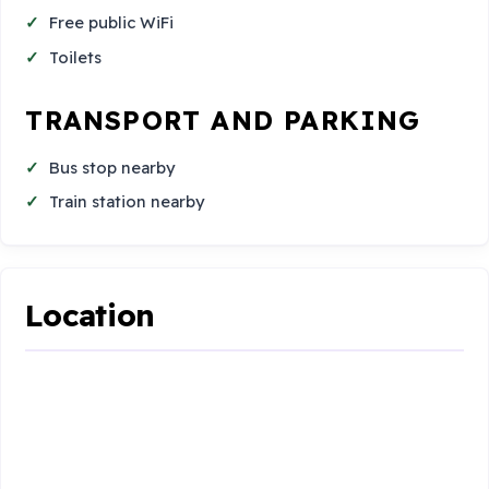
Free public WiFi
Toilets
TRANSPORT AND PARKING
Bus stop nearby
Train station nearby
Location