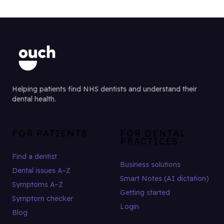
Helping patients find NHS dentists and understand their
dental health.
FOR PATIENTS
FOR DENTAL
PRACTICES
Find a dentist
Business solutions
Dental issues A–Z
Smart Notes (AI dictation)
Symptoms A–Z
Getting started
Symptom checker
Login
Blog