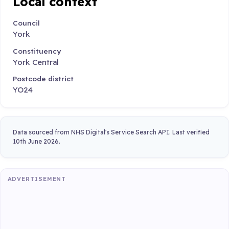
Local context
Council
York
Constituency
York Central
Postcode district
YO24
Data sourced from NHS Digital's Service Search API. Last verified
10th June 2026.
ADVERTISEMENT