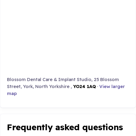
Blossom Dental Care & Implant Studio, 25 Blossom
Street, York, North Yorkshire ,
YO24 1AQ
·
View larger
map
Frequently asked questions