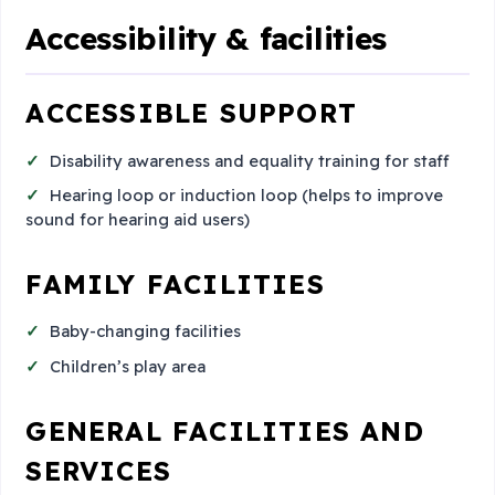
Accessibility & facilities
ACCESSIBLE SUPPORT
Disability awareness and equality training for staff
Hearing loop or induction loop (helps to improve
sound for hearing aid users)
FAMILY FACILITIES
Baby-changing facilities
Children’s play area
GENERAL FACILITIES AND
SERVICES