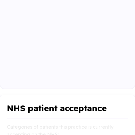
NHS patient acceptance
Categories of patients this practice is currently
accepting on the NHS: