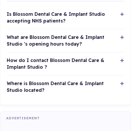
Is Blossom Dental Care & Implant Studio
accepting NHS patients?
What are Blossom Dental Care & Implant
Studio 's opening hours today?
How do I contact Blossom Dental Care &
Implant Studio ?
Where is Blossom Dental Care & Implant
Studio located?
ADVERTISEMENT