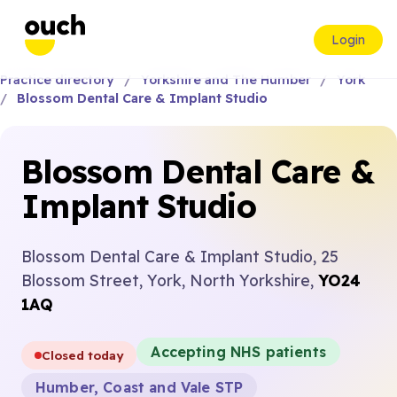
Login
Practice directory
Yorkshire and The Humber
York
Blossom Dental Care & Implant Studio
Blossom Dental Care &
Implant Studio
Blossom Dental Care & Implant Studio, 25
Blossom Street, York, North Yorkshire,
YO24
1AQ
Accepting NHS patients
Closed today
Humber, Coast and Vale STP