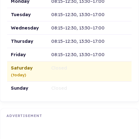
Monday
08:15–12:30, 13:30–17:00
Tuesday
08:15–12:30, 13:30–17:00
Wednesday
08:15–12:30, 13:30–17:00
Thursday
08:15–12:30, 13:30–17:00
Friday
08:15–12:30, 13:30–17:00
Saturday
Closed
(today)
Sunday
Closed
ADVERTISEMENT