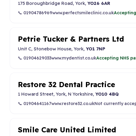
175 Boroughbridge Road, York,
YO26 6AR
📞 01904786969
www.perfectsmileclinic.co.uk
Accepting
Petrie Tucker & Partners Ltd
Unit C, Stonebow House, York,
YO1 7NP
📞 01904629033
www.mydentist.co.uk
Accepting NHS pa
Restore 32 Dental Practice
1 Howard Street, York, N Yorkshire,
YO10 4BQ
📞 01904641167
www.restore32.co.uk
Not currently acce
Smile Care United Limited