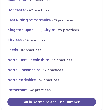
Doncaster
· 47 practices
East Riding of Yorkshire
· 33 practices
Kingston upon Hull, City of
· 29 practices
Kirklees
· 54 practices
Leeds
· 87 practices
North East Lincolnshire
· 16 practices
North Lincolnshire
· 17 practices
North Yorkshire
· 69 practices
Rotherham
· 32 practices
All in Yorkshire and The Humber