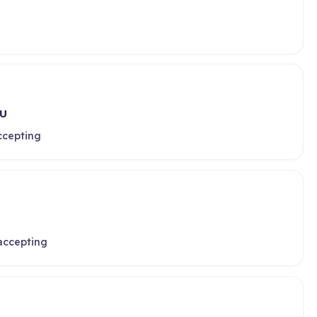
HU
ccepting
 accepting