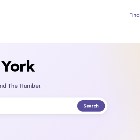
Find
 York
 and The Humber.
Search