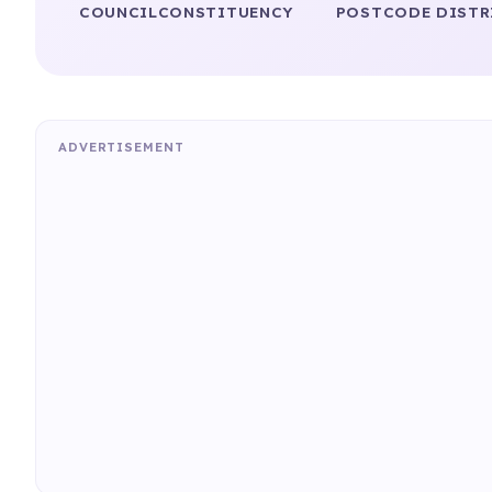
COUNCIL
CONSTITUENCY
POSTCODE DISTR
ADVERTISEMENT