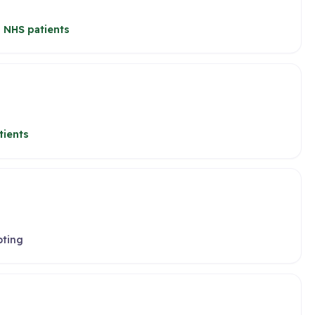
 NHS patients
tients
pting