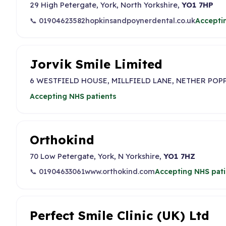
29 High Petergate, York, North Yorkshire,
YO1 7HP
📞 01904623582
hopkinsandpoynerdental.co.uk
Accepti
Jorvik Smile Limited
6 WESTFIELD HOUSE, MILLFIELD LANE, NETHER POP
Accepting NHS patients
Orthokind
70 Low Petergate, York, N Yorkshire,
YO1 7HZ
📞 01904633061
www.orthokind.com
Accepting NHS pati
Perfect Smile Clinic (UK) Ltd