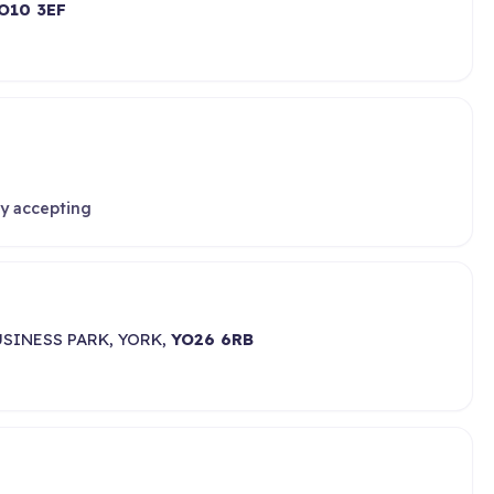
O10 3EF
ly accepting
SINESS PARK, YORK,
YO26 6RB