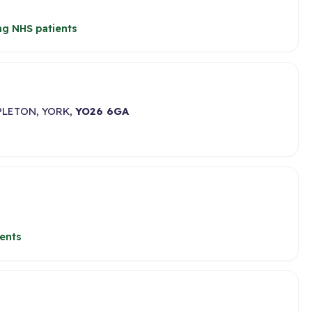
ng NHS patients
PLETON, YORK,
YO26 6GA
ents