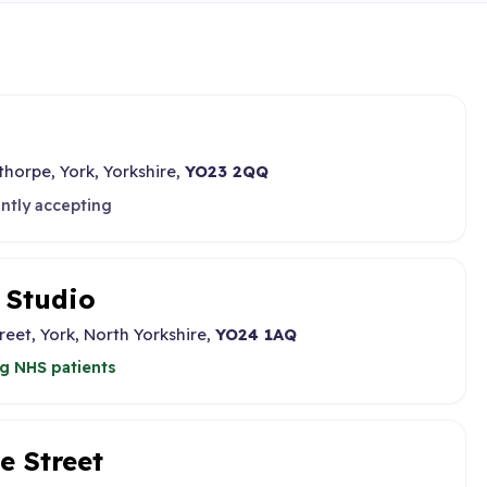
thorpe, York, Yorkshire,
YO23 2QQ
ntly accepting
 Studio
eet, York, North Yorkshire,
YO24 1AQ
g NHS patients
e Street