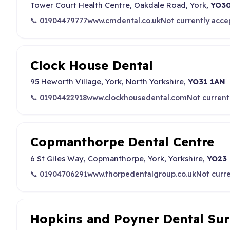
Tower Court Health Centre, Oakdale Road, York,
YO30
📞 01904479777
www.cmdental.co.uk
Not currently acce
Clock House Dental
95 Heworth Village, York, North Yorkshire,
YO31 1AN
📞 01904422918
www.clockhousedental.com
Not current
Copmanthorpe Dental Centre
6 St Giles Way, Copmanthorpe, York, Yorkshire,
YO23
📞 01904706291
www.thorpedentalgroup.co.uk
Not curr
Hopkins and Poyner Dental Su