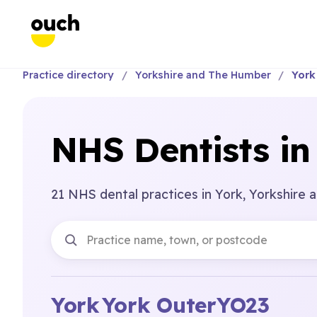
Practice directory
Yorkshire and The Humber
York
NHS Dentists in
21 NHS dental practices in York, Yorkshire
York
York Outer
YO23