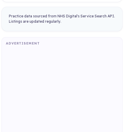
Practice data sourced from NHS Digital's Service Search API.
Listings are updated regularly.
ADVERTISEMENT