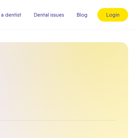
 a dentist
Dental issues
Blog
Login