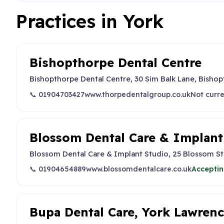
Practices in York
Bishopthorpe Dental Centre
Bishopthorpe Dental Centre, 30 Sim Balk Lane, Bishop
📞 01904703427
www.thorpedentalgroup.co.uk
Not curre
Blossom Dental Care & Implant
Blossom Dental Care & Implant Studio, 25 Blossom Str
📞 01904654889
www.blossomdentalcare.co.uk
Acceptin
Bupa Dental Care, York Lawrenc