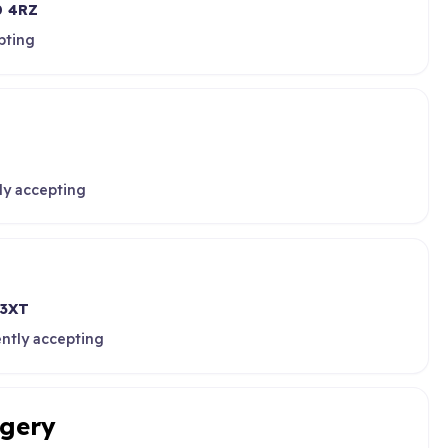
 4RZ
pting
ly accepting
 3XT
ently accepting
rgery