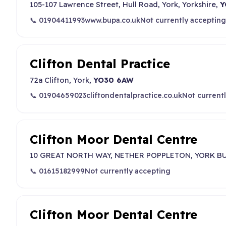
105-107 Lawrence Street, Hull Road, York, Yorkshire,
Y
📞 01904411993
www.bupa.co.uk
Not currently accepting
Clifton Dental Practice
72a Clifton, York,
YO30 6AW
📞 01904659023
cliftondentalpractice.co.uk
Not current
Clifton Moor Dental Centre
10 GREAT NORTH WAY, NETHER POPPLETON, YORK BU
📞 01615182999
Not currently accepting
Clifton Moor Dental Centre