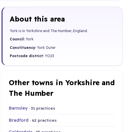
About this area
York is in Yorkshire and The Humber, England.
Council:
York
Constituency:
York Outer
Postcode district:
YO23
Other towns in Yorkshire and
The Humber
Barnsley
· 31 practices
Bradford
· 62 practices
Calderdale
· 25 practices