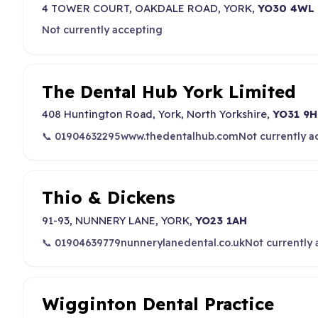
4 TOWER COURT, OAKDALE ROAD, YORK,
YO30 4WL
Not currently accepting
The Dental Hub York Limited
408 Huntington Road, York, North Yorkshire,
YO31 9
📞 01904632295
www.thedentalhub.com
Not currently a
Thio & Dickens
91-93, NUNNERY LANE, YORK,
YO23 1AH
📞 01904639779
nunnerylanedental.co.uk
Not currently
Wigginton Dental Practice